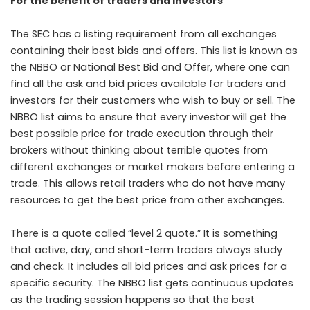
For the benefit of traders and investors
The SEC has a listing requirement from all exchanges
containing their best bids and offers. This list is known as
the NBBO or National Best Bid and Offer, where one can
find all the ask and bid prices available for traders and
investors for their customers who wish to buy or sell. The
NBBO list aims to ensure that every investor will get the
best possible price for trade execution through their
brokers without thinking about terrible quotes from
different exchanges or market makers before entering a
trade. This allows retail traders who do not have many
resources to get the best price from other exchanges.
There is a quote called “level 2 quote.” It is something
that active, day, and short-term traders always study
and check. It includes all bid prices and ask prices for a
specific security. The NBBO list gets continuous updates
as the trading session happens so that the best