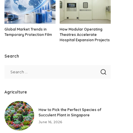
Global Market Trends in
How Modular Operating
Temporary Protection Film
Theatres Accelerate
Hospital Expansion Projects
Search
Agriculture
How to Pick the Perfect Species of
Succulent Plant in Singapore
June 16, 2026