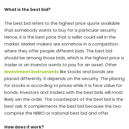
What is the best bid?
The best bid refers to the highest price quote available
that somebody wants to buy for a particular security.
Hence, it is the best price that a seller could sell in the
market. Market makers are somehow in a competition
where they offer people different bids. The best bid
should be among those bids, which is the highest price a
trader or an investor wants to pay for an asset. Other
investment instruments
like stocks and bonds are
placed differently. It depends on the security. The placing
for stocks is according to prices while it is face value for
bonds. Investors and traders with the best bids will most
likely win the order. The counterpart of the best bid is the
best ask. It complements the best bid because the two
comprise the NBBO or national best bid and offer.
How does it work?