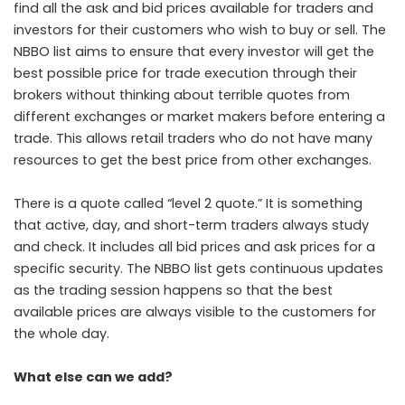
find all the ask and bid prices available for traders and
investors for their customers who wish to buy or sell. The
NBBO list aims to ensure that every investor will get the
best possible price for trade execution through their
brokers without thinking about terrible quotes from
different exchanges or market makers before entering a
trade. This allows retail traders who do not have many
resources to get the best price from other exchanges.
There is a quote called “level 2 quote.” It is something
that active, day, and short-term traders always study
and check. It includes all bid prices and ask prices for a
specific security. The NBBO list gets continuous updates
as the trading session happens so that the best
available prices are always visible to the customers for
the whole day.
What else can we add?