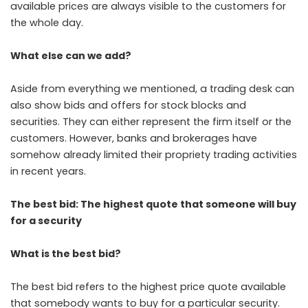
available prices are always visible to the customers for
the whole day.
What else can we add?
Aside from everything we mentioned, a trading desk can
also show bids and offers for stock blocks and
securities. They can either represent the firm itself or the
customers. However, banks and brokerages have
somehow already limited their propriety trading activities
in recent years.
The best bid: The highest quote that someone will buy
for a security
What is the best bid?
The best bid refers to the highest price quote available
that somebody wants to buy for a particular security.