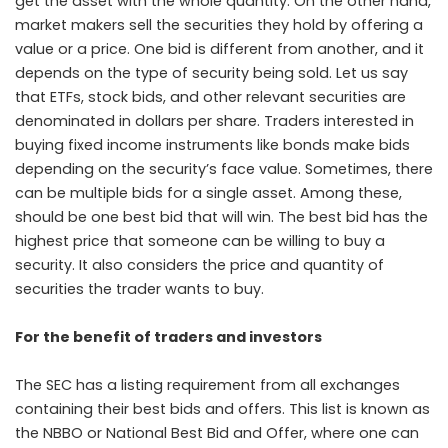
get the asset with the whole quantity. On the other hand,
market makers sell the securities they hold by offering a
value or a price. One bid is different from another, and it
depends on the type of security being sold. Let us say
that ETFs, stock bids, and other relevant securities are
denominated in dollars per share. Traders interested in
buying fixed income instruments like bonds make bids
depending on the security’s face value. Sometimes, there
can be multiple bids for a single asset. Among these,
should be one best bid that will win. The best bid has the
highest price that someone can be willing to buy a
security. It also considers the price and quantity of
securities the trader wants to buy.
For the benefit of traders and investors
The SEC has a listing requirement from all exchanges
containing their best bids and offers. This list is known as
the NBBO or National Best Bid and Offer, where one can