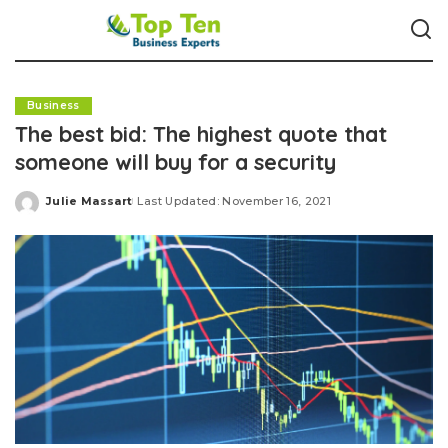
Business
The best bid: The highest quote that
someone will buy for a security
Julie Massart
Last Updated: November 16, 2021
Posted
by