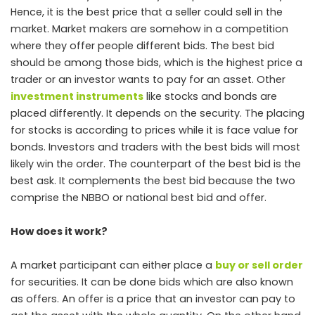
Hence, it is the best price that a seller could sell in the
market. Market makers are somehow in a competition
where they offer people different bids. The best bid
should be among those bids, which is the highest price a
trader or an investor wants to pay for an asset. Other
investment instruments
like stocks and bonds are
placed differently. It depends on the security. The placing
for stocks is according to prices while it is face value for
bonds. Investors and traders with the best bids will most
likely win the order. The counterpart of the best bid is the
best ask. It complements the best bid because the two
comprise the NBBO or national best bid and offer.
How does it work?
A market participant can either place a
buy or sell order
for securities. It can be done bids which are also known
as offers. An offer is a price that an investor can pay to