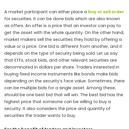
A market participant can either place a
buy or sell order
for securities. It can be done bids which are also known
as offers. An offer is a price that an investor can pay to
get the asset with the whole quantity. On the other hand,
market makers sell the securities they hold by offering a
value or a price. One bid is different from another, and it
depends on the type of security being sold. Let us say
that ETFs, stock bids, and other relevant securities are
denominated in dollars per share. Traders interested in
buying fixed income instruments like bonds make bids
depending on the security’s face value. Sometimes, there
can be multiple bids for a single asset. Among these,
should be one best bid that will win. The best bid has the
highest price that someone can be willing to buy a
security. It also considers the price and quantity of
securities the trader wants to buy.