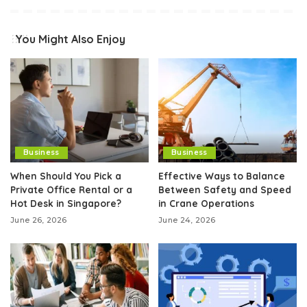
You Might Also Enjoy
Business
Business
When Should You Pick a
Effective Ways to Balance
Private Office Rental or a
Between Safety and Speed
Hot Desk in Singapore?
in Crane Operations
June 26, 2026
June 24, 2026