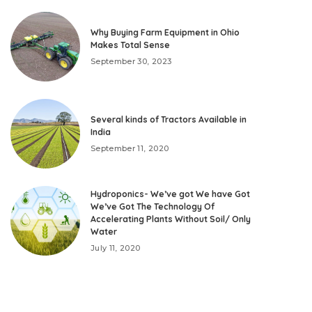
Why Buying Farm Equipment in Ohio
Makes Total Sense
September 30, 2023
Several kinds of Tractors Available in
India
September 11, 2020
Hydroponics- We’ve got We have Got
We’ve Got The Technology Of
Accelerating Plants Without Soil/ Only
Water
July 11, 2020