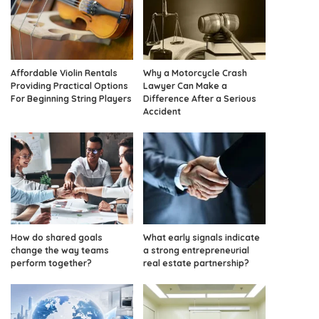
Affordable Violin Rentals
Why a Motorcycle Crash
Providing Practical Options
Lawyer Can Make a
For Beginning String Players
Difference After a Serious
Accident
How do shared goals
What early signals indicate
change the way teams
a strong entrepreneurial
perform together?
real estate partnership?