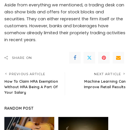
Aside from everything we mentioned, a trading desk can
also show bids and offers for stock blocks and
securities. They can either represent the firm itself or the
customers. However, banks and brokerages have
somehow already limited their propriety trading activities
in recent years.
SHARE ON
PREVIOUS ARTICLE
NEXT ARTICLE
How To Claim HRA Exemption
Machine Learning Can
Without HRA Being A Part Of
Improve Retail Results
Your Salary
RANDOM POST