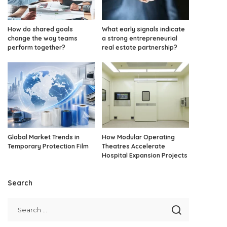
How do shared goals
What early signals indicate
change the way teams
a strong entrepreneurial
perform together?
real estate partnership?
Global Market Trends in
How Modular Operating
Temporary Protection Film
Theatres Accelerate
Hospital Expansion Projects
Search