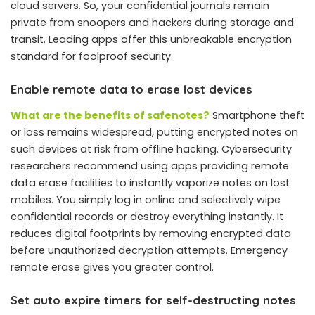
cloud servers. So, your confidential journals remain
private from snoopers and hackers during storage and
transit. Leading apps offer this unbreakable encryption
standard for foolproof security.
Enable remote data to erase lost devices
What are the benefits of safenotes?
Smartphone theft
or loss remains widespread, putting encrypted notes on
such devices at risk from offline hacking. Cybersecurity
researchers recommend using apps providing remote
data erase facilities to instantly vaporize notes on lost
mobiles. You simply log in online and selectively wipe
confidential records or destroy everything instantly. It
reduces digital footprints by removing encrypted data
before unauthorized decryption attempts. Emergency
remote erase gives you greater control.
Set auto expire timers for self-destructing notes