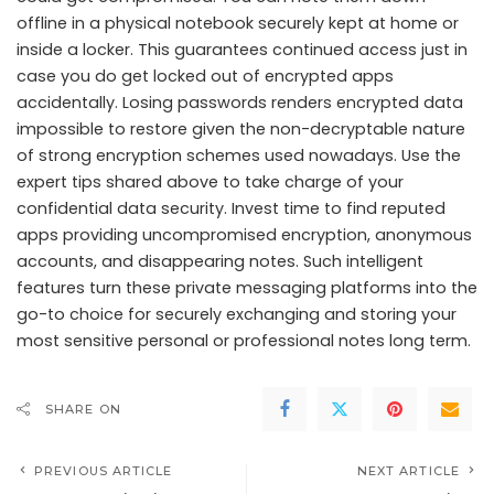
offline in a physical notebook securely kept at home or
inside a locker. This guarantees continued access just in
case you do get locked out of encrypted apps
accidentally. Losing passwords renders encrypted data
impossible to restore given the non-decryptable nature
of strong encryption schemes used nowadays. Use the
expert tips shared above to take charge of your
confidential data security. Invest time to find reputed
apps providing uncompromised encryption, anonymous
accounts, and disappearing notes. Such intelligent
features turn these private messaging platforms into the
go-to choice for securely exchanging and storing your
most sensitive personal or professional notes long term.
SHARE ON
PREVIOUS ARTICLE
NEXT ARTICLE