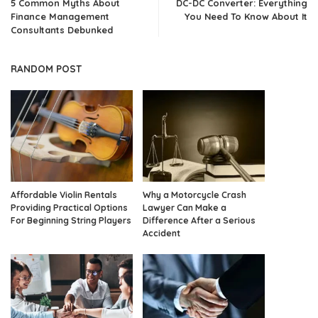
5 Common Myths About
DC-DC Converter: Everything
Finance Management
You Need To Know About It
Consultants Debunked
RANDOM POST
Affordable Violin Rentals
Why a Motorcycle Crash
Providing Practical Options
Lawyer Can Make a
For Beginning String Players
Difference After a Serious
Accident