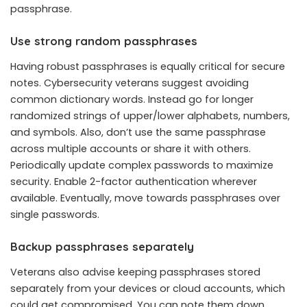
passphrase.
Use strong random passphrases
Having robust passphrases is equally critical for secure
notes. Cybersecurity veterans suggest avoiding
common dictionary words. Instead go for longer
randomized strings of upper/lower alphabets, numbers,
and symbols. Also, don’t use the same passphrase
across multiple accounts or share it with others.
Periodically update complex passwords to maximize
security. Enable 2-factor authentication wherever
available. Eventually, move towards passphrases over
single passwords.
Backup passphrases separately
Veterans also advise keeping passphrases stored
separately from your devices or cloud accounts, which
could get compromised. You can note them down