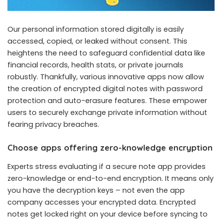
Our personal information stored digitally is easily
accessed, copied, or leaked without consent. This
heightens the need to safeguard confidential data like
financial records, health stats, or private journals
robustly. Thankfully, various innovative apps now allow
the creation of encrypted digital notes with password
protection and auto-erasure features. These empower
users to securely exchange private information without
fearing privacy breaches.
Choose apps offering zero-knowledge encryption
Experts stress evaluating if a secure note app provides
zero-knowledge or end-to-end encryption. It means only
you have the decryption keys – not even the app
company accesses your encrypted data. Encrypted
notes get locked right on your device before syncing to