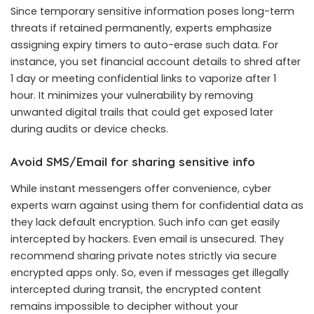
Since temporary sensitive information poses long-term
threats if retained permanently, experts emphasize
assigning expiry timers to auto-erase such data. For
instance, you set financial account details to shred after
1 day or meeting confidential links to vaporize after 1
hour. It minimizes your vulnerability by removing
unwanted digital trails that could get exposed later
during audits or device checks.
Avoid SMS/Email for sharing sensitive info
While instant messengers offer convenience, cyber
experts warn against using them for confidential data as
they lack default encryption. Such info can get easily
intercepted by hackers. Even email is unsecured. They
recommend sharing private notes strictly via secure
encrypted apps only. So, even if messages get illegally
intercepted during transit, the encrypted content
remains impossible to decipher without your