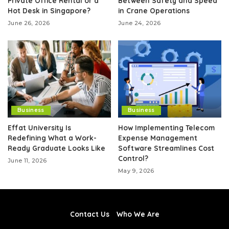
Private Office Rental or a
Between Safety and Speed
Hot Desk in Singapore?
in Crane Operations
June 26, 2026
June 24, 2026
Business
Business
Effat University Is
How Implementing Telecom
Redefining What a Work-
Expense Management
Ready Graduate Looks Like
Software Streamlines Cost
Control?
June 11, 2026
May 9, 2026
Contact Us
Who We Are