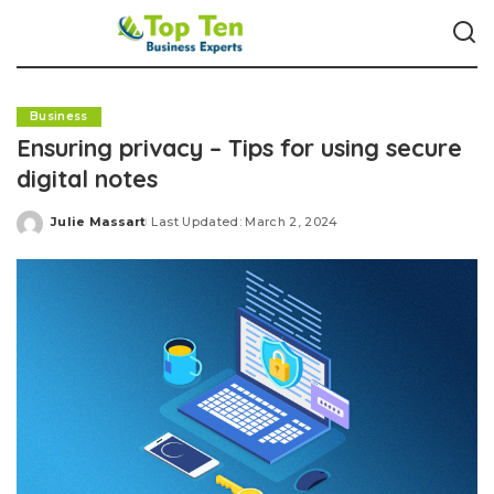
Business
Ensuring privacy – Tips for using secure
digital notes
Julie Massart
Last Updated: March 2, 2024
Posted
by