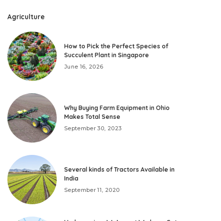
Agriculture
How to Pick the Perfect Species of
Succulent Plant in Singapore
June 16, 2026
Why Buying Farm Equipment in Ohio
Makes Total Sense
September 30, 2023
Several kinds of Tractors Available in
India
September 11, 2020