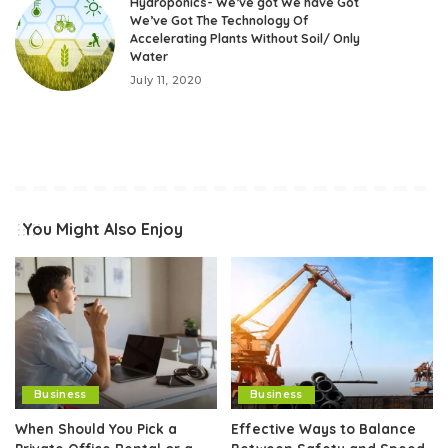
Hydroponics- We’ve got We have Got
We’ve Got The Technology Of
Accelerating Plants Without Soil/ Only
Water
July 11, 2020
You Might Also Enjoy
Business
Business
When Should You Pick a
Effective Ways to Balance