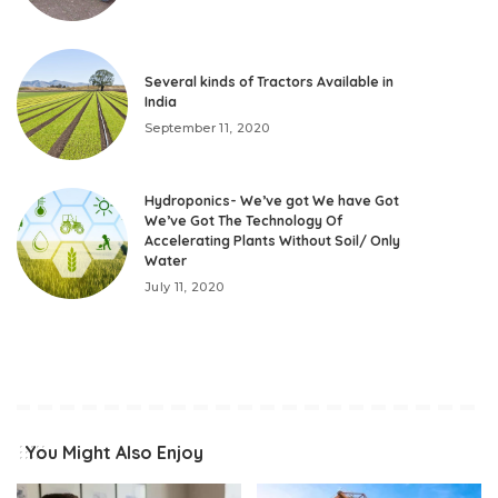
Several kinds of Tractors Available in
India
September 11, 2020
Hydroponics- We’ve got We have Got
We’ve Got The Technology Of
Accelerating Plants Without Soil/ Only
Water
July 11, 2020
You Might Also Enjoy