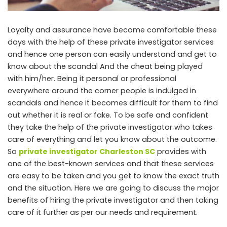
Loyalty and assurance have become comfortable these
days with the help of these private investigator services
and hence one person can easily understand and get to
know about the scandal And the cheat being played
with him/her. Being it personal or professional
everywhere around the corner people is indulged in
scandals and hence it becomes difficult for them to find
out whether it is real or fake. To be safe and confident
they take the help of the private investigator who takes
care of everything and let you know about the outcome.
So
private investigator Charleston SC
provides with
one of the best-known services and that these services
are easy to be taken and you get to know the exact truth
and the situation. Here we are going to discuss the major
benefits of hiring the private investigator and then taking
care of it further as per our needs and requirement.