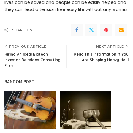
lives can be saved and people can be easily helped and
they can lead a tension free easy life without any worries.
SHARE ON
PREVIOUS ARTICLE
NEXT ARTICLE
Hiring An Ideal Biotech
Read This Information If You
Investor Relations Consulting
Are Shipping Heavy Haul
Firm
RANDOM POST