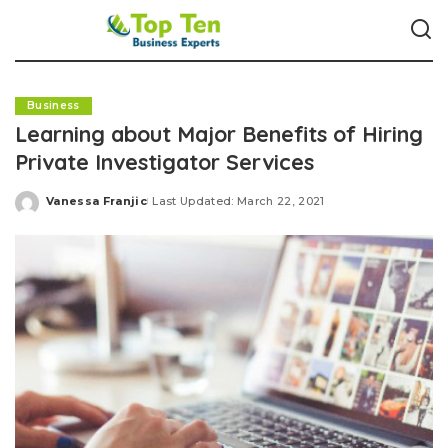
Business
Learning about Major Benefits of Hiring
Private Investigator Services
Vanessa Franjic
Last Updated: March 22, 2021
Posted
by