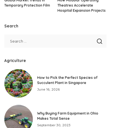
Global Market Trends in
How Modular Operating
Temporary Protection Film
Theatres Accelerate
Hospital Expansion Projects
Search
Agriculture
How to Pick the Perfect Species of
Succulent Plant in Singapore
June 16, 2026
Why Buying Farm Equipment in Ohio
Makes Total Sense
September 30, 2023