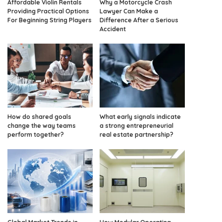
Affordable Violin Rentals
Why a Motorcycle Crash
Providing Practical Options
Lawyer Can Make a
For Beginning String Players
Difference After a Serious
Accident
How do shared goals
What early signals indicate
change the way teams
a strong entrepreneurial
perform together?
real estate partnership?