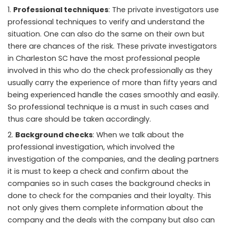
Professional techniques
: The private investigators use
professional techniques to verify and understand the
situation. One can also do the same on their own but
there are chances of the risk. These private investigators
in Charleston SC have the most professional people
involved in this who do the check professionally as they
usually carry the experience of more than fifty years and
being experienced handle the cases smoothly and easily.
So professional technique is a must in such cases and
thus care should be taken accordingly.
Background checks
: When we talk about the
professional investigation, which involved the
investigation of the companies, and the dealing partners
it is must to keep a check and confirm about the
companies so in such cases the background checks in
done to check for the companies and their loyalty. This
not only gives them complete information about the
company and the deals with the company but also can