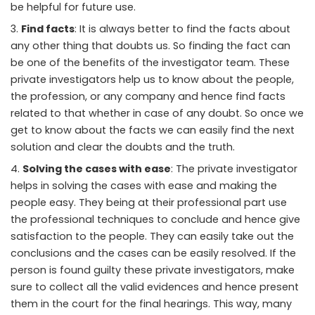
be helpful for future use.
Find facts
: It is always better to find the facts about
any other thing that doubts us. So finding the fact can
be one of the benefits of the investigator team. These
private investigators help us to know about the people,
the profession, or any company and hence find facts
related to that whether in case of any doubt. So once we
get to know about the facts we can easily find the next
solution and clear the doubts and the truth.
Solving the cases with ease
: The private investigator
helps in solving the cases with ease and making the
people easy. They being at their professional part use
the professional techniques to conclude and hence give
satisfaction to the people. They can easily take out the
conclusions and the cases can be easily resolved. If the
person is found guilty these private investigators, make
sure to collect all the valid evidences and hence present
them in the court for the final hearings. This way, many