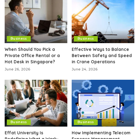
Business
Business
When Should You Pick a
Effective Ways to Balance
Private Office Rental or a
Between Safety and Speed
Hot Desk in Singapore?
in Crane Operations
June 26, 2026
June 24, 2026
Business
Business
Effat University Is
How Implementing Telecom
Redefining What a Work-
Expense Management