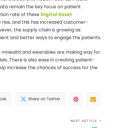
ata remain the key focus on patient
tion rate of these
Digital Asset
he rise, and this has increased customer-
ever, the supply chain is growing as
ficient and better ways to engage the patients.
ke mHealth and wearables are making way for
als. There is also ease in creating patient-
l help increase the chances of success for the
ook
Share on Twitter
NEXT ARTICLE