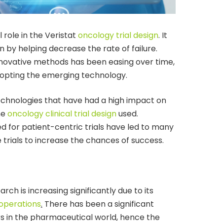
 role in the Veristat
oncology trial design
. It
n by helping decrease the rate of failure.
innovative methods has been easing over time,
opting the emerging technology.
 technologies that have had a high impact on
the
oncology clinical trial design
used.
ed for patient-centric trials have led to many
trials to increase the chances of success.
arch is increasing significantly due to its
l operations
.
There has been a significant
rs in the pharmaceutical world, hence the