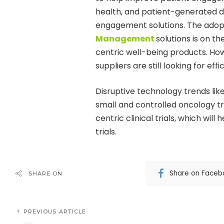
health, and patient-generated d
engagement solutions. The adop
Management
solutions is on t
centric well-being products. How
suppliers are still looking for ef
Disruptive technology trends li
small and controlled oncology tri
centric clinical trials, which wil
trials.
Share on Faceb
SHARE ON
PREVIOUS ARTICLE