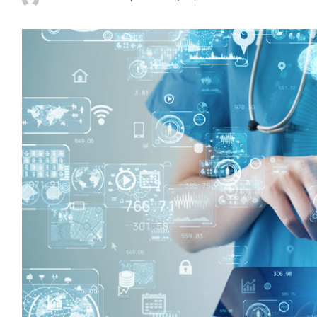
Posted
by