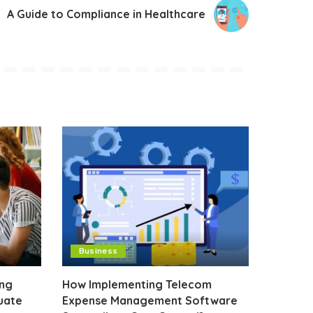
A Guide to Compliance in Healthcare
Business
ing
How Implementing Telecom
uate
Expense Management Software