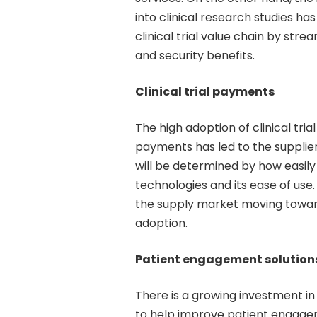
into clinical research studies ha
clinical trial value chain by stre
and security benefits.
Clinical trial payments
The high adoption of clinical t
payments has led to the supplier
will be determined by how easily
technologies and its ease of use.
the supply market moving towards
adoption.
Patient engagement solution
There is a growing investment in 
to help improve patient engagem