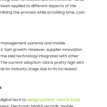
s been applied to different aspects of the
amlining the process while providing time, cost,
rial management systems and mobile
s’ fast growth. However, supplier innovation
 the said technology integrates with other
 The current adoption rate is pretty high with
 its maturity stage due to its increased
s
digital tech to
design patient-centric tools
ent. Electronic health records, mobile