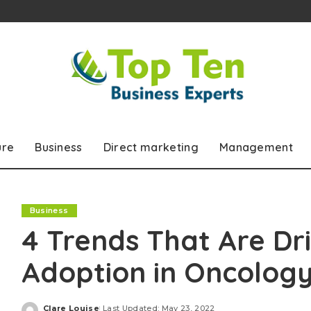
ure
Business
Direct marketing
Management
Business
4 Trends That Are Dr
Adoption in Oncology
Clare Louise
Last Updated: May 23, 2022