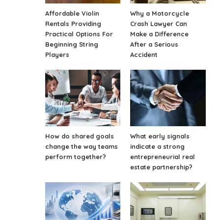
Affordable Violin
Why a Motorcycle
Rentals Providing
Crash Lawyer Can
Practical Options For
Make a Difference
Beginning String
After a Serious
Players
Accident
How do shared goals
What early signals
change the way teams
indicate a strong
perform together?
entrepreneurial real
estate partnership?