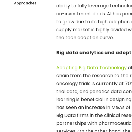
Approaches
ability to fully leverage technol
co-investment deals. AI has pene
to grow due to its high adoption i
supply market is highly divided w
the tech adoption curve.
Big data analytics and adopt
Adopting Big Data Technology
al
chain from the research to the r
oncology trials is currently at 7
trial data, and genetics data com
learning is beneficial in designing
has seen an increase in M&As of
Big Data firms in the clinical re
partnerships with pharmaceutic
services. On the other hand, the 