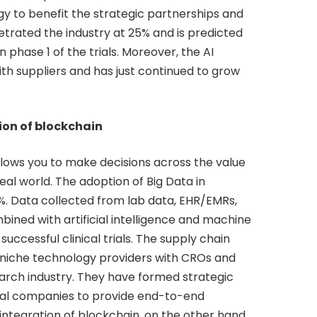
ogy to benefit the strategic partnerships and
trated the industry at 25% and is predicted
n phase 1 of the trials. Moreover, the AI
ith suppliers and has just continued to grow
ion of blockchain
lows you to make decisions across the value
eal world. The adoption of Big Data in
0%. Data collected from lab data, EHR/EMRs,
bined with artificial intelligence and machine
 successful clinical trials. The supply chain
 niche technology providers with CROs and
search industry. They have formed strategic
al companies to provide end-to-end
integration of blockchain, on the other hand,