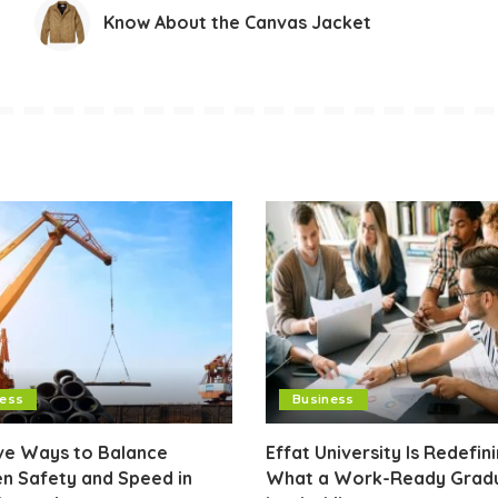
Know About the Canvas Jacket
ness
Business
ive Ways to Balance
Effat University Is Redefin
n Safety and Speed in
What a Work-Ready Grad