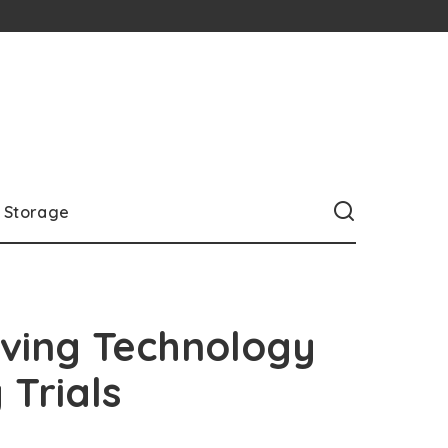
Storage
iving Technology
 Trials