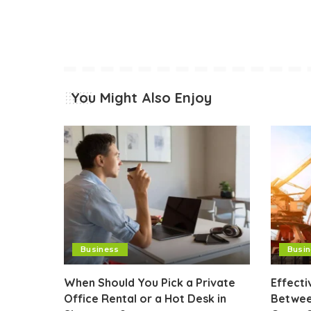
You Might Also Enjoy
Business
Busi
When Should You Pick a Private
Effect
Office Rental or a Hot Desk in
Betwee