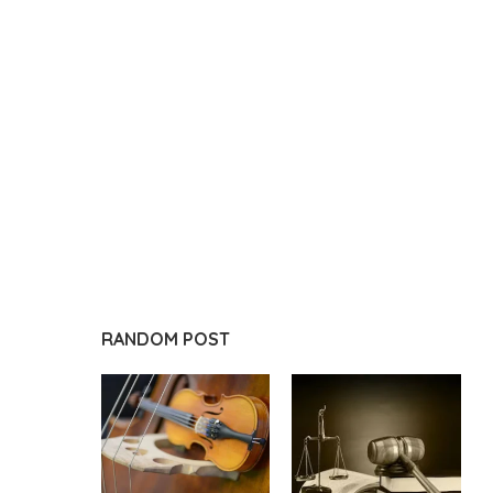
RANDOM POST