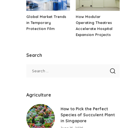
Global Market Trends
How Modular
in Temporary
Operating Theatres
Protection Film
Accelerate Hospital
Expansion Projects
Search
Agriculture
How to Pick the Perfect
Species of Succulent Plant
in Singapore
June 16, 2026