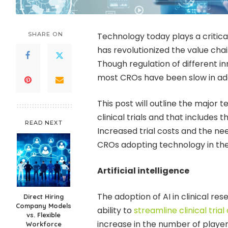
SHARE ON
Technology today plays a critical
has revolutionized the value chai
Though regulation of different 
most CROs have been slow in ad
This post will outline the major
clinical trials and that includes 
READ NEXT
Increased trial costs and the ne
CROs adopting technology in the 
Artificial intelligence
The adoption of AI in clinical rese
Direct Hiring
Company Models
ability to
streamline clinical tria
vs. Flexible
increase in the number of playe
Workforce