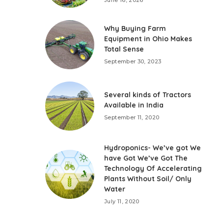
Why Buying Farm
Equipment in Ohio Makes
Total Sense
September 30, 2023
Several kinds of Tractors
Available in India
September 11, 2020
Hydroponics- We’ve got We
have Got We’ve Got The
Technology Of Accelerating
Plants Without Soil/ Only
Water
July 11, 2020