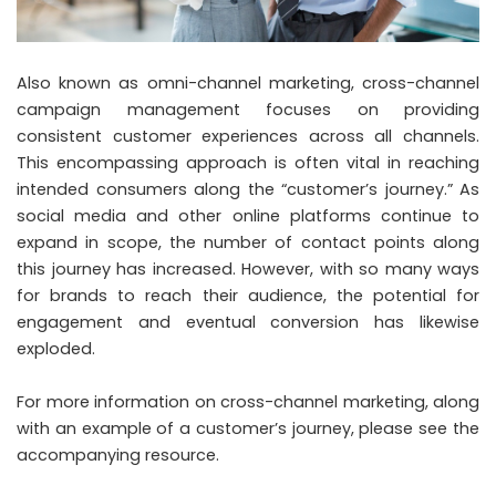
Also known as omni-channel marketing, cross-channel
campaign management focuses on providing
consistent customer experiences across all channels.
This encompassing approach is often vital in reaching
intended consumers along the “customer’s journey.” As
social media and other online platforms continue to
expand in scope, the number of contact points along
this journey has increased. However, with so many ways
for brands to reach their audience, the potential for
engagement and eventual conversion has likewise
exploded.
For more information on cross-channel marketing, along
with an example of a customer’s journey, please see the
accompanying resource.