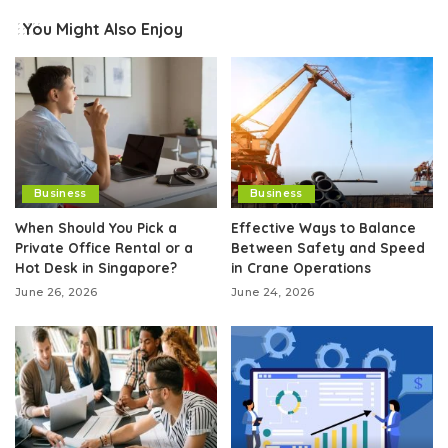
You Might Also Enjoy
Business
Business
When Should You Pick a
Effective Ways to Balance
Private Office Rental or a
Between Safety and Speed
Hot Desk in Singapore?
in Crane Operations
June 26, 2026
June 24, 2026