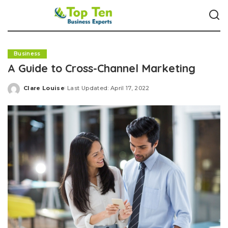
Business
A Guide to Cross-Channel Marketing
Clare Louise
Last Updated: April 17, 2022
Posted
by