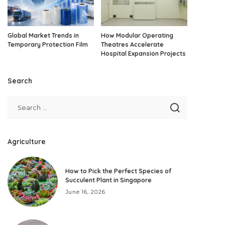
Global Market Trends in
How Modular Operating
Temporary Protection Film
Theatres Accelerate
Hospital Expansion Projects
Search
Agriculture
How to Pick the Perfect Species of
Succulent Plant in Singapore
June 16, 2026