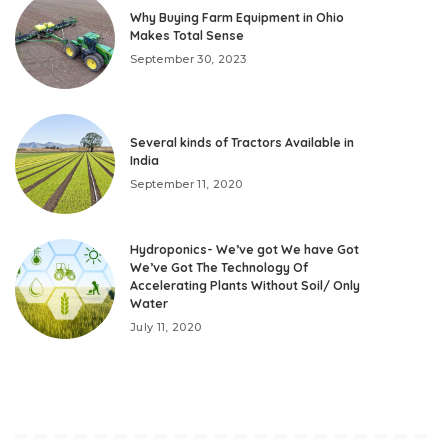
Why Buying Farm Equipment in Ohio
Makes Total Sense
September 30, 2023
Several kinds of Tractors Available in
India
September 11, 2020
Hydroponics- We’ve got We have Got
We’ve Got The Technology Of
Accelerating Plants Without Soil/ Only
Water
July 11, 2020