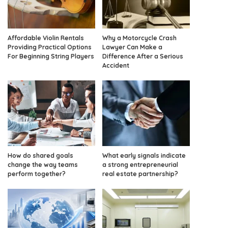
Affordable Violin Rentals
Why a Motorcycle Crash
Providing Practical Options
Lawyer Can Make a
For Beginning String Players
Difference After a Serious
Accident
How do shared goals
What early signals indicate
change the way teams
a strong entrepreneurial
perform together?
real estate partnership?