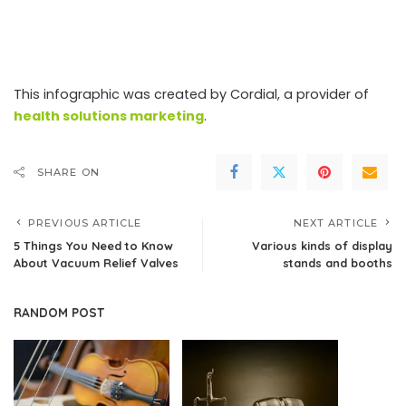
This infographic was created by Cordial, a provider of
health solutions marketing
.
SHARE ON
PREVIOUS ARTICLE
NEXT ARTICLE
5 Things You Need to Know
Various kinds of display
About Vacuum Relief Valves
stands and booths
RANDOM POST