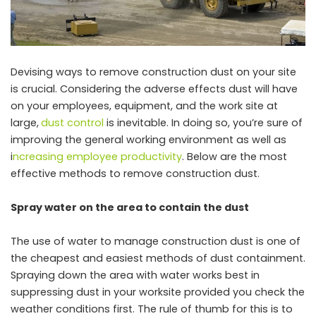
Devising ways to remove construction dust on your site
is crucial. Considering the adverse effects dust will have
on your employees, equipment, and the work site at
large,
dust control
is inevitable. In doing so, you’re sure of
improving the general working environment as well as
i
ncreasing employee productivity
. Below are the most
effective methods to remove construction dust.
Spray water on the area to contain the dust
The use of water to manage construction dust is one of
the cheapest and easiest methods of dust containment.
Spraying down the area with water works best in
suppressing dust in your worksite provided you check the
weather conditions first. The rule of thumb for this is to