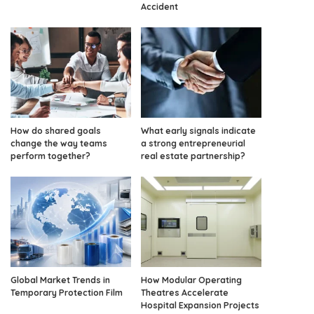
Accident
How do shared goals
What early signals indicate
change the way teams
a strong entrepreneurial
perform together?
real estate partnership?
Global Market Trends in
How Modular Operating
Temporary Protection Film
Theatres Accelerate
Hospital Expansion Projects