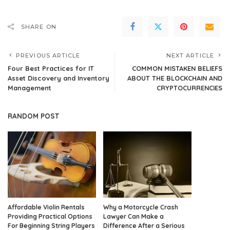
SHARE ON
PREVIOUS ARTICLE
NEXT ARTICLE
Four Best Practices for IT
COMMON MISTAKEN BELIEFS
Asset Discovery and Inventory
ABOUT THE BLOCKCHAIN AND
Management
CRYPTOCURRENCIES
RANDOM POST
Affordable Violin Rentals
Why a Motorcycle Crash
Providing Practical Options
Lawyer Can Make a
For Beginning String Players
Difference After a Serious