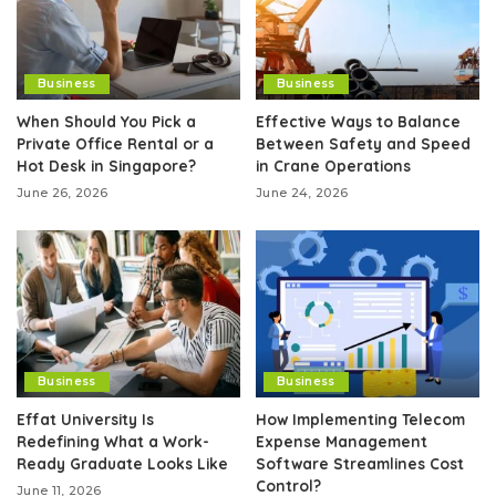
Business
Business
When Should You Pick a
Effective Ways to Balance
Private Office Rental or a
Between Safety and Speed
Hot Desk in Singapore?
in Crane Operations
June 26, 2026
June 24, 2026
Business
Business
Effat University Is
How Implementing Telecom
Redefining What a Work-
Expense Management
Ready Graduate Looks Like
Software Streamlines Cost
Control?
June 11, 2026