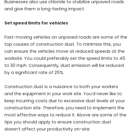
Businesses also use chloride to stabilize unpaved roads
and give them a long-lasting impact.
Set speed limits for vehicles
Fast-moving vehicles on unpaved roads are some of the
top causes of construction dust. To minimize this, you
can ensure the vehicles move at reduced speeds at the
worksite. You could preferably set the speed limits to 45
to 30 mph. Consequently, dust emission will be reduced
by a significant rate of 25%.
Construction dust is a nuisance to both your workers
and the equipment in your work site. You’d never like to
keep incurring costs due to excessive dust levels at your
construction site. Therefore, you need to implement the
most effective ways to reduce it. Above are some of the
tips you should apply to ensure construction dust
doesn’t affect your productivity on-site.