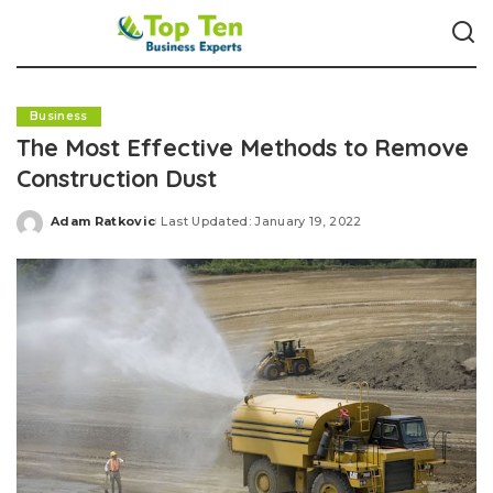
Business
The Most Effective Methods to Remove
Construction Dust
Adam Ratkovic
Last Updated: January 19, 2022
Posted
by