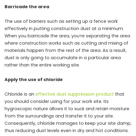
Barricade the area
The use of barriers such as setting up a fence work
effectively in putting construction dust at a minimum.
When you barricade the area, you’re separating the area
where construction works such as cutting and mixing of
materials happen from the rest of the area. As a result,
dust is only going to accumulate in a particular area
rather than the entire working site.
Apply the use of chloride
Chloride is an
effective dust suppression product
that
you should consider using for your work site. Its
hygroscopic nature allows it to suck and retain moisture
from the surroundings and transfer it to your site.
Consequently, chloride manages to keep your site damp,
thus reducing dust levels even in dry and hot conditions.