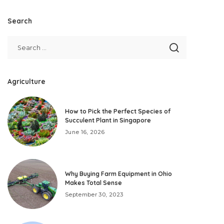
Search
Agriculture
How to Pick the Perfect Species of
Succulent Plant in Singapore
June 16, 2026
Why Buying Farm Equipment in Ohio
Makes Total Sense
September 30, 2023