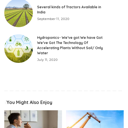
Several kinds of Tractors Available in
India
September 11, 2020
Hydroponics- We’ve got We have Got
We’ve Got The Technology Of
Accelerating Plants Without Soil/ Only
Water
July 11, 2020
You Might Also Enjoy