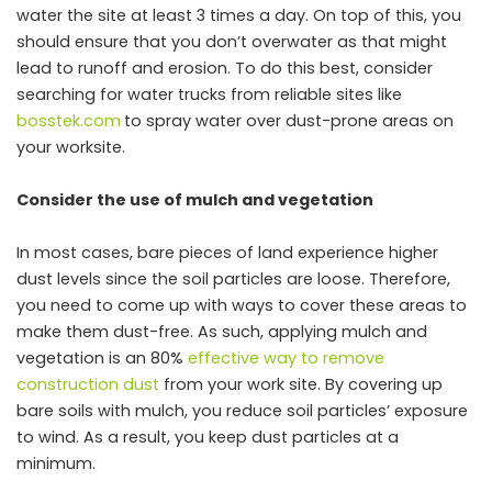
water the site at least 3 times a day. On top of this, you
should ensure that you don’t overwater as that might
lead to runoff and erosion. To do this best, consider
searching for water trucks from reliable sites like
bosstek.com
to spray water over dust-prone areas on
your worksite.
Consider the use of mulch and vegetation
In most cases, bare pieces of land experience higher
dust levels since the soil particles are loose. Therefore,
you need to come up with ways to cover these areas to
make them dust-free. As such, applying mulch and
vegetation is an 80%
effective way to remove
construction dust
from your work site. By covering up
bare soils with mulch, you reduce soil particles’ exposure
to wind. As a result, you keep dust particles at a
minimum.