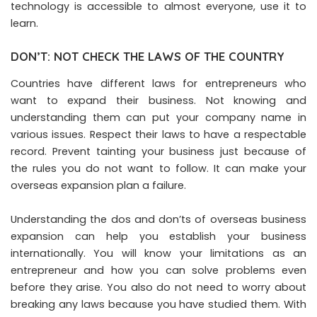
technology is accessible to almost everyone, use it to
learn.
DON’T: NOT CHECK THE LAWS OF THE COUNTRY
Countries have different laws for entrepreneurs who
want to expand their business. Not knowing and
understanding them can put your company name in
various issues. Respect their laws to have a respectable
record. Prevent tainting your business just because of
the rules you do not want to follow. It can make your
overseas expansion plan a failure.
Understanding the dos and don’ts of overseas business
expansion can help you establish your business
internationally. You will know your limitations as an
entrepreneur and how you can solve problems even
before they arise. You also do not need to worry about
breaking any laws because you have studied them. With