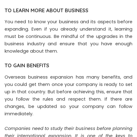
TO LEARN MORE ABOUT BUSINESS
You need to know your business and its aspects before
expanding. Even if you already understand it, learning
must be continuous. Be mindful of the upgrades in the
business industry and ensure that you have enough
knowledge about them.
TO GAIN BENEFITS
Overseas business expansion has many benefits, and
you could get them once your company is ready to set
up in that country. But before achieving this, ensure that
you follow the rules and respect them. If there are
changes, be updated so your company can follow
immediately.
Companies need to study their business before planning
their international expansion. It is one of the keys to