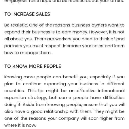
employees false hope and be realistic about your offers.
TO INCREASE SALES
Be realistic. One of the reasons business owners want to
expand their business is to earn money. However, it is not
all about you. There are workers you need to think of and
partners you must respect. Increase your sales and learn
how to manage them.
TO KNOW MORE PEOPLE
Knowing more people can benefit you, especially if you
plan to continue expanding your business in different
countries. This tip might be an effective international
expansion strategy, but some people have difficulties
doing it. Aside from knowing people, ensure that you will
also have a good relationship with them. They might be
one of the reasons your company will soar higher from
where it is now.