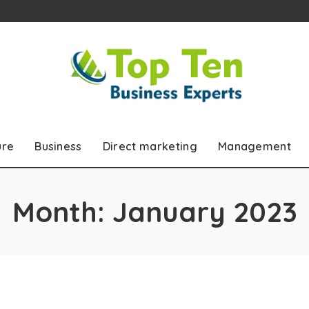
ure
Business
Direct marketing
Management
Month:
January 2023