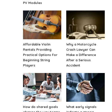
PV Modules
Affordable Violin
Why a Motorcycle
Rentals Providing
Crash Lawyer Can
Practical Options For
Make a Difference
Beginning String
After a Serious
Players
Accident
How do shared goals
What early signals
change the way teams
indicate a strong