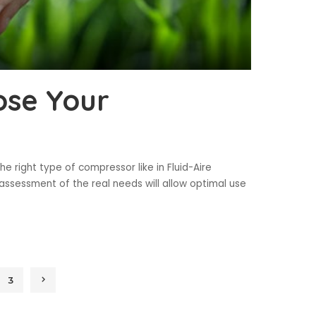
ose Your
 right type of compressor like in Fluid-Aire
ssessment of the real needs will allow optimal use
3