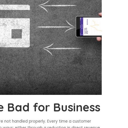
 Bad for Business
re not handled properly. Every time a customer
o ways: either through a reduction in direct revenue