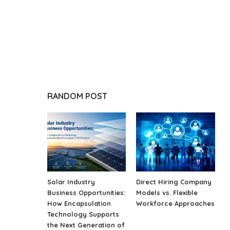
RANDOM POST
Solar Industry
Direct Hiring Company
Business Opportunities:
Models vs. Flexible
How Encapsulation
Workforce Approaches
Technology Supports
the Next Generation of