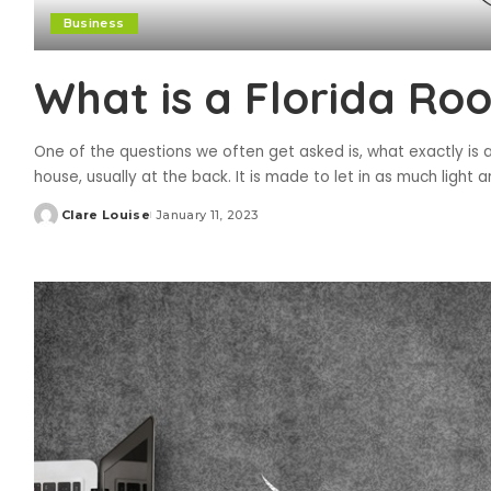
Business
What is a Florida Ro
One of the questions we often get asked is, what exactly is a
house, usually at the back. It is made to let in as much light a
Clare Louise
January 11, 2023
Posted
by