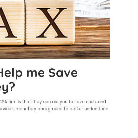
Help me Save
ey?
PA firm is that they can aid you to save cash, and
r service’s monetary background to better understand