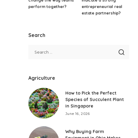
perform together?
entrepreneurial real
estate partnership?
Search
Agriculture
How to Pick the Perfect
Species of Succulent Plant
in Singapore
June 16, 2026
Why Buying Farm
Equipment in Ohio Makes