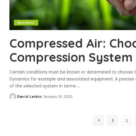
Business
Compressed Air: Cho
Compression System
Certain conditions must be known or determined to choose the
Dynamics for example and associated equipment. A precise a
of the selected system in terms
...
David Larkin
January 10, 2023
Posted
by
1
2