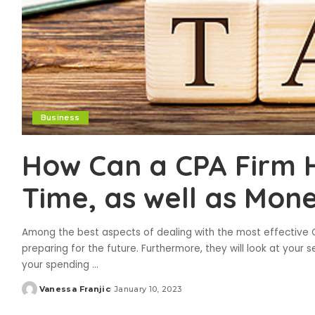
Business
How Can a CPA Firm 
Time, as well as Mon
Among the best aspects of dealing with the most effective C
preparing for the future. Furthermore, they will look at you
your spending
...
Vanessa Franjic
January 10, 2023
Posted
by