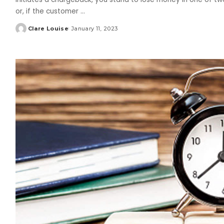
or, if the customer
...
Clare Louise
January 11, 2023
Posted
by