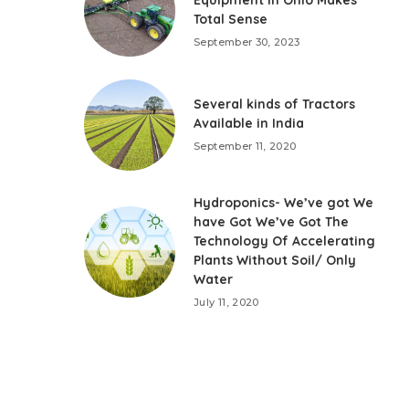
Total Sense
September 30, 2023
Several kinds of Tractors
Available in India
September 11, 2020
Hydroponics- We’ve got We
have Got We’ve Got The
Technology Of Accelerating
Plants Without Soil/ Only
Water
July 11, 2020