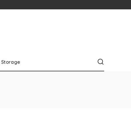
Storage