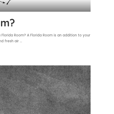
om?
 Florida Room? A Florida Room is an addition to your
nd fresh air
...