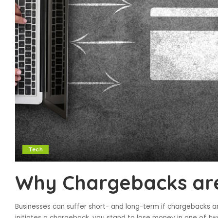
Tech
Why Chargebacks are
Businesses can suffer short- and long-term if chargebacks a
initiates a chargeback, you stand to lose money in one of tw