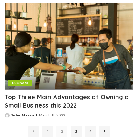
Business
Top Three Main Advantages of Owning a
Small Business this 2022
Julie Massart
March 11, 2022
Posted
by
1
2
3
4