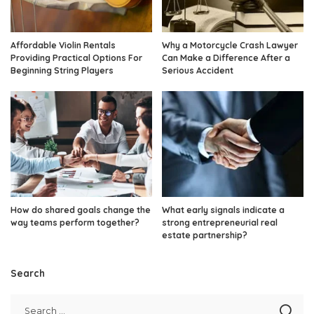
Affordable Violin Rentals
Why a Motorcycle Crash Lawyer
Providing Practical Options For
Can Make a Difference After a
Beginning String Players
Serious Accident
How do shared goals change the
What early signals indicate a
way teams perform together?
strong entrepreneurial real
estate partnership?
Search