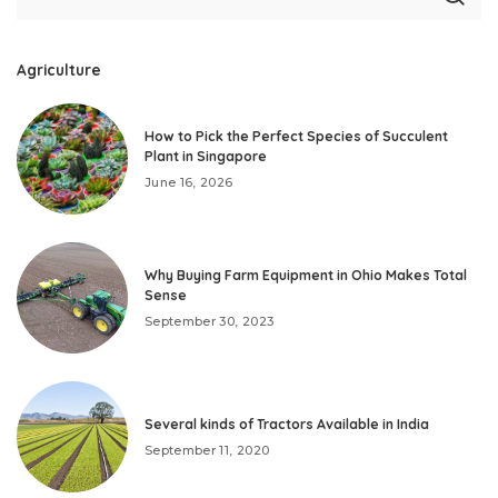
Agriculture
How to Pick the Perfect Species of Succulent
Plant in Singapore
June 16, 2026
Why Buying Farm Equipment in Ohio Makes Total
Sense
September 30, 2023
Several kinds of Tractors Available in India
September 11, 2020