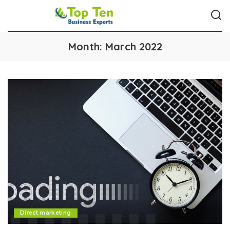
Month:
March 2022
Direct marketing