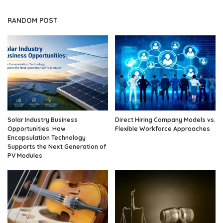
RANDOM POST
Solar Industry Business
Direct Hiring Company Models vs.
Opportunities: How
Flexible Workforce Approaches
Encapsulation Technology
Supports the Next Generation of
PV Modules