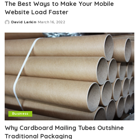
The Best Ways to Make Your Mobile
Website Load Faster
David Larkin
March 16, 2022
Posted
by
Business
Why Cardboard Mailing Tubes Outshine
Traditional Packaging