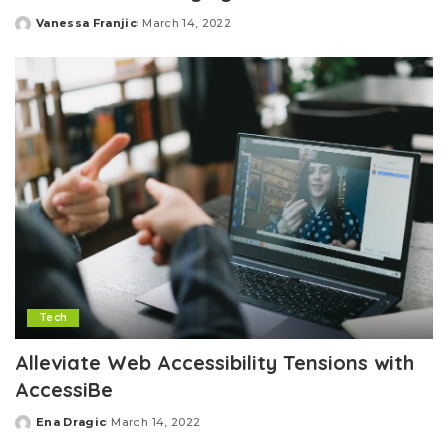
Vanessa Franjic
March 14, 2022
Posted
by
Tech
Alleviate Web Accessibility Tensions with
AccessiBe
Ena Dragic
March 14, 2022
Posted
by