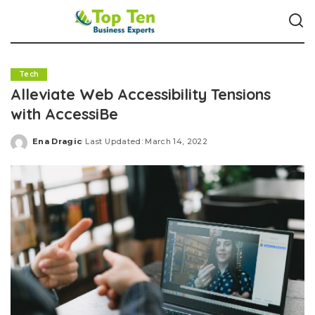
Tech
Alleviate Web Accessibility Tensions
with AccessiBe
Ena Dragic
Last Updated: March 14, 2022
Posted
by