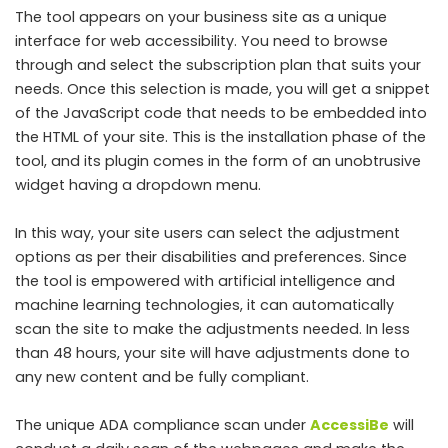
The tool appears on your business site as a unique
interface for web accessibility. You need to browse
through and select the subscription plan that suits your
needs. Once this selection is made, you will get a snippet
of the JavaScript code that needs to be embedded into
the HTML of your site. This is the installation phase of the
tool, and its plugin comes in the form of an unobtrusive
widget having a dropdown menu.
In this way, your site users can select the adjustment
options as per their disabilities and preferences. Since
the tool is empowered with artificial intelligence and
machine learning technologies, it can automatically
scan the site to make the adjustments needed. In less
than 48 hours, your site will have adjustments done to
any new content and be fully compliant.
The unique ADA compliance scan under
AccessiBe
will