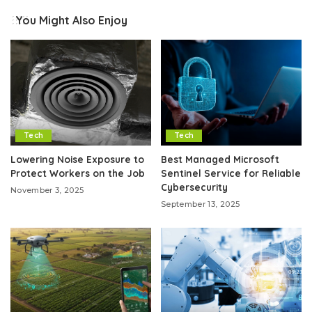
You Might Also Enjoy
Tech
Tech
Lowering Noise Exposure to
Best Managed Microsoft
Protect Workers on the Job
Sentinel Service for Reliable
Cybersecurity
November 3, 2025
September 13, 2025