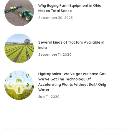
Why Buying Farm Equipment in Ohio
Makes Total Sense
September 30, 2023
Several kinds of Tractors Available in
India
September 11, 2020
Hydroponics- We’ve got We have Got
We’ve Got The Technology Of
Accelerating Plants Without Soil/ Only
Water
July 11, 2020