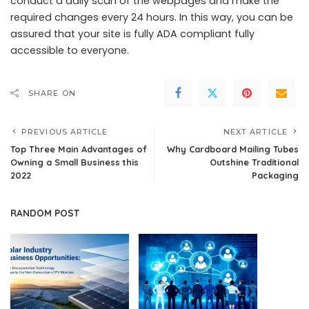
conduct a daily scan of the webpages and make the
required changes every 24 hours. In this way, you can be
assured that your site is fully ADA compliant fully
accessible to everyone.
SHARE ON
PREVIOUS ARTICLE
NEXT ARTICLE
Top Three Main Advantages of
Why Cardboard Mailing Tubes
Owning a Small Business this
Outshine Traditional
2022
Packaging
RANDOM POST