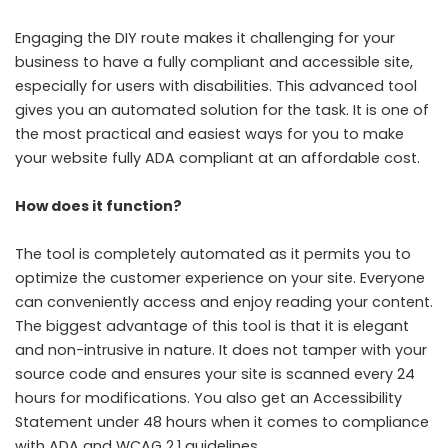
Engaging the DIY route makes it challenging for your
business to have a fully compliant and accessible site,
especially for users with disabilities. This advanced tool
gives you an automated solution for the task. It is one of
the most practical and easiest ways for you to make
your website fully ADA compliant at an affordable cost.
How does it function?
The tool is completely automated as it permits you to
optimize the customer experience on your site. Everyone
can conveniently access and enjoy reading your content.
The biggest advantage of this tool is that it is elegant
and non-intrusive in nature. It does not tamper with your
source code and ensures your site is scanned every 24
hours for modifications. You also get an Accessibility
Statement under 48 hours when it comes to compliance
with ADA and WCAG 2.1 guidelines.