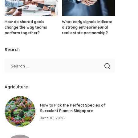
How do shared goals
What early signals indicate
change the way teams
a strong entrepreneurial
perform together?
real estate partnership?
Search
Agriculture
How to Pick the Perfect Species of
Succulent Plant in Singapore
June 16, 2026