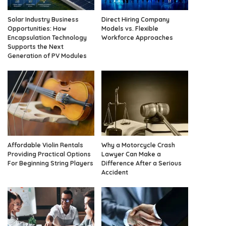
Solar Industry Business
Direct Hiring Company
Opportunities: How
Models vs. Flexible
Encapsulation Technology
Workforce Approaches
Supports the Next
Generation of PV Modules
Affordable Violin Rentals
Why a Motorcycle Crash
Providing Practical Options
Lawyer Can Make a
For Beginning String Players
Difference After a Serious
Accident