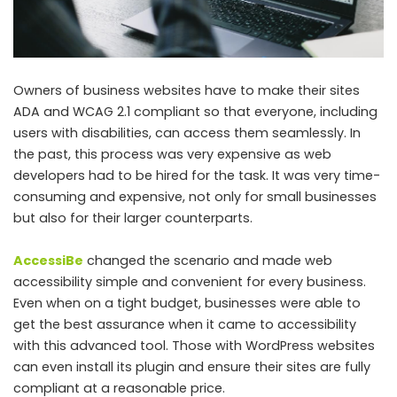
Owners of business websites have to make their sites
ADA and WCAG 2.1 compliant so that everyone, including
users with disabilities, can access them seamlessly. In
the past, this process was very expensive as web
developers had to be hired for the task. It was very time-
consuming and expensive, not only for small businesses
but also for their larger counterparts.
AccessiBe
changed the scenario and made web
accessibility simple and convenient for every business.
Even when on a tight budget, businesses were able to
get the best assurance when it came to accessibility
with this advanced tool. Those with WordPress websites
can even install its plugin and ensure their sites are fully
compliant at a reasonable price.