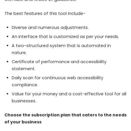
The best features of this tool include-
Diverse and numerous adjustments.
An interface that is customized as per your needs.
A two-structured system that is automated in
nature.
Certificate of performance and accessibility
statement.
Daily scan for continuous web accessibility
compliance.
Value for your money and a cost-effective tool for all
businesses.
Choose the subscription plan that caters to the needs
of your business