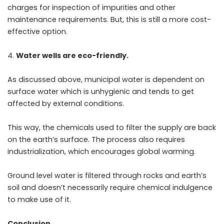
charges for inspection of impurities and other
maintenance requirements. But, this is still a more cost-
effective option.
Water wells are eco-friendly.
As discussed above, municipal water is dependent on
surface water which is unhygienic and tends to get
affected by external conditions.
This way, the chemicals used to filter the supply are back
on the earth’s surface. The process also requires
industrialization, which encourages global warming.
Ground level water is filtered through rocks and earth’s
soil and doesn’t necessarily require chemical indulgence
to make use of it.
Conclusion