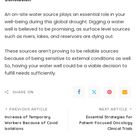
An on-site water source plays an essential role in your
well-being during this global drought. Digging a water
well is believed to be promising, as surface level sources
such as rivers, lakes, and reservoirs are dying out.
These sources aren’t proving to be reliable sources
because of being sensitive to external conditions as well.
So, having your water well could be a viable decision to
fulfill needs sufficiently.
SHARE ON
PREVIOUS ARTICLE
NEXT ARTICLE
Increase of Temporary
Essential Strategies for
Workers Because of Covid
Patient-Focused Oncology
Isolations
Clinical Trials