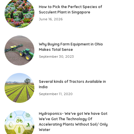
How to Pick the Perfect Species of
Succulent Plant in Singapore
June 16, 2026
Why Buying Farm Equipment in Ohio
Makes Total Sense
September 30, 2023
Several kinds of Tractors Available in
India
September 11, 2020
Hydroponics- We’ve got We have Got
We’ve Got The Technology Of
Accelerating Plants Without Soil/ Only
Water