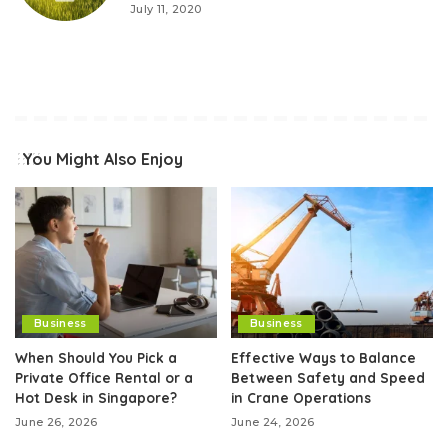
July 11, 2020
You Might Also Enjoy
Business
Business
When Should You Pick a
Effective Ways to Balance
Private Office Rental or a
Between Safety and Speed
Hot Desk in Singapore?
in Crane Operations
June 26, 2026
June 24, 2026