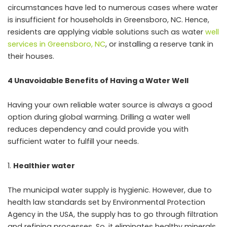
circumstances have led to numerous cases where water
is insufficient for households in Greensboro, NC. Hence,
residents are applying viable solutions such as water
well
services in Greensboro, NC
, or installing a reserve tank in
their houses.
4 Unavoidable Benefits of Having a Water Well
Having your own reliable water source is always a good
option during global warming. Drilling a water well
reduces dependency and could provide you with
sufficient water to fulfill your needs.
Healthier water
The municipal water supply is hygienic. However, due to
health law standards set by Environmental Protection
Agency in the USA, the supply has to go through filtration
and refining processes. So, it eliminates healthy minerals