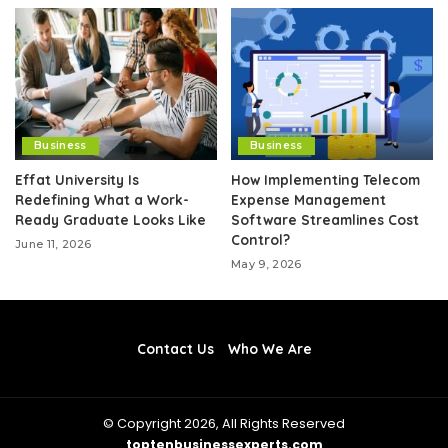
Business
Business
Effat University Is
How Implementing Telecom
Redefining What a Work-
Expense Management
Ready Graduate Looks Like
Software Streamlines Cost
Control?
June 11, 2026
May 9, 2026
Contact Us
Who We Are
© Copyright 2026, All Rights Reserved
toptenbusinessexperts.com