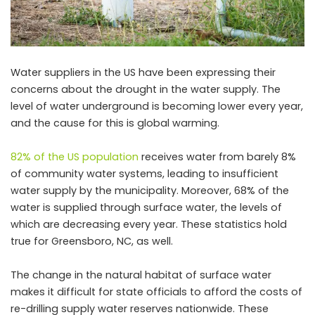
Water suppliers in the US have been expressing their
concerns about the drought in the water supply. The
level of water underground is becoming lower every year,
and the cause for this is global warming.
82% of the US population
receives water from barely 8%
of community water systems, leading to insufficient
water supply by the municipality. Moreover, 68% of the
water is supplied through surface water, the levels of
which are decreasing every year. These statistics hold
true for Greensboro, NC, as well.
The change in the natural habitat of surface water
makes it difficult for state officials to afford the costs of
re-drilling supply water reserves nationwide. These