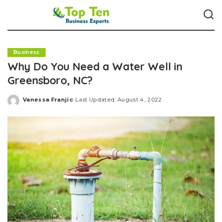
Business
Why Do You Need a Water Well in
Greensboro, NC?
Vanessa Franjic
Last Updated: August 4, 2022
Posted
by