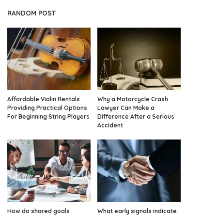
RANDOM POST
Affordable Violin Rentals
Why a Motorcycle Crash
Providing Practical Options
Lawyer Can Make a
For Beginning String Players
Difference After a Serious
Accident
How do shared goals
What early signals indicate