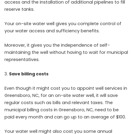
access and the installation of additional pipelines to fill
reserve tanks.
Your on-site water well gives you complete control of
your water access and sufficiency benefits.
Moreover, it gives you the independence of self-
maintaining the well without having to wait for municipal
representatives.
Save billing costs
Even though it might cost you to appoint well services in
Greensboro, NC, for an on-site water well, it will save
regular costs such as bills and relevant taxes. The
municipal billing costs in Greensboro, NC, need to be
paid every month and can go up to an average of $100.
Your water well might also cost you some annual