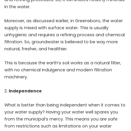
in the water.
Moreover, as discussed earlier, in Greensboro, the water
supply is mixed with surface water. This is usually
unhygienic and requires a refining process and chemical
filtration. So, groundwater is believed to be way more
natural, fresher, and healthier.
This is because the earth’s soil works as a natural filter,
with no chemical indulgence and modern filtration
machinery.
Independence
What is better than being independent when it comes to
your water supply? Having your water well spares you
from the municipal’s mercy. This means you are safe
from restrictions such as limitations on your water