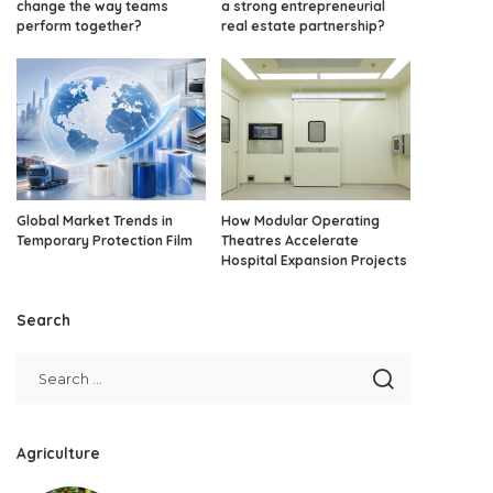
change the way teams
a strong entrepreneurial
perform together?
real estate partnership?
Global Market Trends in
How Modular Operating
Temporary Protection Film
Theatres Accelerate
Hospital Expansion Projects
Search
Agriculture