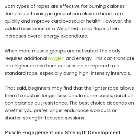
Both types of ropes are effective for burning calories.
Jump rope training in general can elevate heart rate
quickly and improve cardiovascular health. However, the
added resistance of a Weighted Jump Rope often
increases overall energy expenditure.
When more muscle groups are activated, the body
requires additional
oxygen
and energy. This can translate
into higher calorie burn per session compared to a
standard rope, especially during high-intensity intervals.
That said, beginners may find that the lighter rope allows
them to sustain longer sessions. In some cases, duration
can balance out resistance. The best choice depends on
whether you prefer longer endurance workouts or
shorter, strength-focused sessions.
Muscle Engagement and Strength Development