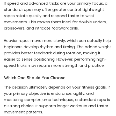
If speed and advanced tricks are your primary focus, a
standard rope may offer greater control. Lightweight
ropes rotate quickly and respond faster to wrist
movements. This makes them ideal for double unders,
crossovers, and intricate footwork drills.
Heavier ropes move more slowly, which can actually help
beginners develop rhythm and timing. The added weight
provides better feedback during rotation, making it
easier to sense positioning. However, performing high-
speed tricks may require more strength and practice.
Which One Should You Choose
The decision ultimately depends on your fitness goals. If
your primary objective is endurance, agility, and
mastering complex jump techniques, a standard rope is
a strong choice. It supports longer workouts and faster
movement patterns.