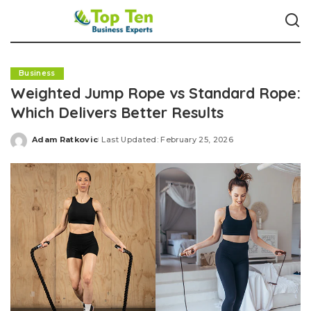
Business
Weighted Jump Rope vs Standard Rope:
Which Delivers Better Results
Adam Ratkovic
Last Updated: February 25, 2026
Posted
by