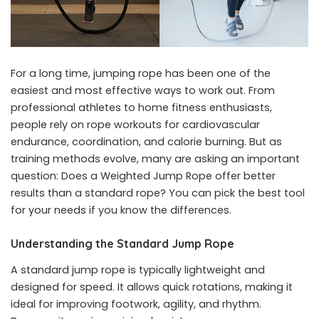
For a long time, jumping rope has been one of the
easiest and most effective ways to work out. From
professional athletes to home fitness enthusiasts,
people rely on rope workouts for cardiovascular
endurance, coordination, and calorie burning. But as
training methods evolve, many are asking an important
question: Does a Weighted Jump Rope offer better
results than a standard rope? You can pick the best tool
for your needs if you know the differences.
Understanding the Standard Jump Rope
A standard jump rope is typically lightweight and
designed for speed. It allows quick rotations, making it
ideal for improving footwork, agility, and rhythm.