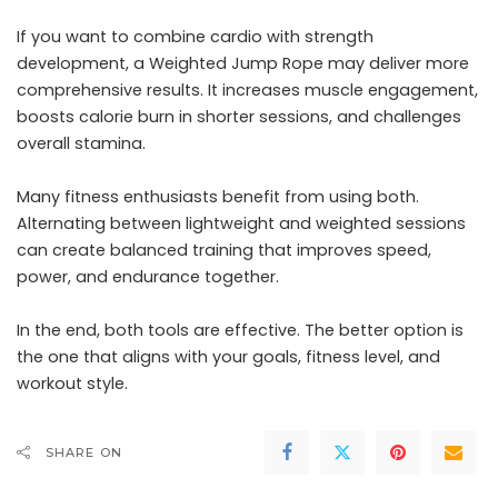
If you want to combine cardio with strength
development, a Weighted Jump Rope may deliver more
comprehensive results. It increases muscle engagement,
boosts calorie burn in shorter sessions, and challenges
overall stamina.
Many fitness enthusiasts benefit from using both.
Alternating between lightweight and weighted sessions
can create balanced training that improves speed,
power, and endurance together.
In the end, both tools are effective. The better option is
the one that aligns with your goals, fitness level, and
workout style.
SHARE ON