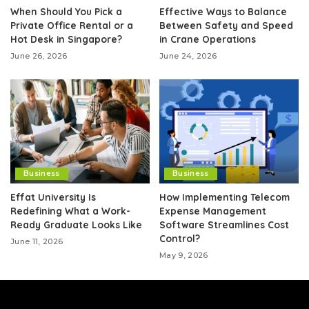
When Should You Pick a
Effective Ways to Balance
Private Office Rental or a
Between Safety and Speed
Hot Desk in Singapore?
in Crane Operations
June 26, 2026
June 24, 2026
Business
Business
Effat University Is
How Implementing Telecom
Redefining What a Work-
Expense Management
Ready Graduate Looks Like
Software Streamlines Cost
Control?
June 11, 2026
May 9, 2026