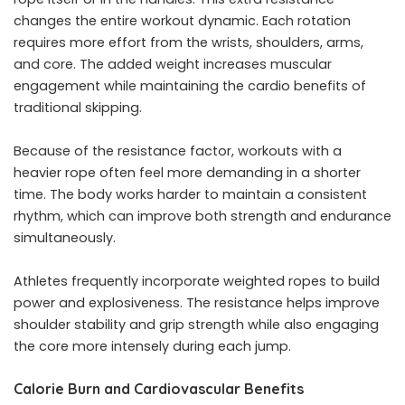
changes the entire workout dynamic. Each rotation
requires more effort from the wrists, shoulders, arms,
and core. The added weight increases muscular
engagement while maintaining the cardio benefits of
traditional skipping.
Because of the resistance factor, workouts with a
heavier rope often feel more demanding in a shorter
time. The body works harder to maintain a consistent
rhythm, which can improve both strength and endurance
simultaneously.
Athletes frequently incorporate weighted ropes to build
power and explosiveness. The resistance helps improve
shoulder stability and grip strength while also engaging
the core more intensely during each jump.
Calorie Burn and Cardiovascular Benefits