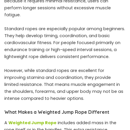
Because it requires minimal resistance, users can
perform longer sessions without excessive muscle
fatigue.
Standard ropes are especially popular among beginners.
They help develop timing, coordination, and basic
cardiovascular fitness. For people focused primarily on
endurance training or high-speed interval sessions, a
lightweight rope delivers consistent performance.
However, while standard ropes are excellent for
improving stamina and coordination, they provide
limited resistance. That means muscle engagement in
the shoulders, forearms, and upper body may not be as
intense compared to heavier options.
What Makes a Weighted Jump Rope Different
A
Weighted Jump Rope
includes added mass in the
rope itself or in the handles. This extra resistance