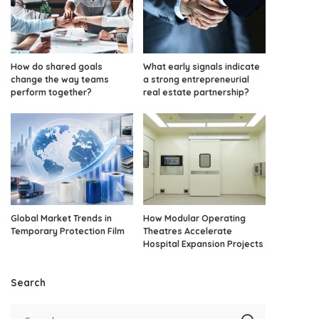
How do shared goals
What early signals indicate
change the way teams
a strong entrepreneurial
perform together?
real estate partnership?
Global Market Trends in
How Modular Operating
Temporary Protection Film
Theatres Accelerate
Hospital Expansion Projects
Search