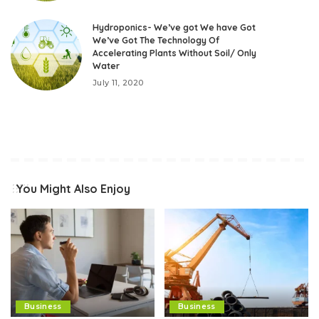
Hydroponics- We’ve got We have Got
We’ve Got The Technology Of
Accelerating Plants Without Soil/ Only
Water
July 11, 2020
You Might Also Enjoy
Business
Business