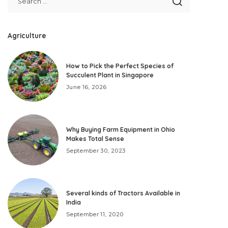
Agriculture
How to Pick the Perfect Species of
Succulent Plant in Singapore
June 16, 2026
Why Buying Farm Equipment in Ohio
Makes Total Sense
September 30, 2023
Several kinds of Tractors Available in
India
September 11, 2020