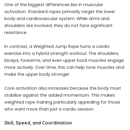
One of the biggest differences lies in muscular
activation. Standard ropes primarily target the lower
body and cardiovascular system. While arms and
shoulders are involved, they do not face significant
resistance.
In contrast, a Weighted Jump Rope turns a cardio
exercise into a hybrid strength workout. The shoulders,
biceps, forearms, and even upper back muscles engage
more actively. Over time, this can help tone muscles and
make the upper body stronger.
Core activation also increases because the body must
stabilize against the added momentum. This makes
weighted rope training particularly appealing for those
who want more than just a cardio session.
Skill, Speed, and Coordination