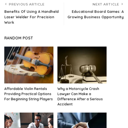
PREVIOUS ARTICLE
NEXT ARTICLE
Benefits Of Using A Handheld
Educational Board Games: A
Laser Welder For Precision
Growing Business Opportunity
Work
RANDOM POST
Affordable Violin Rentals
Why a Motorcycle Crash
Providing Practical Options
Lawyer Can Make a
For Beginning String Players
Difference After a Serious
Accident