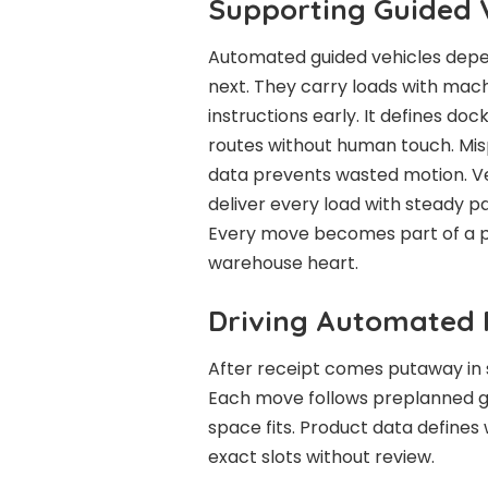
Supporting Guided 
Automated guided vehicles depe
next. They carry loads with mach
instructions early. It defines do
routes without human touch. Misp
data prevents wasted motion. V
deliver every load with steady p
Every move becomes part of a pl
warehouse heart.
Driving Automated
After receipt comes putaway in s
Each move follows preplanned g
space fits. Product data defines
exact slots without review.