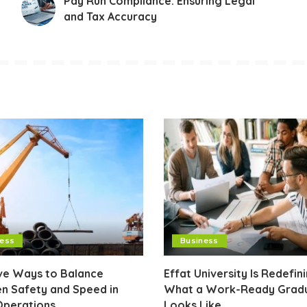
Pay Run Compliance: Ensuring Legal
and Tax Accuracy
ness
Business
ive Ways to Balance
Effat University Is Redefin
n Safety and Speed in
What a Work-Ready Grad
Operations
Looks Like