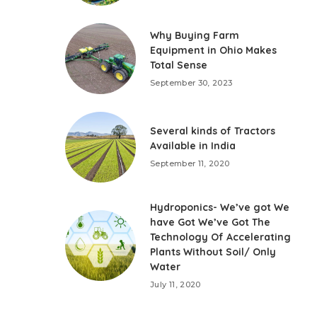
Why Buying Farm
Equipment in Ohio Makes
Total Sense
September 30, 2023
Several kinds of Tractors
Available in India
September 11, 2020
Hydroponics- We’ve got We
have Got We’ve Got The
Technology Of Accelerating
Plants Without Soil/ Only
Water
July 11, 2020