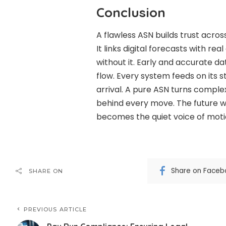
Conclusion
A flawless ASN builds trust acro
It links digital forecasts with rea
without it. Early and accurate da
flow. Every system feeds on its 
arrival. A pure ASN turns complex
behind every move. The future 
becomes the quiet voice of moti
Share on Faceb
SHARE ON
PREVIOUS ARTICLE