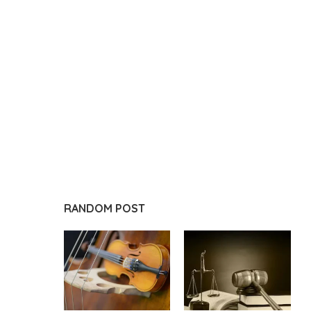
RANDOM POST