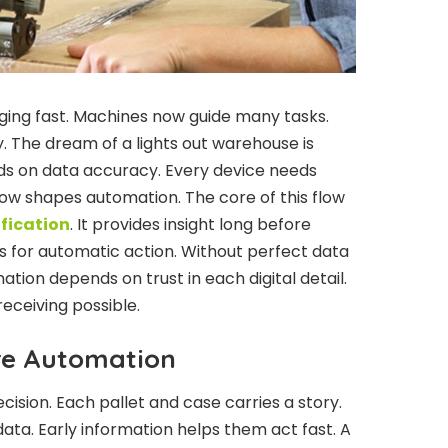
ing fast. Machines now guide many tasks.
. The dream of a lights out warehouse is
ds on data accuracy. Every device needs
flow shapes automation. The core of this flow
fication
. It provides insight long before
s for automatic action. Without perfect data
tion depends on trust in each digital detail.
eceiving possible.
re Automation
ision. Each pallet and case carries a story.
ata. Early information helps them act fast. A