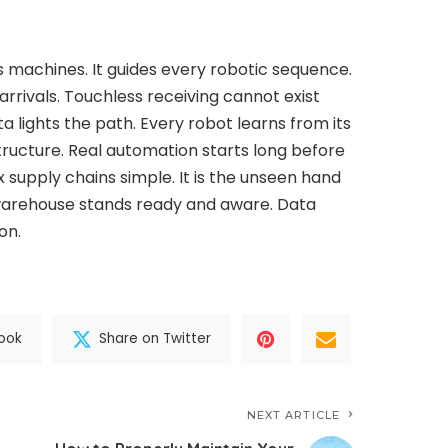
ss machines. It guides every robotic sequence.
l arrivals. Touchless receiving cannot exist
ta lights the path. Every robot learns from its
structure. Real automation starts long before
 supply chains simple. It is the unseen hand
warehouse stands ready and aware. Data
on.
ook
Share on Twitter
NEXT ARTICLE