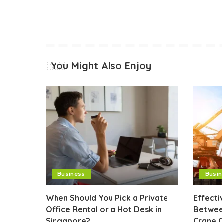
You Might Also Enjoy
Business
Busi
When Should You Pick a Private
Effect
Office Rental or a Hot Desk in
Betwee
Singapore?
Crane 