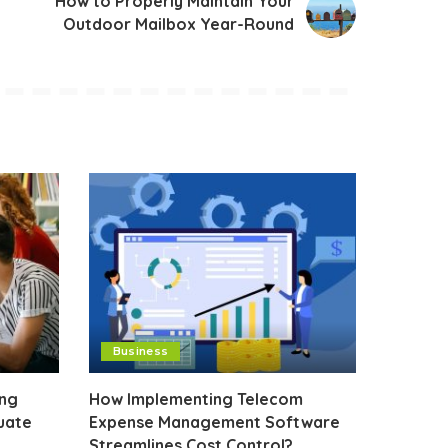
How to Properly Maintain Your
Outdoor Mailbox Year-Round
Business
ing
How Implementing Telecom
uate
Expense Management Software
Streamlines Cost Control?