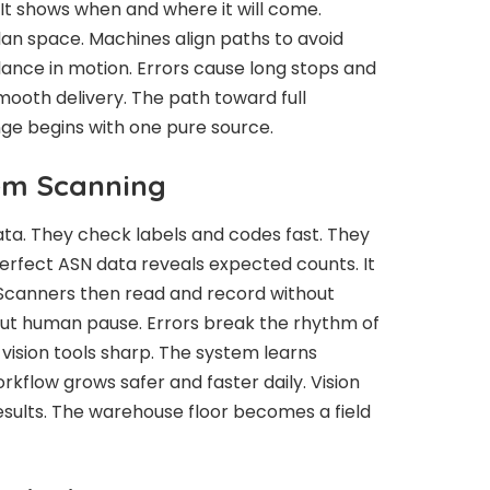
It shows when and where it will come.
lan space. Machines align paths to avoid
lance in motion. Errors cause long stops and
ooth delivery. The path toward full
ge begins with one pure source.
tem Scanning
ta. They check labels and codes fast. They
Perfect ASN data reveals expected counts. It
. Scanners then read and record without
ut human pause. Errors break the rhythm of
vision tools sharp. The system learns
rkflow grows safer and faster daily. Vision
results. The warehouse floor becomes a field