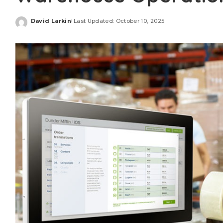
David Larkin
Last Updated: October 10, 2025
Posted
by