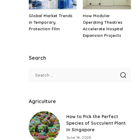
Global Market Trends
How Modular
in Temporary
Operating Theatres
Protection Film
Accelerate Hospital
Expansion Projects
Search
Agriculture
How to Pick the Perfect
Species of Succulent Plant
in Singapore
June 16, 2026