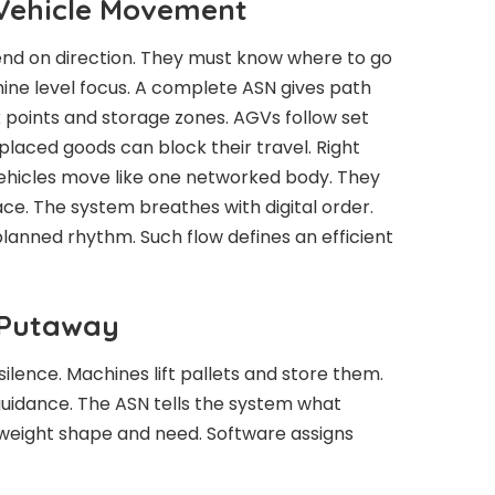
Vehicle Movement
nd on direction. They must know where to go
ine level focus. A complete ASN gives path
ck points and storage zones. AGVs follow set
laced goods can block their travel. Right
ehicles move like one networked body. They
ace. The system breathes with digital order.
anned rhythm. Such flow defines an efficient
 Putaway
ilence. Machines lift pallets and store them.
uidance. The ASN tells the system what
 weight shape and need. Software assigns