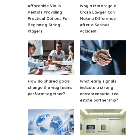
Affordable Violin
Why a Motorcycle
Rentals Providing
Crash Lawyer Can
Practical Options For
Make a Difference
Beginning String
After a Serious
Players
Accident
How do shared goals
What early signals
change the way teams
indicate a strong
perform together?
entrepreneurial real
estate partnership?