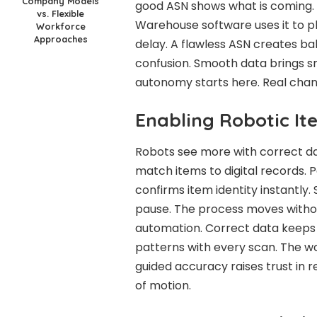
Company Models
good ASN shows what is coming. 
vs. Flexible
Warehouse software uses it to p
Workforce
Approaches
delay. A flawless ASN creates ba
confusion. Smooth data brings sm
autonomy starts here. Real chan
Enabling Robotic I
Robots see more with correct da
match items to digital records. 
confirms item identity instantly
pause. The process moves witho
automation. Correct data keeps 
patterns with every scan. The wo
guided accuracy raises trust in 
of motion.