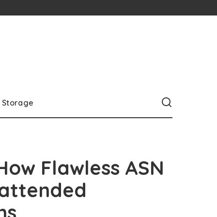
Storage
 How Flawless ASN
nattended
ns