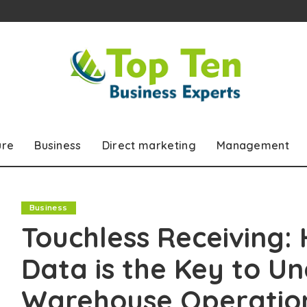
ure
Business
Direct marketing
Management
Business
Touchless Receiving:
Data is the Key to U
Warehouse Operatio