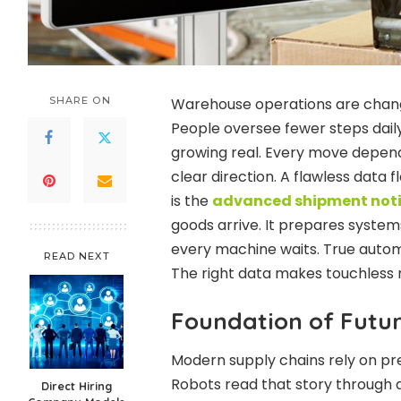
SHARE ON
Warehouse operations are chang
People oversee fewer steps daily
growing real. Every move depen
clear direction. A flawless data 
is the
advanced shipment noti
goods arrive. It prepares system
every machine waits. True automa
READ NEXT
The right data makes touchless r
Foundation of Futu
Modern supply chains rely on prec
Robots read that story through d
Direct Hiring