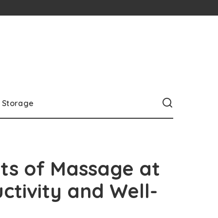
Storage
its of Massage at
ctivity and Well-