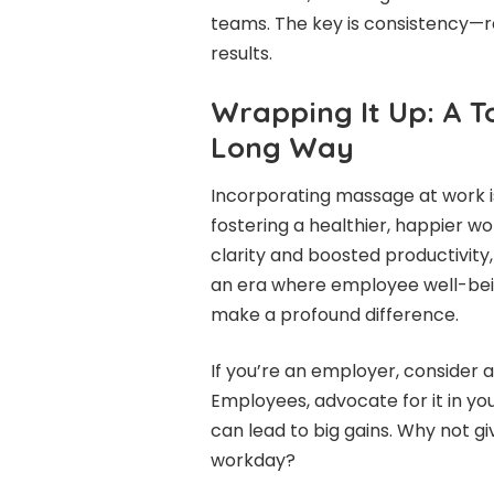
teams. The key is consistency—r
results.
Wrapping It Up: A T
Long Way
Incorporating massage at work isn’
fostering a healthier, happier wo
clarity and boosted productivity
an era where employee well-bein
make a profound difference.
If you’re an employer, consider a
Employees, advocate for it in you
can lead to big gains. Why not giv
workday?