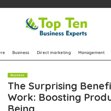
ure
Business
Direct marketing
Management
Business
The Surprising Benef
Work: Boosting Produ
Being