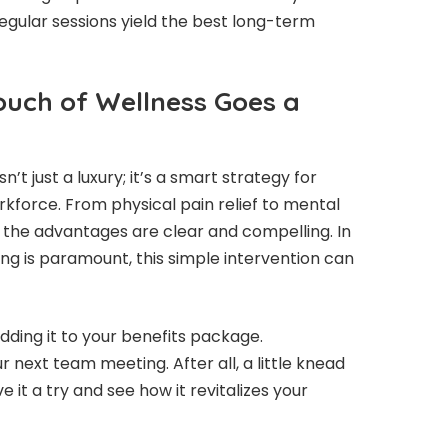
egular sessions yield the best long-term
ouch of Wellness Goes a
t just a luxury; it’s a smart strategy for
rkforce. From physical pain relief to mental
, the advantages are clear and compelling. In
g is paramount, this simple intervention can
dding it to your benefits package.
r next team meeting. After all, a little knead
e it a try and see how it revitalizes your