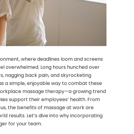
ironment, where deadlines loom and screens
 feel overwhelmed. Long hours hunched over
s, nagging back pain, and skyrocketing
 was a simple, enjoyable way to combat these
er workplace massage therapy—a growing trend
ies support their employees’ health. From
us, the benefits of massage at work are
d results. Let’s dive into why incorporating
er for your team.