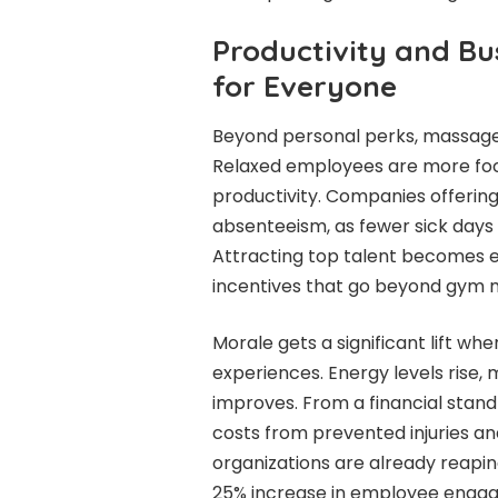
Productivity and Bu
for Everyone
Beyond personal perks, massages
Relaxed employees are more focu
productivity. Companies offerin
absenteeism, as fewer sick days 
Attracting top talent becomes e
incentives that go beyond gym
Morale gets a significant lift w
experiences. Energy levels rise, 
improves. From a financial standp
costs from prevented injuries an
organizations are already reapin
25% increase in employee enga