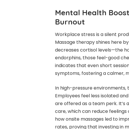
Mental Health Boos
Burnout
Workplace stress is a silent produc
Massage therapy shines here by t
decreases cortisol levels—the h
endorphins, those feel-good ch
indicates that even short sessio
symptoms, fostering a calmer, m
In high-pressure environments, t
Employees feel less isolated a
are offered as a team perk. It’s
care, which can reduce feelings o
how onsite massages led to impr
rates, proving that investing in 