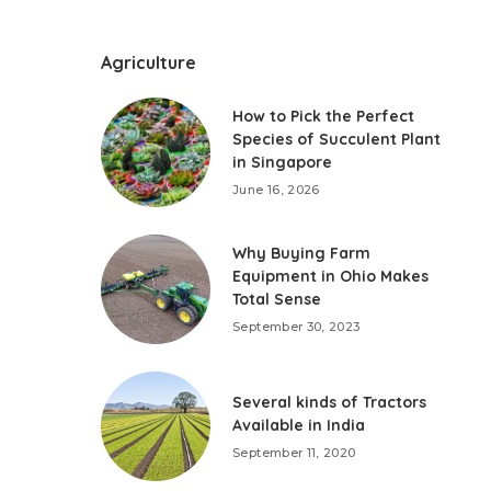
Agriculture
How to Pick the Perfect
Species of Succulent Plant
in Singapore
June 16, 2026
Why Buying Farm
Equipment in Ohio Makes
Total Sense
September 30, 2023
Several kinds of Tractors
Available in India
September 11, 2020