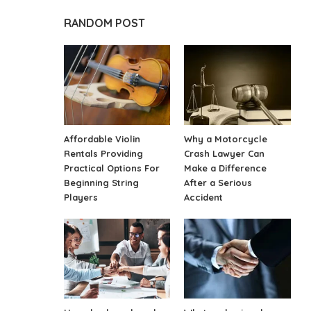
RANDOM POST
Affordable Violin
Why a Motorcycle
Rentals Providing
Crash Lawyer Can
Practical Options For
Make a Difference
Beginning String
After a Serious
Players
Accident