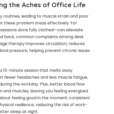
ing the Aches of Office Life
 routines, leading to muscle strain and poor
t these problem areas effectively. For
sessions done fully clothed—can alleviate
, and back, common complaints among desk
age therapy improves circulation, reduces
lood pressure, helping prevent chronic issues
 a 15-minute session that melts away
t fewer headaches and less muscle fatigue,
uring the workday. Plus, better blood flow
n and muscles, leaving you feeling energized
t about feeling good in the moment; consistent
sical resilience, reducing the risk of work-
tter sleep at night.