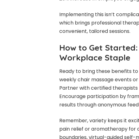
Implementing this isn’t complica
which brings professional therap
convenient, tailored sessions.
How to Get Started
Workplace Staple
Ready to bring these benefits to
weekly chair massage events or
Partner with certified therapists
Encourage participation by frami
results through anonymous feed
Remember, variety keeps it exciti
pain relief or aromatherapy for 
boundaries, virtual-guided self-