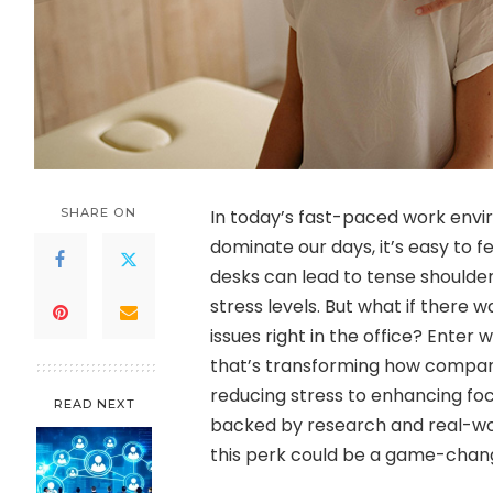
SHARE ON
In today’s fast-paced work env
dominate our days, it’s easy to
desks can lead to tense shoulder
stress levels. But what if there
issues right in the office? Ent
that’s transforming how compan
reducing stress to enhancing foc
READ NEXT
backed by research and real-worl
this perk could be a game-chang