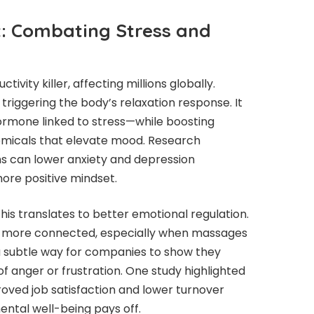
t: Combating Stress and
tivity killer, affecting millions globally.
riggering the body’s relaxation response. It
ormone linked to stress—while boosting
emicals that elevate mood. Research
ns can lower anxiety and depression
ore positive mindset.
his translates to better emotional regulation.
nd more connected, especially when massages
 a subtle way for companies to show they
f anger or frustration. One study highlighted
oved job satisfaction and lower turnover
mental well-being pays off.