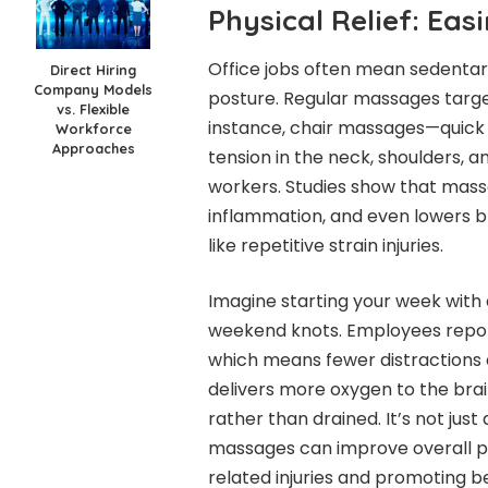
Physical Relief: Eas
Office jobs often mean sedentary
Direct Hiring
Company Models
posture. Regular massages targe
vs. Flexible
instance, chair massages—quick 
Workforce
Approaches
tension in the neck, shoulders
workers. Studies show that mass
inflammation, and even lowers b
like repetitive strain injuries.
Imagine starting your week with
weekend knots. Employees repor
which means fewer distractions d
delivers more oxygen to the brai
rather than drained. It’s not jus
massages can improve overall phy
related injuries and promoting be