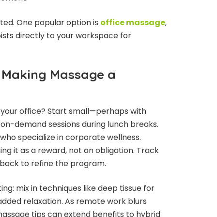
ted. One popular option is
office massage
,
ists directly to your workspace for
: Making Massage a
 your office? Start small—perhaps with
 on-demand sessions during lunch breaks.
 who specialize in corporate wellness.
ng it as a reward, not an obligation. Track
back to refine the program.
ng: mix in techniques like deep tissue for
added relaxation. As remote work blurs
massage tips can extend benefits to hybrid