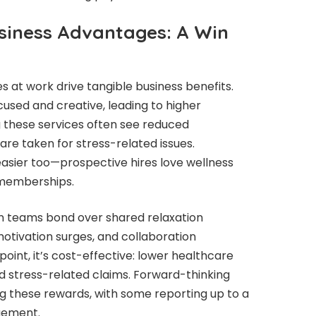
siness Advantages: A Win
 at work drive tangible business benefits.
sed and creative, leading to higher
g these services often see reduced
are taken for stress-related issues.
asier too—prospective hires love wellness
 memberships.
hen teams bond over shared relaxation
motivation surges, and collaboration
oint, it’s cost-effective: lower healthcare
d stress-related claims. Forward-thinking
g these rewards, with some reporting up to a
gement.