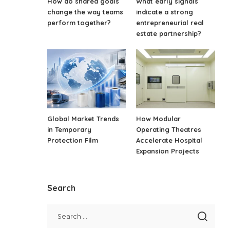
How do shared goals
What early signals
change the way teams
indicate a strong
perform together?
entrepreneurial real
estate partnership?
Global Market Trends
How Modular
in Temporary
Operating Theatres
Protection Film
Accelerate Hospital
Expansion Projects
Search