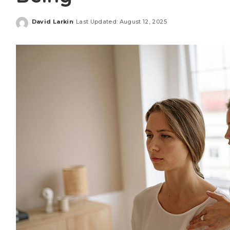
David Larkin
Last Updated: August 12, 2025
Posted
by