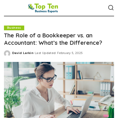
Business
The Role of a Bookkeeper vs. an
Accountant: What’s the Difference?
David Larkin
Last Updated: February 5, 2025
Posted
by