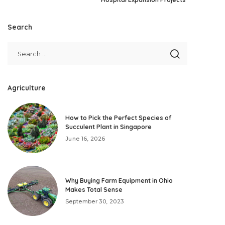
Search
Agriculture
How to Pick the Perfect Species of
Succulent Plant in Singapore
June 16, 2026
Why Buying Farm Equipment in Ohio
Makes Total Sense
September 30, 2023