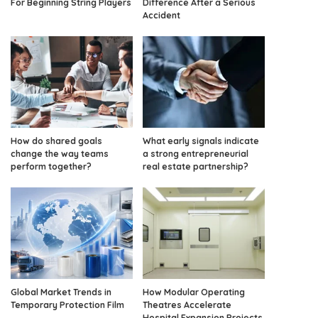
For Beginning String Players
Difference After a Serious
Accident
How do shared goals
What early signals indicate
change the way teams
a strong entrepreneurial
perform together?
real estate partnership?
Global Market Trends in
How Modular Operating
Temporary Protection Film
Theatres Accelerate
Hospital Expansion Projects