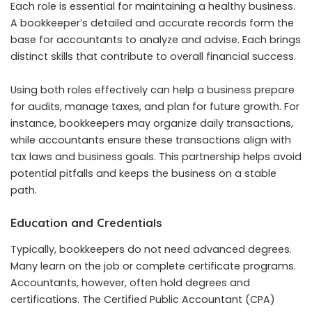
Each role is essential for maintaining a healthy business.
A bookkeeper’s detailed and accurate records form the
base for accountants to analyze and advise. Each brings
distinct skills that contribute to overall financial success.
Using both roles effectively can help a business prepare
for audits, manage taxes, and plan for future growth. For
instance, bookkeepers may organize daily transactions,
while accountants ensure these transactions align with
tax laws and business goals. This partnership helps avoid
potential pitfalls and keeps the business on a stable
path.
Education and Credentials
Typically, bookkeepers do not need advanced degrees.
Many learn on the job or complete certificate programs.
Accountants, however, often hold degrees and
certifications. The Certified Public Accountant (CPA)