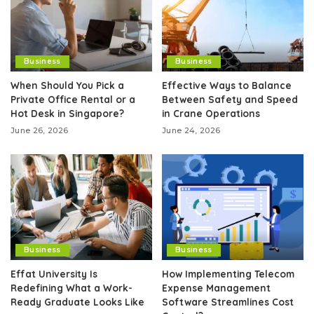
Business
Business
When Should You Pick a
Effective Ways to Balance
Private Office Rental or a
Between Safety and Speed
Hot Desk in Singapore?
in Crane Operations
June 26, 2026
June 24, 2026
Business
Business
Effat University Is
How Implementing Telecom
Redefining What a Work-
Expense Management
Ready Graduate Looks Like
Software Streamlines Cost