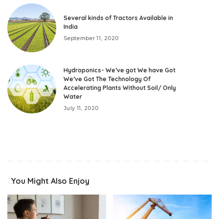
Several kinds of Tractors Available in
India
September 11, 2020
Hydroponics- We’ve got We have Got
We’ve Got The Technology Of
Accelerating Plants Without Soil/ Only
Water
July 11, 2020
You Might Also Enjoy