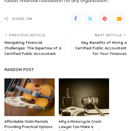
robust financial foundation for any organization.
SHARE ON
PREVIOUS ARTICLE
NEXT ARTICLE
Navigating Financial
Key Benefits of Hiring a
Challenges: The Expertise of a
Certified Public Accountant
Certified Public Accountant
for Your Finances
RANDOM POST
Affordable Violin Rentals
Why a Motorcycle Crash
Providing Practical Options
Lawyer Can Make a