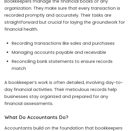
Bookkeepers manage the financial books of any
organization. They make sure that every transaction is
recorded promptly and accurately. Their tasks are
straightforward but crucial for laying the groundwork for
financial health.
Recording transactions like sales and purchases
Managing accounts payable and receivable
Reconciling bank statements to ensure records
match
A bookkeeper’s work is often detailed, involving day-to-
day financial activities. Their meticulous records help
businesses stay organized and prepared for any
financial assessments.
What Do Accountants Do?
Accountants build on the foundation that bookkeepers