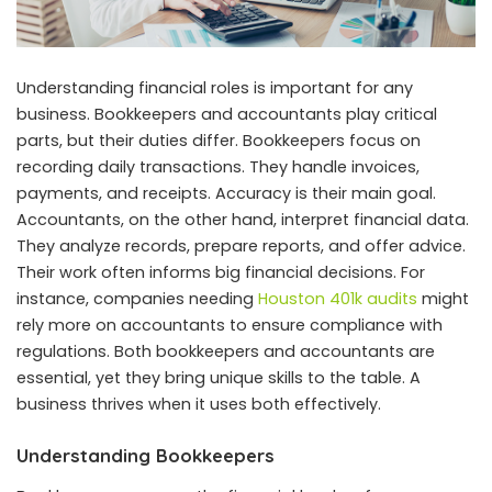
Understanding financial roles is important for any
business. Bookkeepers and accountants play critical
parts, but their duties differ. Bookkeepers focus on
recording daily transactions. They handle invoices,
payments, and receipts. Accuracy is their main goal.
Accountants, on the other hand, interpret financial data.
They analyze records, prepare reports, and offer advice.
Their work often informs big financial decisions. For
instance, companies needing
Houston 401k audits
might
rely more on accountants to ensure compliance with
regulations. Both bookkeepers and accountants are
essential, yet they bring unique skills to the table. A
business thrives when it uses both effectively.
Understanding Bookkeepers