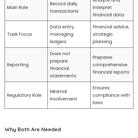
Record daily
Main Role
interpret
transactions
financial data
Data entry,
Financial advice,
Task Focus
managing
strategic
ledgers
planning
Does not
Prepares
prepare
Reporting
comprehensive
financial
financial reports
statements
Ensures
Minimal
Regulatory Role
compliance with
involvement
laws
Why Both Are Needed