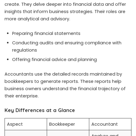
create. They delve deeper into financial data and offer
insights that inform business strategies. Their roles are
more analytical and advisory.
Preparing financial statements
Conducting audits and ensuring compliance with
regulations
Offering financial advice and planning
Accountants use the detailed records maintained by
bookkeepers to generate reports. These reports help
business owners understand the financial trajectory of
their enterprise.
Key Differences at a Glance
Aspect
Bookkeeper
Accountant
Analyze and