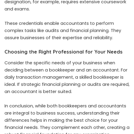
designation, for example, requires extensive coursework
and exams.
These credentials enable accountants to perform
complex tasks like audits and financial planning. They
assure businesses of their expertise and reliability.
Choosing the Right Professional for Your Needs
Consider the specific needs of your business when
deciding between a bookkeeper and an accountant. For
daily transaction management, a skilled bookkeeper is
ideal. If strategic financial planning or audits are required,
an accountant is better suited.
In conclusion, while both bookkeepers and accountants
are integral to business success, understanding their
differences helps in making the best choice for your
financial needs. They complement each other, creating a