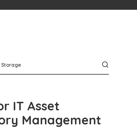
Storage
or IT Asset
ntory Management