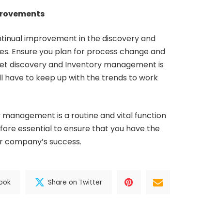
provements
tinual improvement in the discovery and
. Ensure you plan for process change and
sset discovery and Inventory management is
ll have to keep up with the trends to work
 management is a routine and vital function
refore essential to ensure that you have the
ur company’s success.
ook
Share on Twitter