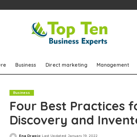
ure
Business
Direct marketing
Management
Business
Four Best Practices f
Discovery and Inve
Ena Dragic
Last Updated: January 19, 2022