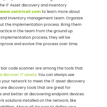
he IT Asset discovery and inventory
www.centricsit.com
to learn more about
ry and Inventory management team. Organize
out the implementation process. Bring them
ractice in the team from the ground up.
 implementation process, they will be
lp improve and evolve the process over time.
 bar code scanner are among the tools that
d discover IT assets
. You can always use
in your network to meet the IT asset discovery
re discovery tools that are great for
e and better at discovering endpoint devices.
work solutions installed on the network, like
bilities. Above all, be sure to define your