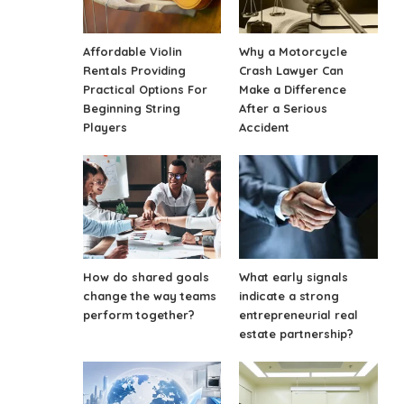
Affordable Violin
Why a Motorcycle
Rentals Providing
Crash Lawyer Can
Practical Options For
Make a Difference
Beginning String
After a Serious
Players
Accident
How do shared goals
What early signals
change the way teams
indicate a strong
perform together?
entrepreneurial real
estate partnership?