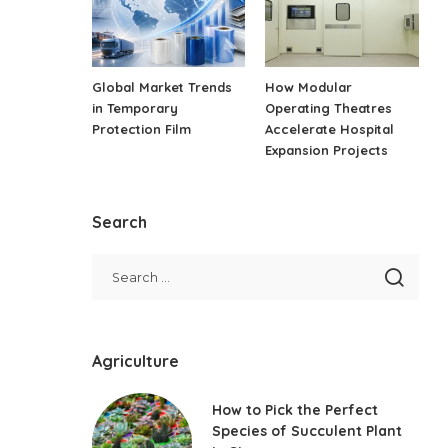
Global Market Trends
How Modular
in Temporary
Operating Theatres
Protection Film
Accelerate Hospital
Expansion Projects
Search
Agriculture
How to Pick the Perfect
Species of Succulent Plant