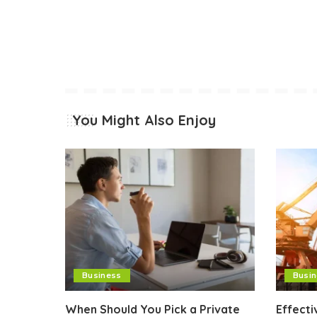
You Might Also Enjoy
Business
Busi
When Should You Pick a Private
Effect