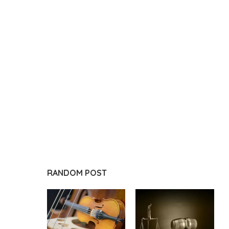
RANDOM POST