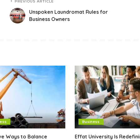
PREVIOUS ARTICLE
Unspoken Laundromat Rules for
Business Owners
ness
Business
ive Ways to Balance
Effat University Is Redefin