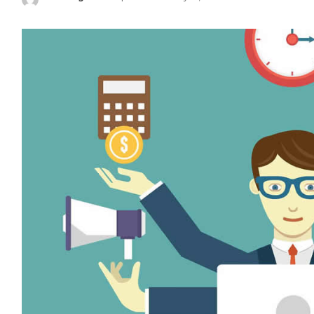
Posted
by