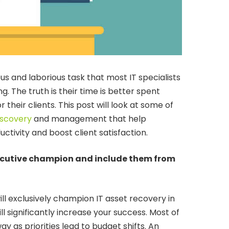
us and laborious task that most IT specialists
. The truth is their time is better spent
r their clients. This post will look at some of
iscovery
and management that help
tivity and boost client satisfaction.
xecutive champion and include them from
ll exclusively champion IT asset recovery in
ll significantly increase your success. Most of
away as priorities lead to budget shifts. An