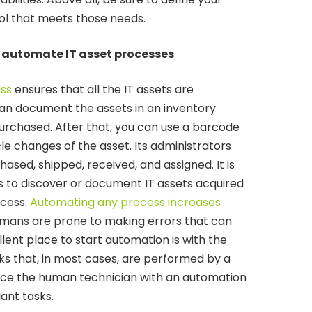
ol that meets those needs.
d automate IT asset processes
ess
ensures that all the IT assets are
an document the assets in an inventory
rchased. After that, you can use a barcode
e changes of the asset. Its administrators
ased, shipped, received, and assigned. It is
ss to discover or document IT assets acquired
cess.
Automating any process increases
umans are prone to making errors that can
lent place to start automation is with the
s that, in most cases, are performed by a
ace the human technician with an automation
ant tasks.