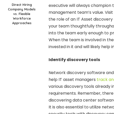
Direct Hiring
executive will always champion t
Company Models
management team’s value. Visit
vs. Flexible
Workforce
the role of an IT Asset discove
Approaches
your team thoughtfully through
into the team early enough to p
When the team is involved in the
invested in it and will likely he
Identify discovery tools
Network discovery software and
help IT asset managers
track an
various discovery tools already 
requirements. Remember, there a
discovering data center softwar
It is also essential to utilize net
security tools with discovery capa