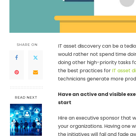
SHARE ON
IT asset discovery can be a tedio
would rather not spend time doing
doing other high-priority tasks fo
the best practices for
IT asset d
technicians generate more produc
Have an active and visible e
READ NEXT
start
Hire an executive sponsor that wi
your organizations. Having one wi
the initiatives will fail and fade 