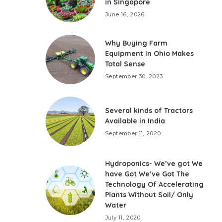
in Singapore
June 16, 2026
Why Buying Farm
Equipment in Ohio Makes
Total Sense
September 30, 2023
Several kinds of Tractors
Available in India
September 11, 2020
Hydroponics- We’ve got We
have Got We’ve Got The
Technology Of Accelerating
Plants Without Soil/ Only
Water
July 11, 2020