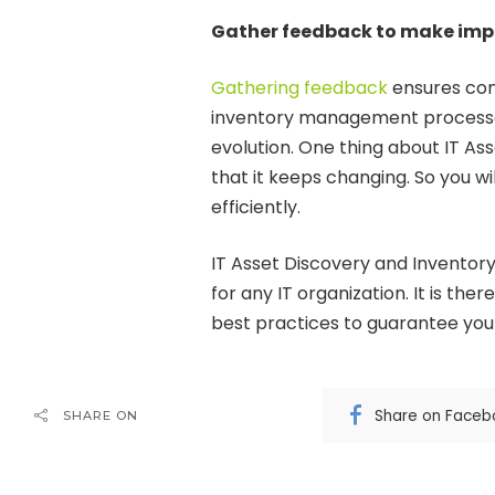
Gather feedback to make im
Gathering feedback
ensures con
inventory management processes
evolution. One thing about IT A
that it keeps changing. So you wi
efficiently.
IT Asset Discovery and Inventory
for any IT organization. It is the
best practices to guarantee yo
Share on Faceb
SHARE ON