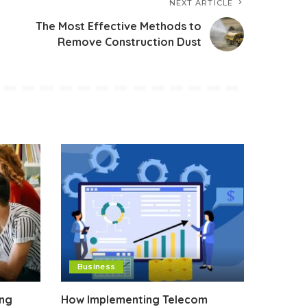
NEXT ARTICLE
The Most Effective Methods to
Remove Construction Dust
Business
ing
How Implementing Telecom