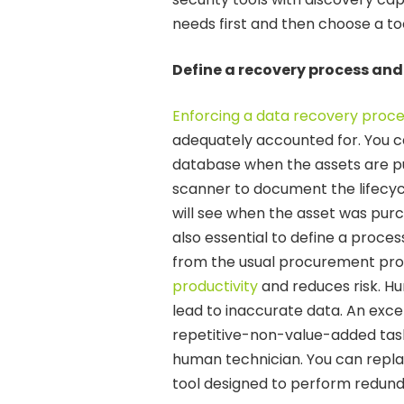
needs first and then choose a to
Define a recovery process an
Enforcing a data recovery proc
adequately accounted for. You c
database when the assets are pu
scanner to document the lifecycl
will see when the asset was purch
also essential to define a proce
from the usual procurement pro
productivity
and reduces risk. H
lead to inaccurate data. An excel
repetitive-non-value-added task
human technician. You can repl
tool designed to perform redund