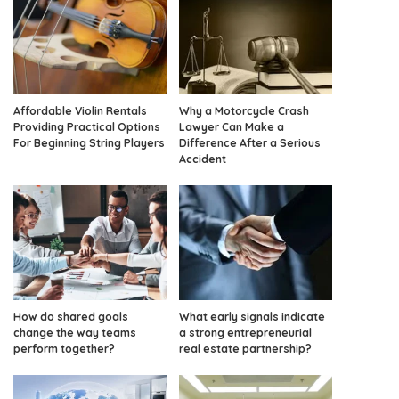
Affordable Violin Rentals
Why a Motorcycle Crash
Providing Practical Options
Lawyer Can Make a
For Beginning String Players
Difference After a Serious
Accident
How do shared goals
What early signals indicate
change the way teams
a strong entrepreneurial
perform together?
real estate partnership?