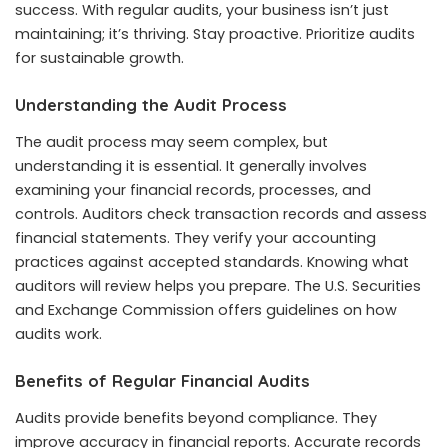
success. With regular audits, your business isn’t just
maintaining; it’s thriving. Stay proactive. Prioritize audits
for sustainable growth.
Understanding the Audit Process
The audit process may seem complex, but
understanding it is essential. It generally involves
examining your financial records, processes, and
controls. Auditors check transaction records and assess
financial statements. They verify your accounting
practices against accepted standards. Knowing what
auditors will review helps you prepare. The U.S. Securities
and Exchange Commission offers guidelines on how
audits work.
Benefits of Regular Financial Audits
Audits provide benefits beyond compliance. They
improve accuracy in financial reports. Accurate records