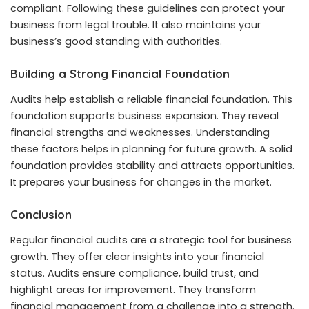
compliant. Following these guidelines can protect your
business from legal trouble. It also maintains your
business’s good standing with authorities.
Building a Strong Financial Foundation
Audits help establish a reliable financial foundation. This
foundation supports business expansion. They reveal
financial strengths and weaknesses. Understanding
these factors helps in planning for future growth. A solid
foundation provides stability and attracts opportunities.
It prepares your business for changes in the market.
Conclusion
Regular financial audits are a strategic tool for business
growth. They offer clear insights into your financial
status. Audits ensure compliance, build trust, and
highlight areas for improvement. They transform
financial management from a challenge into a strength.