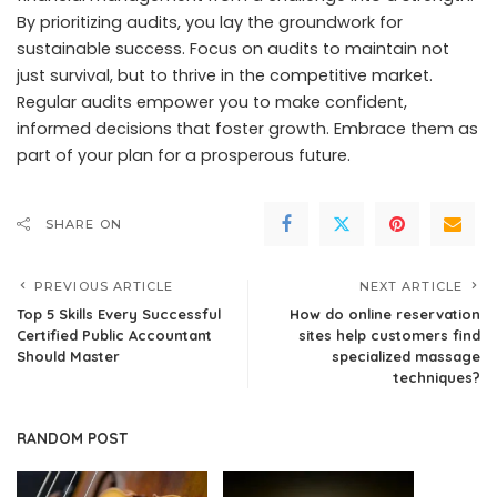
By prioritizing audits, you lay the groundwork for
sustainable success. Focus on audits to maintain not
just survival, but to thrive in the competitive market.
Regular audits empower you to make confident,
informed decisions that foster growth. Embrace them as
part of your plan for a prosperous future.
SHARE ON
PREVIOUS ARTICLE
NEXT ARTICLE
Top 5 Skills Every Successful
How do online reservation
Certified Public Accountant
sites help customers find
Should Master
specialized massage
techniques?
RANDOM POST