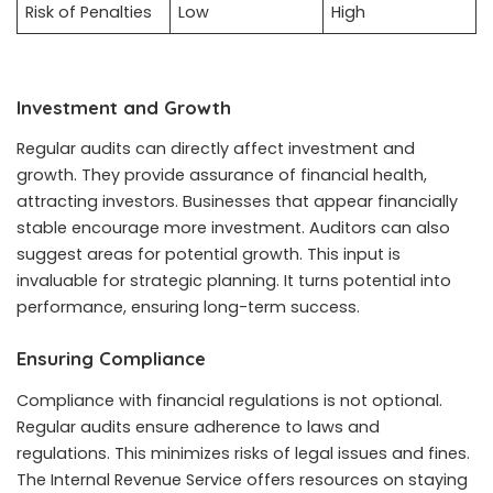
Risk of Penalties
Low
High
Investment and Growth
Regular audits can directly affect investment and
growth. They provide assurance of financial health,
attracting investors. Businesses that appear financially
stable encourage more investment. Auditors can also
suggest areas for potential growth. This input is
invaluable for strategic planning. It turns potential into
performance, ensuring long-term success.
Ensuring Compliance
Compliance with financial regulations is not optional.
Regular audits ensure adherence to laws and
regulations. This minimizes risks of legal issues and fines.
The Internal Revenue Service offers resources on staying