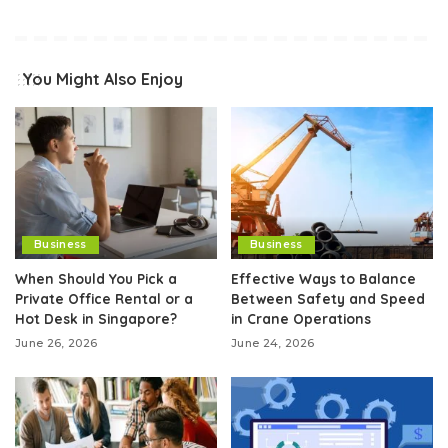
You Might Also Enjoy
Business
Business
When Should You Pick a
Effective Ways to Balance
Private Office Rental or a
Between Safety and Speed
Hot Desk in Singapore?
in Crane Operations
June 26, 2026
June 24, 2026