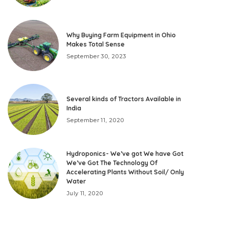
Why Buying Farm Equipment in Ohio
Makes Total Sense
September 30, 2023
Several kinds of Tractors Available in
India
September 11, 2020
Hydroponics- We’ve got We have Got
We’ve Got The Technology Of
Accelerating Plants Without Soil/ Only
Water
July 11, 2020