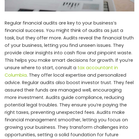
Regular financial audits are key to your business’s
financial success. You might think of audits as just a
task, but they offer more. Audits reveal the financial truth
of your business, letting you find unseen issues. They
provide clear insights into cash flow and pinpoint waste.
This helps you make smart decisions for growth. If you’re
unsure where to start, consult a
tax accountant in
Columbia
. They offer local expertise and personalized
advice. Regular audits also boost investor trust. They feel
assured their funds are managed well, encouraging
more investment. Audits guide compliance, reducing
potential legal troubles. They ensure you’re paying the
right taxes, preventing unexpected fees. Audits make
financial management smoother, letting you focus on
growing your business. They transform challenges into
opportunities, setting a solid foundation for future