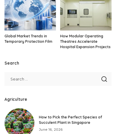
Global Market Trends in
How Modular Operating
Temporary Protection Film
Theatres Accelerate
Hospital Expansion Projects
Search
Agriculture
How to Pick the Perfect Species of
Succulent Plant in Singapore
June 16, 2026