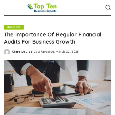
Business
The Importance Of Regular Financial
Audits For Business Growth
Clare Louise
Last Updated: March 22, 2025
Posted
by