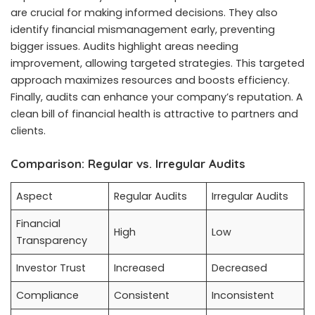
are crucial for making informed decisions. They also
identify financial mismanagement early, preventing
bigger issues. Audits highlight areas needing
improvement, allowing targeted strategies. This targeted
approach maximizes resources and boosts efficiency.
Finally, audits can enhance your company’s reputation. A
clean bill of financial health is attractive to partners and
clients.
Comparison: Regular vs. Irregular Audits
Aspect
Regular Audits
Irregular Audits
Financial
High
Low
Transparency
Investor Trust
Increased
Decreased
Compliance
Consistent
Inconsistent