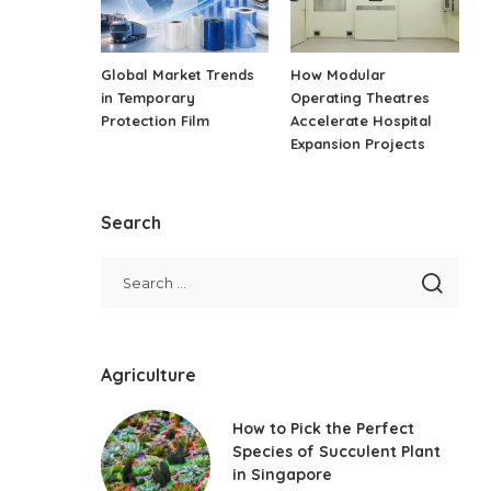
Global Market Trends
How Modular
in Temporary
Operating Theatres
Protection Film
Accelerate Hospital
Expansion Projects
Search
Agriculture
How to Pick the Perfect
Species of Succulent Plant
in Singapore