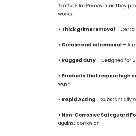
Traffic Film Remover as they p
works:
• Thick grime removal
– Certai
• Grease and oil removal
– A m
• Rugged duty
– Designed for u
• Products that require high 
wash.
• Rapid Acting
– Substantially 
• Non-Corrosive Safeguard Fo
against corrosion.