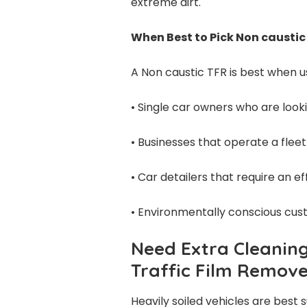
extreme dirt.
When Best to Pick Non caustic
A Non caustic TFR is best when u
• Single car owners who are looki
• Businesses that operate a fleet
• Car detailers that require an e
• Environmentally conscious cus
Need Extra Cleanin
Traffic Film Remov
Heavily soiled vehicles are best