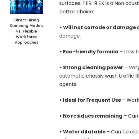
surfaces. TFR-9 EX is a Non caust
better choice:
Direct Hiring
Company Models
• Will not corrode or damage 
vs. Flexible
damage.
Workforce
Approaches
• Eco-friendly formula
– Less h
• Strong cleaning power
– Very
automatic chassis wash traffic f
agents.
• Ideal for Frequent Use
– Works
• No residues remaining
– Can 
• Water dilatable
– Can be cle