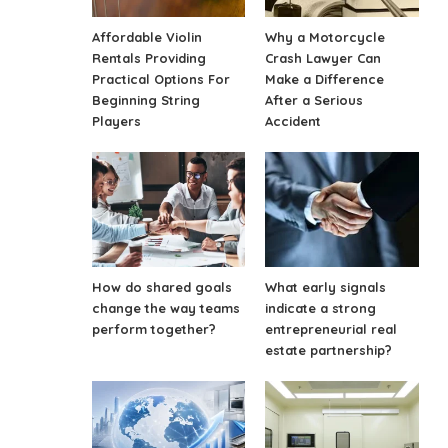
Affordable Violin
Why a Motorcycle
Rentals Providing
Crash Lawyer Can
Practical Options For
Make a Difference
Beginning String
After a Serious
Players
Accident
How do shared goals
What early signals
change the way teams
indicate a strong
perform together?
entrepreneurial real
estate partnership?