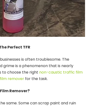
The Perfect TFR
 businesses is often troublesome. The
ad grime is a phenomenon that is nearly
is to choose the right
non-caustic traffic film
 film remover
for the task.
 Film Remover?
e the same. Some can scrap paint and ruin