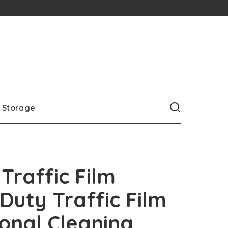
Storage
Traffic Film
uty Traffic Film
onal Cleaning