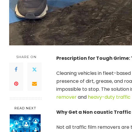
SHARE ON
Prescription for Tough Grime: 
Cleaning vehicles in fleet-based
presence of dirt, grease, and ro
impossible to stop. The solution 
remover
and
heavy-duty traffic
READ NEXT
Why Get a Non caustic Traffic
Not all traffic film removers ar