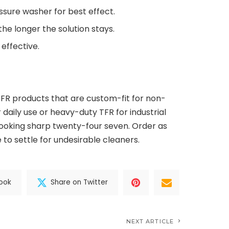
ssure washer for best effect.
 the longer the solution stays.
 effective.
TFR products that are custom-fit for non-
 daily use or heavy-duty TFR for industrial
looking sharp twenty-four seven. Order as
 to settle for undesirable cleaners.
ook
Share on Twitter
NEXT ARTICLE