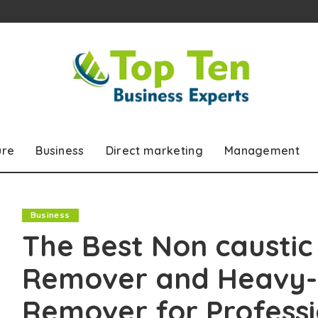
ure
Business
Direct marketing
Management
Business
The Best Non caustic 
Remover and Heavy-D
Remover for Professi