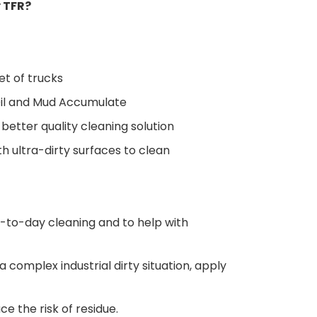
 TFR?
eet of trucks
 Oil and Mud Accumulate
 better quality cleaning solution
th ultra-dirty surfaces to clean
y-to-day cleaning and to help with
 complex industrial dirty situation, apply
ce the risk of residue.