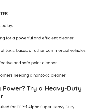
 TFR
sed by:
ng for a powerful and efficient cleaner.
 of taxis, buses, or other commercial vehicles.
ffective and safe paint cleaner.
tomers needing a nontoxic cleaner.
g Power? Try a Heavy-Duty
er
 suited for TFR-1 Alpha Super Heavy Duty