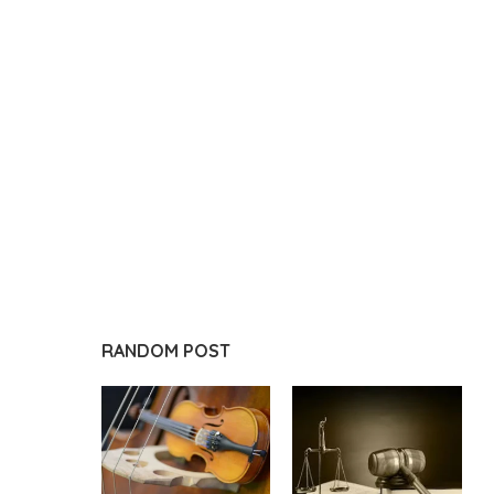
RANDOM POST