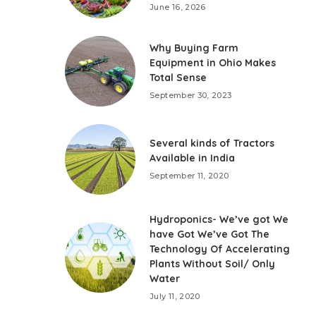
June 16, 2026
Why Buying Farm
Equipment in Ohio Makes
Total Sense
September 30, 2023
Several kinds of Tractors
Available in India
September 11, 2020
Hydroponics- We’ve got We
have Got We’ve Got The
Technology Of Accelerating
Plants Without Soil/ Only
Water
July 11, 2020