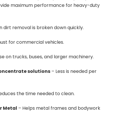
rovide maximum performance for heavy-duty
n dirt removal is broken down quickly.
ust for commercial vehicles.
se on trucks, buses, and larger machinery.
concentrate solutions
– Less is needed per
reduces the time needed to clean.
r Metal
– Helps metal frames and bodywork