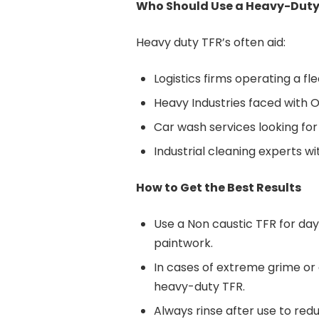
Who Should Use a Heavy-Duty
Heavy duty TFR’s often aid:
Logistics firms operating a fl
Heavy Industries faced with
Car wash services looking for
Industrial cleaning experts wi
How to Get the Best Results
Use a Non caustic TFR for da
paintwork.
In cases of extreme grime or a
heavy-duty TFR.
Always rinse after use to redu