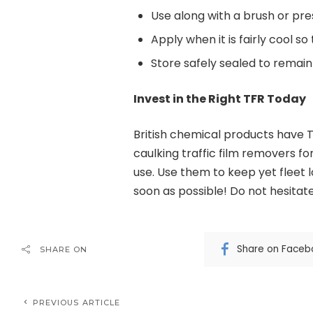
Use along with a brush or pre
Apply when it is fairly cool so
Store safely sealed to remain
Invest in the Right TFR Today
British chemical products have 
caulking traffic film removers for
use. Use them to keep yet fleet 
soon as possible! Do not hesitate
Share on Faceb
SHARE ON
PREVIOUS ARTICLE