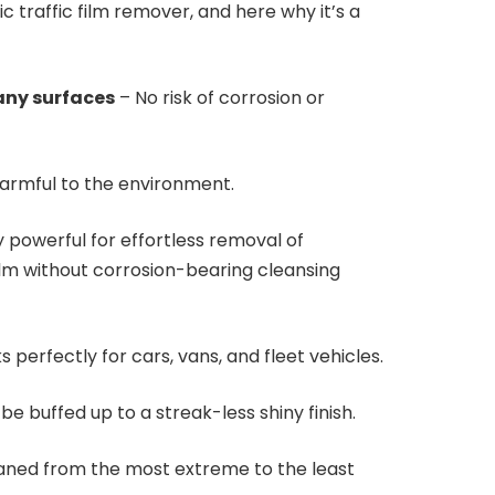
ic traffic film remover, and here why it’s a
any surfaces
– No risk of corrosion or
armful to the environment.
 powerful for effortless removal of
ilm without corrosion-bearing cleansing
 perfectly for cars, vans, and fleet vehicles.
be buffed up to a streak-less shiny finish.
aned from the most extreme to the least