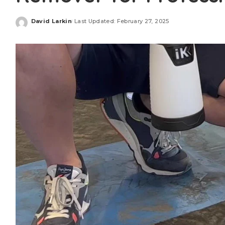
David Larkin
Last Updated: February 27, 2025
Posted
by