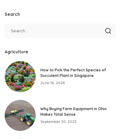
Search
Agriculture
How to Pick the Perfect Species of
Succulent Plant in Singapore
June 16, 2026
Why Buying Farm Equipment in Ohio
Makes Total Sense
September 30, 2023