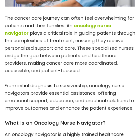
The cancer care journey can often feel overwhelming for
patients and their families. An
oncology nurse
navigator
plays a critical role in guiding patients through
the complexities of treatment, ensuring they receive
personalized support and care. These specialized nurses
bridge the gap between patients and healthcare
providers, making cancer care more coordinated,
accessible, and patient-focused.
From initial diagnosis to survivorship, oncology nurse
navigators provide essential assistance, offering
emotional support, education, and practical solutions to
improve outcomes and enhance the patient experience.
What Is an Oncology Nurse Navigator?
An oncology navigator is a highly trained healthcare