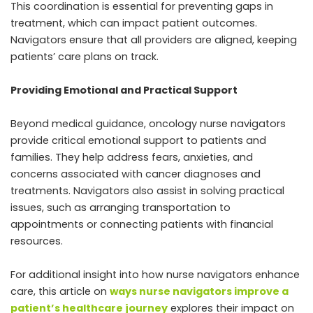
This coordination is essential for preventing gaps in
treatment, which can impact patient outcomes.
Navigators ensure that all providers are aligned, keeping
patients’ care plans on track.
Providing Emotional and Practical Support
Beyond medical guidance, oncology nurse navigators
provide critical emotional support to patients and
families. They help address fears, anxieties, and
concerns associated with cancer diagnoses and
treatments. Navigators also assist in solving practical
issues, such as arranging transportation to
appointments or connecting patients with financial
resources.
For additional insight into how nurse navigators enhance
care, this article on
ways nurse navigators improve a
patient’s healthcare journey
explores their impact on