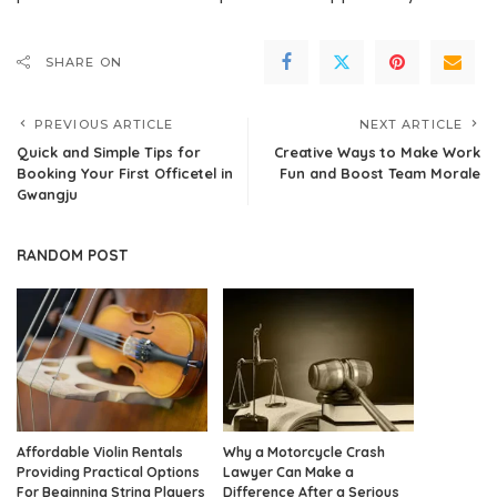
SHARE ON
PREVIOUS ARTICLE
NEXT ARTICLE
Quick and Simple Tips for
Creative Ways to Make Work
Booking Your First Officetel in
Fun and Boost Team Morale
Gwangju
RANDOM POST
Affordable Violin Rentals
Why a Motorcycle Crash
Providing Practical Options
Lawyer Can Make a
For Beginning String Players
Difference After a Serious