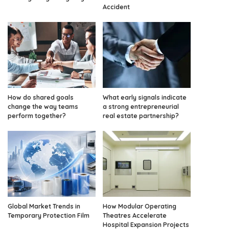
Accident
How do shared goals
What early signals indicate
change the way teams
a strong entrepreneurial
perform together?
real estate partnership?
Global Market Trends in
How Modular Operating
Temporary Protection Film
Theatres Accelerate
Hospital Expansion Projects