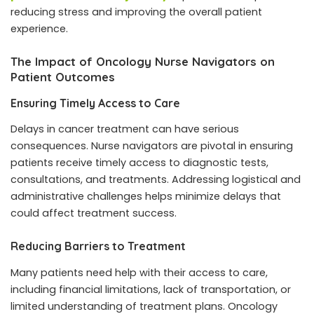
reducing stress and improving the overall patient
experience.
The Impact of Oncology Nurse Navigators on
Patient Outcomes
Ensuring Timely Access to Care
Delays in cancer treatment can have serious
consequences. Nurse navigators are pivotal in ensuring
patients receive timely access to diagnostic tests,
consultations, and treatments. Addressing logistical and
administrative challenges helps minimize delays that
could affect treatment success.
Reducing Barriers to Treatment
Many patients need help with their access to care,
including financial limitations, lack of transportation, or
limited understanding of treatment plans. Oncology