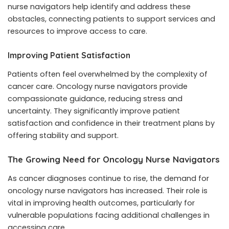
nurse navigators help identify and address these
obstacles, connecting patients to support services and
resources to improve access to care.
Improving Patient Satisfaction
Patients often feel overwhelmed by the complexity of
cancer care. Oncology nurse navigators provide
compassionate guidance, reducing stress and
uncertainty. They significantly improve patient
satisfaction and confidence in their treatment plans by
offering stability and support.
The Growing Need for Oncology Nurse Navigators
As cancer diagnoses continue to rise, the demand for
oncology nurse navigators has increased. Their role is
vital in improving health outcomes, particularly for
vulnerable populations facing additional challenges in
accessing care.