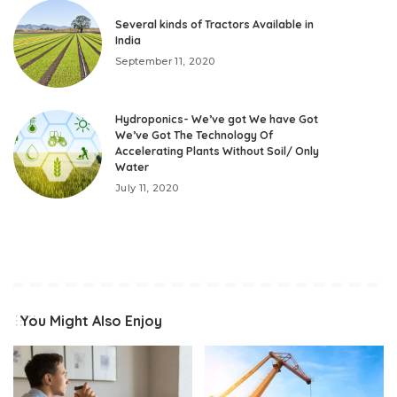
Several kinds of Tractors Available in
India
September 11, 2020
Hydroponics- We’ve got We have Got
We’ve Got The Technology Of
Accelerating Plants Without Soil/ Only
Water
July 11, 2020
You Might Also Enjoy