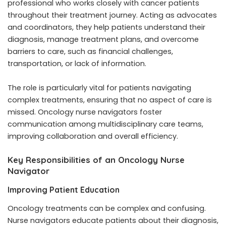
professional who works closely with cancer patients
throughout their treatment journey. Acting as advocates
and coordinators, they help patients understand their
diagnosis, manage treatment plans, and overcome
barriers to care, such as financial challenges,
transportation, or lack of information.
The role is particularly vital for patients navigating
complex treatments, ensuring that no aspect of care is
missed. Oncology nurse navigators foster
communication among multidisciplinary care teams,
improving collaboration and overall efficiency.
Key Responsibilities of an Oncology Nurse
Navigator
Improving Patient Education
Oncology treatments can be complex and confusing.
Nurse navigators educate patients about their diagnosis,