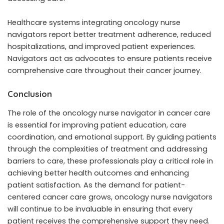
Healthcare systems integrating oncology nurse
navigators report better treatment adherence, reduced
hospitalizations, and improved patient experiences.
Navigators act as advocates to ensure patients receive
comprehensive care throughout their cancer journey.
Conclusion
The role of the oncology nurse navigator in cancer care
is essential for improving patient education, care
coordination, and emotional support. By guiding patients
through the complexities of treatment and addressing
barriers to care, these professionals play a critical role in
achieving better health outcomes and enhancing
patient satisfaction. As the demand for patient-
centered cancer care grows, oncology nurse navigators
will continue to be invaluable in ensuring that every
patient receives the comprehensive support they need.