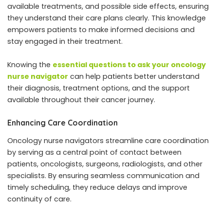
available treatments, and possible side effects, ensuring
they understand their care plans clearly. This knowledge
empowers patients to make informed decisions and
stay engaged in their treatment.
Knowing the
essential questions to ask your oncology
nurse navigator
can help patients better understand
their diagnosis, treatment options, and the support
available throughout their cancer journey.
Enhancing Care Coordination
Oncology nurse navigators streamline care coordination
by serving as a central point of contact between
patients, oncologists, surgeons, radiologists, and other
specialists. By ensuring seamless communication and
timely scheduling, they reduce delays and improve
continuity of care.