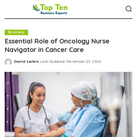
Business
Essential Role of Oncology Nurse
Navigator in Cancer Care
David Larkin
Last Updated: December 23, 2024
Posted
by