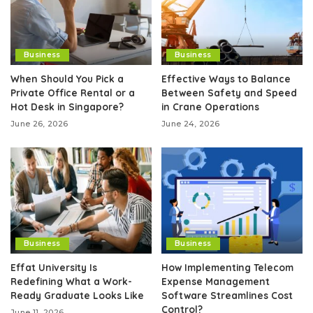
Business
Business
When Should You Pick a
Effective Ways to Balance
Private Office Rental or a
Between Safety and Speed
Hot Desk in Singapore?
in Crane Operations
June 26, 2026
June 24, 2026
Business
Business
Effat University Is
How Implementing Telecom
Redefining What a Work-
Expense Management
Ready Graduate Looks Like
Software Streamlines Cost
Control?
June 11, 2026