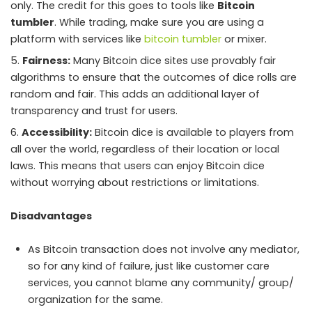
only. The credit for this goes to tools like
Bitcoin
tumbler
. While trading, make sure you are using a
platform with services like
bitcoin tumbler
or mixer.
Fairness:
Many Bitcoin dice sites use provably fair
algorithms to ensure that the outcomes of dice rolls are
random and fair. This adds an additional layer of
transparency and trust for users.
Accessibility:
Bitcoin dice is available to players from
all over the world, regardless of their location or local
laws. This means that users can enjoy Bitcoin dice
without worrying about restrictions or limitations.
Disadvantages
As Bitcoin transaction does not involve any mediator,
so for any kind of failure, just like customer care
services, you cannot blame any community/ group/
organization for the same.