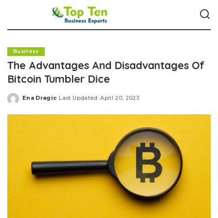
Business
The Advantages And Disadvantages Of
Bitcoin Tumbler Dice
Ena Dragic
Last Updated: April 20, 2023
Posted
by