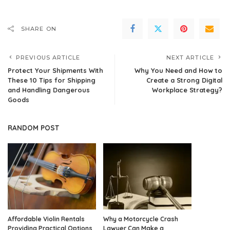
SHARE ON
PREVIOUS ARTICLE
NEXT ARTICLE
Protect Your Shipments With
Why You Need and How to
These 10 Tips for Shipping
Create a Strong Digital
and Handling Dangerous
Workplace Strategy?
Goods
RANDOM POST
Affordable Violin Rentals
Why a Motorcycle Crash
Providing Practical Options
Lawyer Can Make a