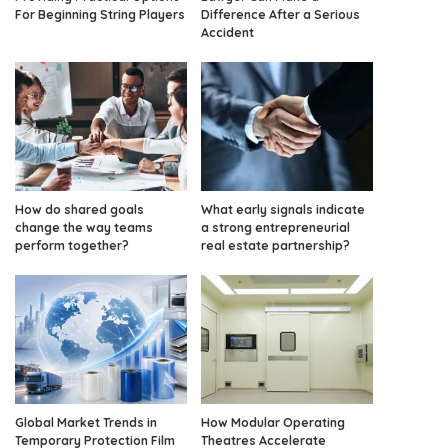
For Beginning String Players
Difference After a Serious
Accident
How do shared goals
What early signals indicate
change the way teams
a strong entrepreneurial
perform together?
real estate partnership?
Global Market Trends in
How Modular Operating
Temporary Protection Film
Theatres Accelerate