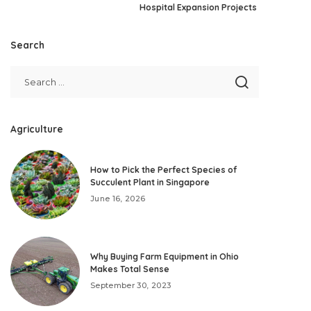
Hospital Expansion Projects
Search
Agriculture
How to Pick the Perfect Species of
Succulent Plant in Singapore
June 16, 2026
Why Buying Farm Equipment in Ohio
Makes Total Sense
September 30, 2023