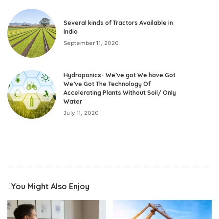
Several kinds of Tractors Available in
India
September 11, 2020
Hydroponics- We’ve got We have Got
We’ve Got The Technology Of
Accelerating Plants Without Soil/ Only
Water
July 11, 2020
You Might Also Enjoy