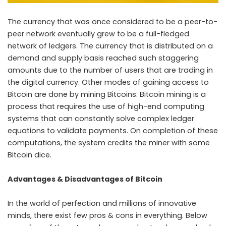
The currency that was once considered to be a peer-to-
peer network eventually grew to be a full-fledged
network of ledgers. The currency that is distributed on a
demand and supply basis reached such staggering
amounts due to the number of users that are trading in
the digital currency. Other modes of gaining access to
Bitcoin are done by mining Bitcoins. Bitcoin mining is a
process that requires the use of high-end computing
systems that can constantly solve complex ledger
equations to validate payments. On completion of these
computations, the system credits the miner with some
Bitcoin dice.
Advantages & Disadvantages of Bitcoin
In the world of perfection and millions of innovative
minds, there exist few pros & cons in everything. Below