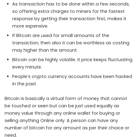
As transaction has to be done within a few seconds,
so offering extra charges to miners for the fastest
response by getting their transaction first, makes it
more expensive.
If Bitcoin are used for small amounts of the
transaction, then also it can be worthless as costing
may higher than the amount.
Bitcoin can be highly volatile. It price keeps fluctuating
every minute.
People’s crypto currency accounts have been hacked
in the past
Bitcoin is basically a virtual form of money that cannot
be touched or seen but can be just used equally as
money value through any online wallet for buying or
selling anything Online only. A person can have any
number of bitcoin for any amount as per their choice or
need.