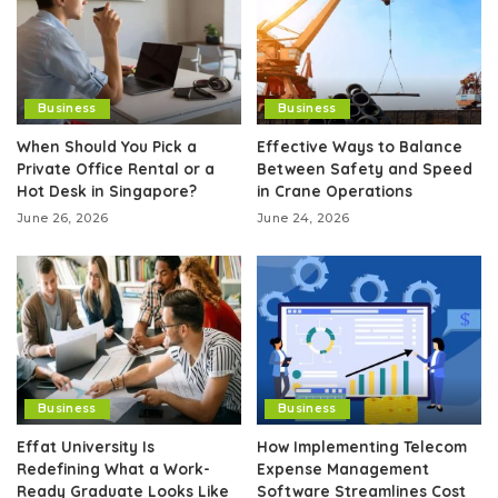
Business
Business
When Should You Pick a
Effective Ways to Balance
Private Office Rental or a
Between Safety and Speed
Hot Desk in Singapore?
in Crane Operations
June 26, 2026
June 24, 2026
Business
Business
Effat University Is
How Implementing Telecom
Redefining What a Work-
Expense Management
Ready Graduate Looks Like
Software Streamlines Cost