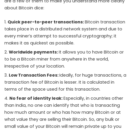
are a few of them to make you understand more clearly
about Bitcoin dice:
Quick peer-to-peer transactions:
Bitcoin transaction
takes place in a distributed network system and due to
every miner’s attempt to successful cryptography; it
makes it as quickest as possible.
Worldwide payments:
It allows you to have Bitcoin or
to be a Bitcoin miner from anywhere in the world,
irrespective of your location.
Low Transaction Fees:
Ideally, for huge transactions, a
transaction fee of Bitcoin is lesser. It is calculated in
terms of the space used for this transaction.
No fear of identity leak:
Especially, in countries other
than India, no one can identify that who is transacting
how much amount or who has how many Bitcoin or at
what value they are selling their Bitcoin. So, any bulk or
small value of your Bitcoin will remain private up to you