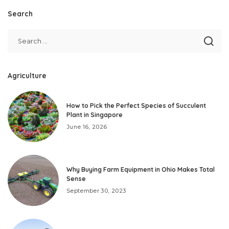
Search
Agriculture
How to Pick the Perfect Species of Succulent
Plant in Singapore
June 16, 2026
Why Buying Farm Equipment in Ohio Makes Total
Sense
September 30, 2023