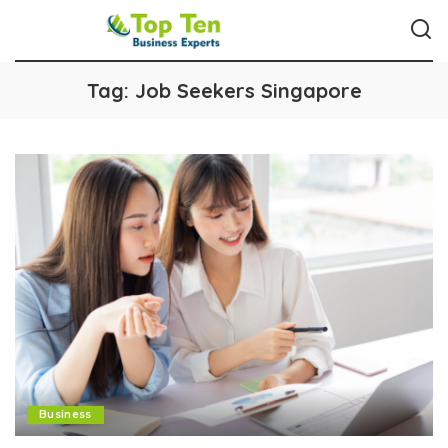
Tag:
Job Seekers Singapore
Business