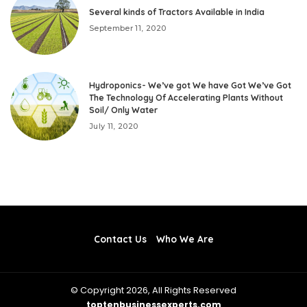
Several kinds of Tractors Available in India
September 11, 2020
Hydroponics- We’ve got We have Got We’ve Got
The Technology Of Accelerating Plants Without
Soil/ Only Water
July 11, 2020
Contact Us
Who We Are
© Copyright 2026, All Rights Reserved
toptenbusinessexperts.com