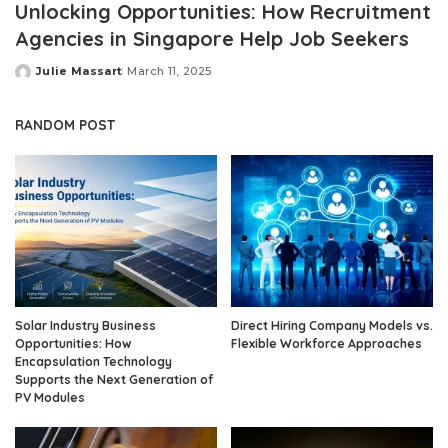
Unlocking Opportunities: How Recruitment
Agencies in Singapore Help Job Seekers
Julie Massart
March 11, 2025
Posted
by
RANDOM POST
Solar Industry Business
Direct Hiring Company Models vs.
Opportunities: How
Flexible Workforce Approaches
Encapsulation Technology
Supports the Next Generation of
PV Modules