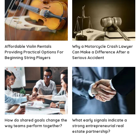
Affordable Violin Rentals
Why a Motorcycle Crash Lawyer
Providing Practical Options For
Can Make a Difference After a
Beginning String Players
Serious Accident
How do shared goals change the
What early signals indicate a
way teams perform together?
strong entrepreneurial real
estate partnership?