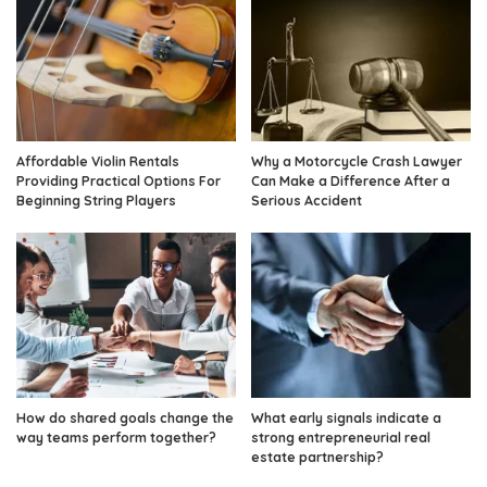
Affordable Violin Rentals
Why a Motorcycle Crash Lawyer
Providing Practical Options For
Can Make a Difference After a
Beginning String Players
Serious Accident
How do shared goals change the
What early signals indicate a
way teams perform together?
strong entrepreneurial real
estate partnership?