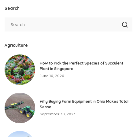
Search
Agriculture
How to Pick the Perfect Species of Succulent
Plant in Singapore
June 16, 2026
Why Buying Farm Equipment in Ohio Makes Total
Sense
September 30, 2023