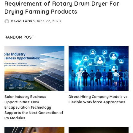
Requirement of Rotary Drum Dryer For
Drying Farming Products
David Larkin
June 22, 2020
Posted
by
RANDOM POST
Solar Industry Business
Direct Hiring Company Models vs.
Opportunities: How
Flexible Workforce Approaches
Encapsulation Technology
Supports the Next Generation of
PV Modules