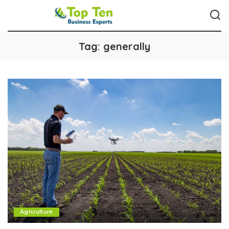
Tag:
generally
Agriculture