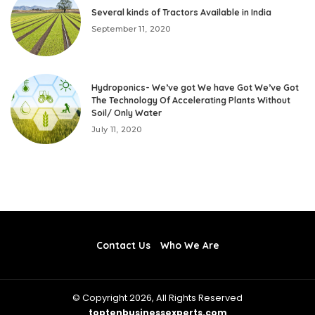
Several kinds of Tractors Available in India
September 11, 2020
Hydroponics- We’ve got We have Got We’ve Got
The Technology Of Accelerating Plants Without
Soil/ Only Water
July 11, 2020
Contact Us
Who We Are
© Copyright 2026, All Rights Reserved
toptenbusinessexperts.com