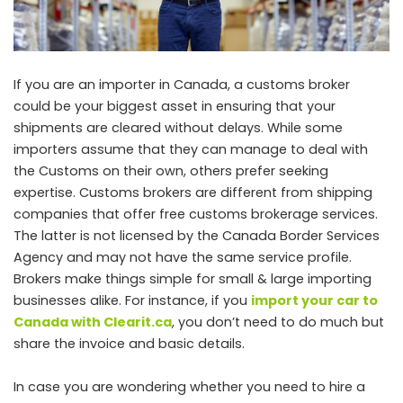
If you are an importer in Canada, a customs broker
could be your biggest asset in ensuring that your
shipments are cleared without delays. While some
importers assume that they can manage to deal with
the Customs on their own, others prefer seeking
expertise. Customs brokers are different from shipping
companies that offer free customs brokerage services.
The latter is not licensed by the Canada Border Services
Agency and may not have the same service profile.
Brokers make things simple for small & large importing
businesses alike. For instance, if you
import your car to
Canada with Clearit.ca
, you don’t need to do much but
share the invoice and basic details.
In case you are wondering whether you need to hire a