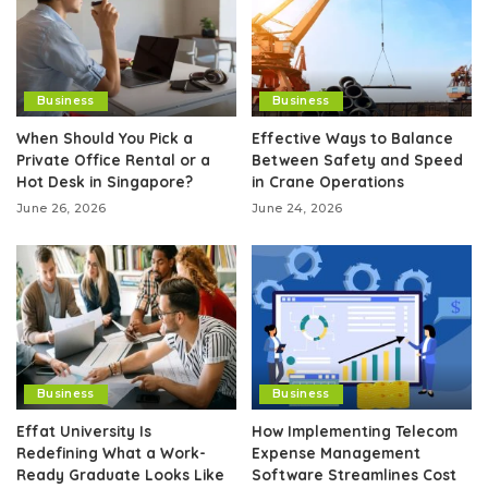
Business
Business
When Should You Pick a
Effective Ways to Balance
Private Office Rental or a
Between Safety and Speed
Hot Desk in Singapore?
in Crane Operations
June 26, 2026
June 24, 2026
Business
Business
Effat University Is
How Implementing Telecom
Redefining What a Work-
Expense Management
Ready Graduate Looks Like
Software Streamlines Cost