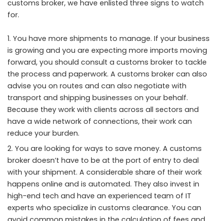
customs broker, we have enlisted three signs to watch
for.
You have more shipments to manage. If your business
is growing and you are expecting more imports moving
forward, you should consult a customs broker to tackle
the process and paperwork. A customs broker can also
advise you on routes and can also negotiate with
transport and shipping businesses on your behalf.
Because they work with clients across all sectors and
have a wide network of connections, their work can
reduce your burden.
You are looking for ways to save money. A customs
broker doesn’t have to be at the port of entry to deal
with your shipment. A considerable share of their work
happens online and is automated. They also invest in
high-end tech and have an experienced team of IT
experts who specialize in customs clearance. You can
avoid common mistakes in the calculation of fees and