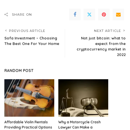
SHARE ON
PREVIOUS ARTICLE
NEXT ARTICLE
Sofa Investment – Choosing
Not just bitcoin: what to
The Best One For Your Home
expect from the
cryptocurrency market in
2022
RANDOM POST
Affordable Violin Rentals
Why a Motorcycle Crash
Providing Practical Options
Lawyer Can Make a