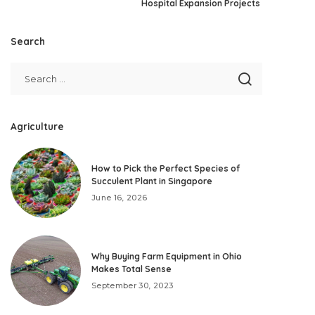
Hospital Expansion Projects
Search
Agriculture
How to Pick the Perfect Species of
Succulent Plant in Singapore
June 16, 2026
Why Buying Farm Equipment in Ohio
Makes Total Sense
September 30, 2023