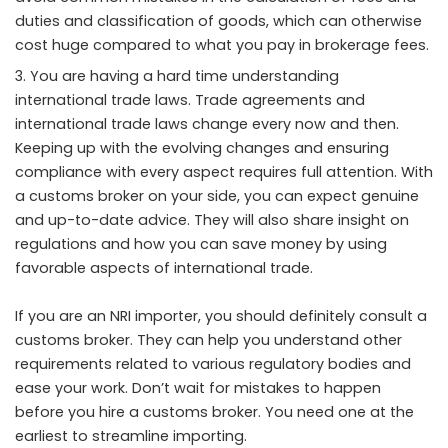
duties and classification of goods, which can otherwise
cost huge compared to what you pay in brokerage fees.
You are having a hard time understanding
international trade laws. Trade agreements and
international trade laws change every now and then.
Keeping up with the evolving changes and ensuring
compliance with every aspect requires full attention. With
a customs broker on your side, you can expect genuine
and up-to-date advice. They will also share insight on
regulations and how you can save money by using
favorable aspects of international trade.
If you are an NRI importer, you should definitely consult a
customs broker. They can help you understand other
requirements related to various regulatory bodies and
ease your work. Don’t wait for mistakes to happen
before you hire a customs broker. You need one at the
earliest to streamline importing.