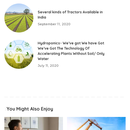
Several kinds of Tractors Available in
India
September 11, 2020
Hydroponics- We’ve got We have Got
We’ve Got The Technology Of
Accelerating Plants Without Soil/ Only
Water
July 11, 2020
You Might Also Enjoy