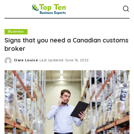
Business
Signs that you need a Canadian customs
broker
Clare Louise
Last Updated: June 16, 2022
Posted
by