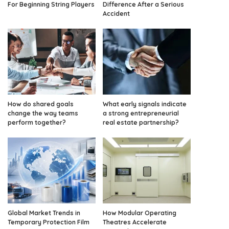
For Beginning String Players
Difference After a Serious
Accident
How do shared goals
What early signals indicate
change the way teams
a strong entrepreneurial
perform together?
real estate partnership?
Global Market Trends in
How Modular Operating
Temporary Protection Film
Theatres Accelerate