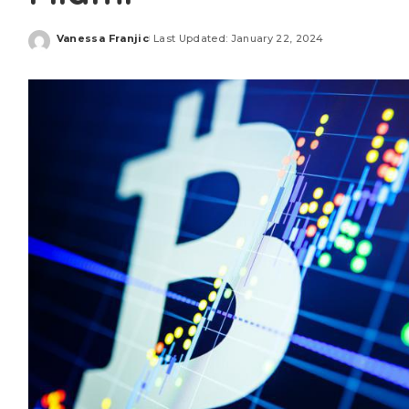
Vanessa Franjic
Last Updated: January 22, 2024
Posted
by