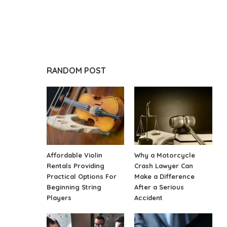
RANDOM POST
Affordable Violin
Why a Motorcycle
Rentals Providing
Crash Lawyer Can
Practical Options For
Make a Difference
Beginning String
After a Serious
Players
Accident