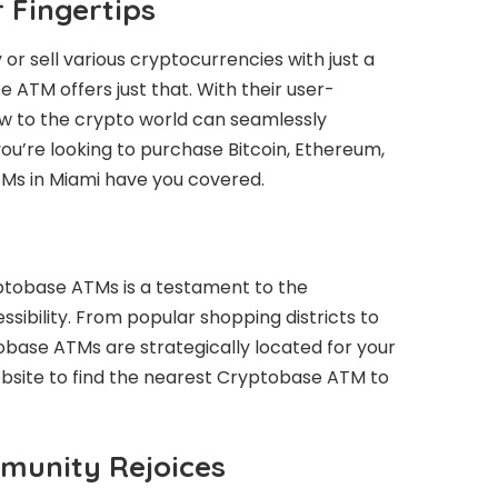
r Fingertips
or sell various cryptocurrencies with just a
 ATM offers just that. With their user-
ew to the crypto world can seamlessly
ou’re looking to purchase Bitcoin, Ethereum,
TMs in Miami have you covered.
ptobase ATMs is a testament to the
bility. From popular shopping districts to
obase ATMs are strategically located for your
bsite to find the nearest Cryptobase ATM to
munity Rejoices