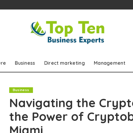
ure
Business
Direct marketing
Management
Business
Navigating the Crypt
the Power of Crypto
Miami