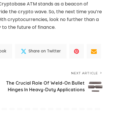
y, Cryptobase ATM stands as a beacon of
ide the crypto wave. So, the next time you’re
ith cryptocurrencies, look no further than a
o the future of finance.
ook
Share on Twitter
NEXT ARTICLE
The Crucial Role Of Weld-On Bullet
Hinges In Heavy-Duty Applications