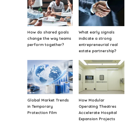
How do shared goals
What early signals
change the way teams
indicate a strong
perform together?
entrepreneurial real
estate partnership?
Global Market Trends
How Modular
in Temporary
Operating Theatres
Protection Film
Accelerate Hospital
Expansion Projects