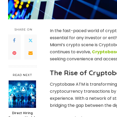
SHARE ON
In the fast-paced world of crypt
essential for any investor or e
Miami’s crypto scene is Cryptob
continues to evolve,
Cryptobas
seeking convenience and accessib
The Rise of Crypto
READ NEXT
Cryptobase ATM is transforming 
cryptocurrency transactions by p
experience. With a network of str
bridging the gap between the dig
Direct Hiring