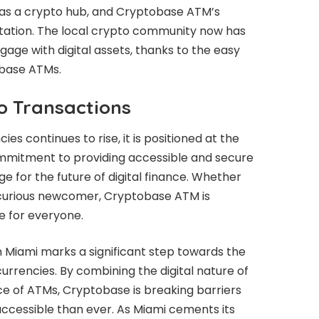
 as a crypto hub, and Cryptobase ATM’s
putation. The local crypto community now has
ngage with digital assets, thanks to the easy
obase ATMs.
o Transactions
s continues to rise, it is positioned at the
commitment to providing accessible and secure
e for the future of digital finance. Whether
 curious newcomer, Cryptobase ATM is
e for everyone.
Miami marks a significant step towards the
rrencies. By combining the digital nature of
ce of ATMs, Cryptobase is breaking barriers
accessible than ever. As Miami cements its