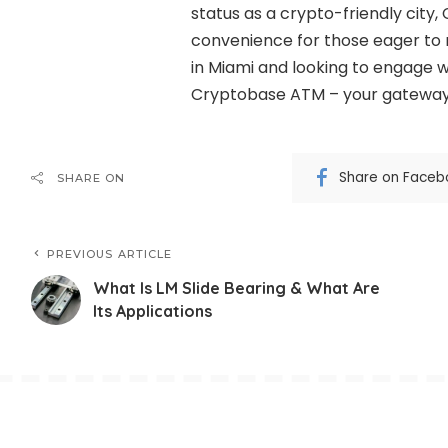
status as a crypto-friendly cit
convenience for those eager to r
in Miami and looking to engage w
Cryptobase ATM – your gateway t
Share on Faceb
SHARE ON
PREVIOUS ARTICLE
What Is LM Slide Bearing & What Are
Its Applications