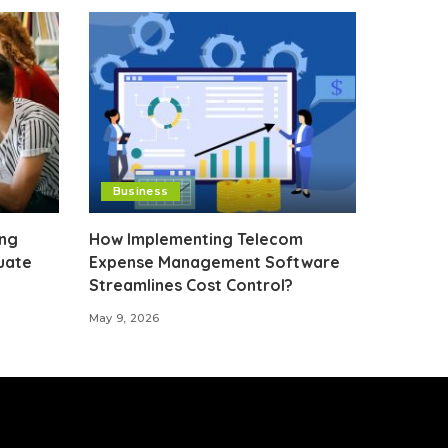
Business
ing
How Implementing Telecom
uate
Expense Management Software
Streamlines Cost Control?
May 9, 2026