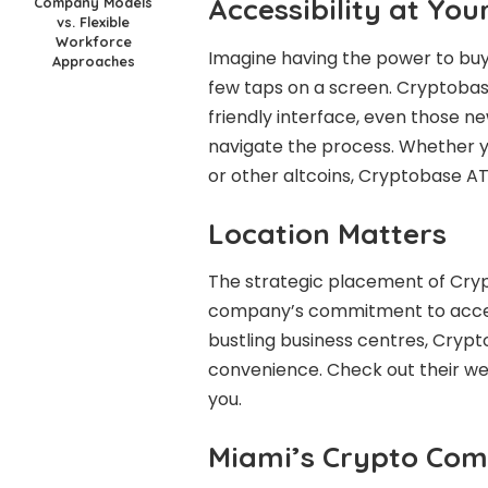
Accessibility at You
Company Models
vs. Flexible
Workforce
Imagine having the power to buy 
Approaches
few taps on a screen. Cryptobase
friendly interface, even those n
navigate the process. Whether y
or other altcoins, Cryptobase A
Location Matters
The strategic placement of Cry
company’s commitment to accessi
bustling business centres, Crypt
convenience. Check out their we
you.
Miami’s Crypto Com