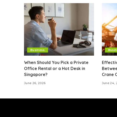
Business
Busi
When Should You Pick a Private
Effect
Office Rental or a Hot Desk in
Betwee
Singapore?
Crane 
June 26, 2026
June 24, 