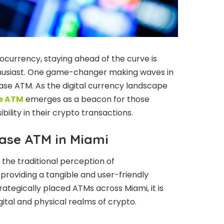
ocurrency, staying ahead of the curve is
nthusiast. One game-changer making waves in
ase ATM. As the digital currency landscape
e ATM
emerges as a beacon for those
ility in their crypto transactions.
base ATM in Miami
the traditional perception of
roviding a tangible and user-friendly
ategically placed ATMs across Miami, it is
ital and physical realms of crypto.