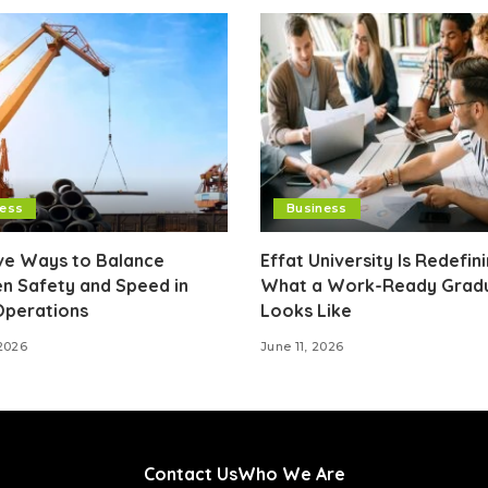
ness
Business
ive Ways to Balance
Effat University Is Redefin
n Safety and Speed in
What a Work-Ready Grad
Operations
Looks Like
2026
June 11, 2026
Contact Us
Who We Are