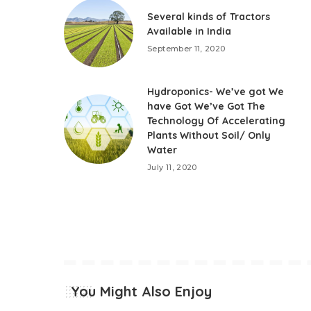
Several kinds of Tractors
Available in India
September 11, 2020
Hydroponics- We’ve got We
have Got We’ve Got The
Technology Of Accelerating
Plants Without Soil/ Only
Water
July 11, 2020
You Might Also Enjoy