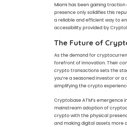
Miami has been gaining traction
presence only solidifies this re
a reliable and efficient way to e
accessibility provided by Crypt
The Future of Crypt
As the demand for cryptocurrencie
forefront of innovation. Their 
crypto transactions sets the stag
you’re a seasoned investor or a
simplifying the crypto experienc
Cryptobase ATM’s emergence in 
mainstream adoption of cryptocu
crypto with the physical presen
and making digital assets more 