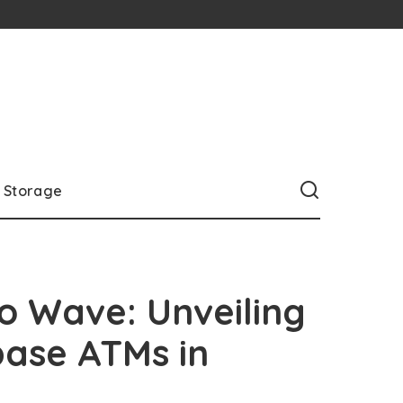
Storage
o Wave: Unveiling
base ATMs in