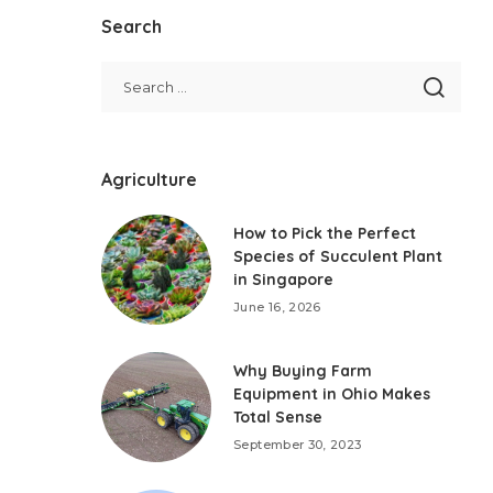
Search
Agriculture
How to Pick the Perfect
Species of Succulent Plant
in Singapore
June 16, 2026
Why Buying Farm
Equipment in Ohio Makes
Total Sense
September 30, 2023