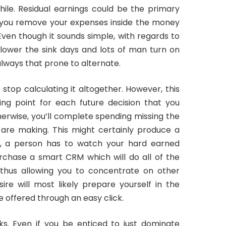
ile. Residual earnings could be the primary
r you remove your expenses inside the money
Even though it sounds simple, with regards to
y lower the sink days and lots of man turn on
 always that prone to alternate.
stop calculating it altogether. However, this
ing point for each future decision that you
therwise, you’ll complete spending missing the
 are making. This might certainly produce a
y, a person has to watch your hard earned
urchase a smart CRM which will do all of the
thus allowing you to concentrate on other
ire will most likely prepare yourself in the
e offered through an easy click.
ks. Even if you be enticed to just dominate