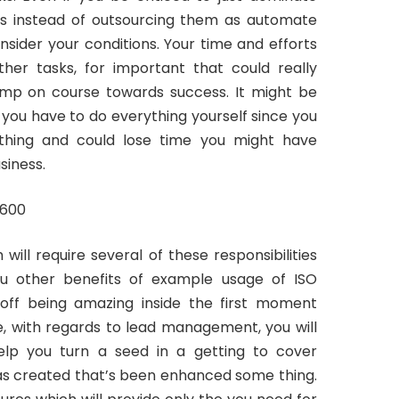
sks instead of outsourcing them as automate
nsider your conditions. Your time and efforts
her tasks, for important that could really
ump on course towards success. It might be
 you have to do everything yourself since you
rything and could lose time you might have
siness.
ill require several of these responsibilities
u other benefits of example usage of ISO
sh off being amazing inside the first moment
e, with regards to lead management, you will
 help you turn a seed in a getting to cover
was created that’s been enhanced some thing.