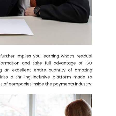
urther implies you learning what’s residual
nformation and take full advantage of ISO
ng an excellent entire quantity of amazing
into a thrilling-inclusive platform made to
 of companies inside the payments industry.