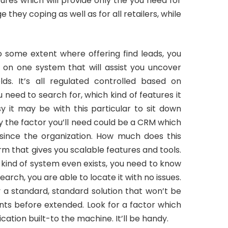
tures which will provide only the you need for
 they coping as well as for all retailers, while
to some extent where offering find leads, you
 on one system that will assist you uncover
ds. It’s all regulated controlled based on
need to search for, which kind of features it
 it may be with this particular to sit down
ly the factor you’ll need could be a CRM which
 since the organization. How much does this
orm that gives you scalable features and tools.
 kind of system even exists, you need to know
esearch, you are able to locate it with no issues.
 a standard, standard solution that won’t be
ents before extended. Look for a factor which
ication built-to the machine. It’ll be handy.