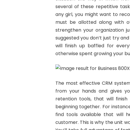
several of these repetitive ta
any girl, you might want to reco
must be allotted along with ot
strengthen your organization j
suggested you don’t just try and
will finish up baffled for eve
otherwise spent growing your bu
The most effective CRM system w
from your hands and gives yo
retention tools, that will fini
beginning together. For instanc
find tools available that will
customer. This is why the unit 