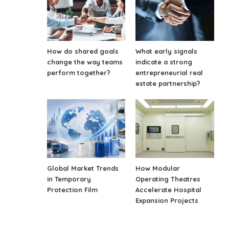
How do shared goals
What early signals
change the way teams
indicate a strong
perform together?
entrepreneurial real
estate partnership?
Global Market Trends
How Modular
in Temporary
Operating Theatres
Protection Film
Accelerate Hospital
Expansion Projects