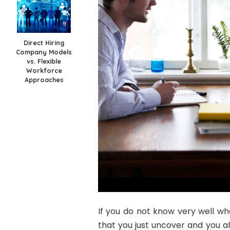
Direct Hiring
Company Models
vs. Flexible
Workforce
Approaches
If you do not know very well wha
that you just uncover and you al