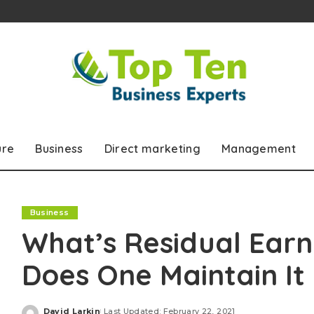
ure
Business
Direct marketing
Management
Business
What’s Residual Ear
Does One Maintain It
David Larkin
Last Updated: February 22, 2021