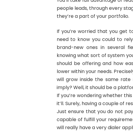
You’ll take full advantage of fea
people leads, through every stage
they’re a part of your portfolio.
If you’re worried that you get 
need to know you could to rely
brand-new ones in several fiel
knowing what sort of system you 
should be offering and how easy
lower within your needs. Precise
will grow inside the same rate
imply? Well, it should be a platf
If you’re wondering whether this
it’ll. Surely, having a couple of r
Just ensure that you do not pay
capable of fulfill your requirem
will really have a very dialer appl