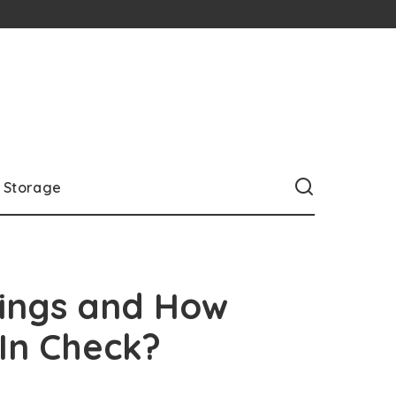
Storage
nings and How
 In Check?