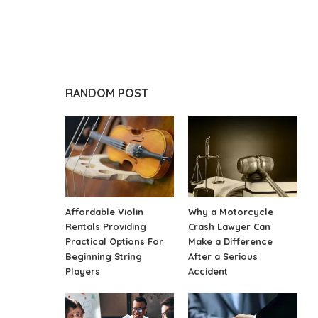
RANDOM POST
Affordable Violin
Why a Motorcycle
Rentals Providing
Crash Lawyer Can
Practical Options For
Make a Difference
Beginning String
After a Serious
Players
Accident