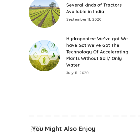
Several kinds of Tractors
Available in India
September 11, 2020
Hydroponics- We’ve got We
have Got We’ve Got The
Technology Of Accelerating
Plants Without Soil/ Only
Water
July 11, 2020
You Might Also Enjoy