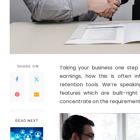
SHARE ON
Taking your business one step f
earnings, how this is often i
retention tools. We’re speaki
features which are built-right 
concentrate on the requirements
READ NEXT