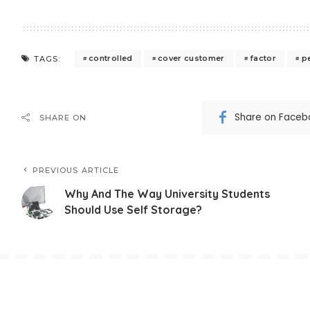
controlled
cover customer
factor
p
TAGS:
Share on Faceb
SHARE ON
PREVIOUS ARTICLE
Why And The Way University Students
Should Use Self Storage?