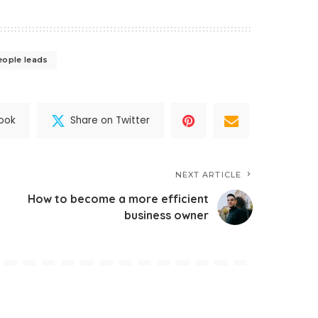
eople leads
ook
Share on Twitter
NEXT ARTICLE
How to become a more efficient
business owner