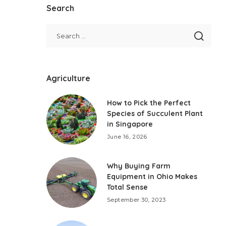
Search
Agriculture
How to Pick the Perfect
Species of Succulent Plant
in Singapore
June 16, 2026
Why Buying Farm
Equipment in Ohio Makes
Total Sense
September 30, 2023