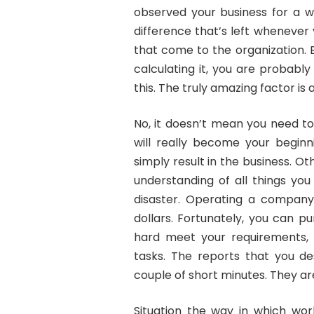
observed your business for a wh
difference that’s left wheneve
that come to the organization. 
calculating it, you are probabl
this. The truly amazing factor is
No, it doesn’t mean you need to 
will really become your beginn
simply result in the business. O
understanding of all things you
disaster. Operating a compan
dollars. Fortunately, you can p
hard meet your requirements, 
tasks. The reports that you des
couple of short minutes. They ar
Situation the way in which wor