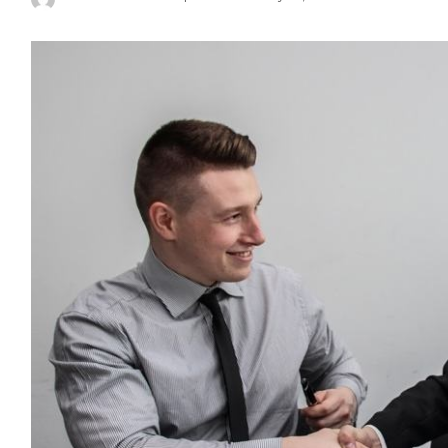
Posted
by