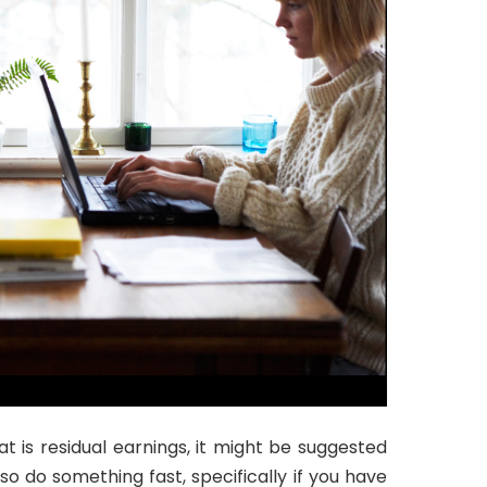
t is residual earnings, it might be suggested
so do something fast, specifically if you have