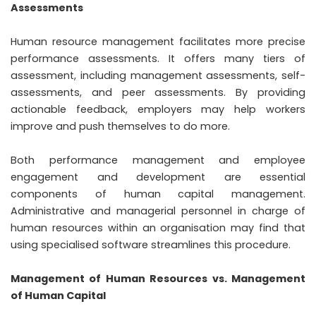
Assessments
Human resource management facilitates more precise
performance assessments. It offers many tiers of
assessment, including management assessments, self-
assessments, and peer assessments. By providing
actionable feedback, employers may help workers
improve and push themselves to do more.
Both performance management and employee
engagement and development are essential
components of human capital management.
Administrative and managerial personnel in charge of
human resources within an organisation may find that
using specialised software streamlines this procedure.
Management of Human Resources vs. Management
of Human Capital