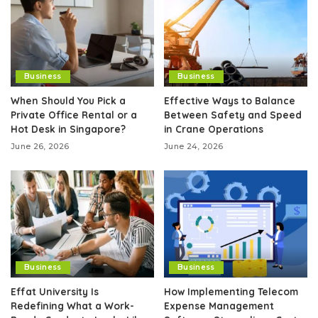
Business
Business
When Should You Pick a
Effective Ways to Balance
Private Office Rental or a
Between Safety and Speed
Hot Desk in Singapore?
in Crane Operations
June 26, 2026
June 24, 2026
Business
Business
Effat University Is
How Implementing Telecom
Redefining What a Work-
Expense Management