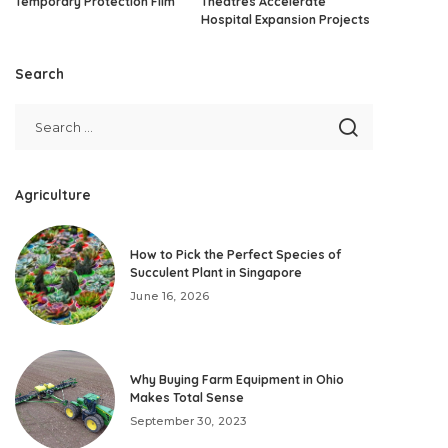
Temporary Protection Film
Theatres Accelerate
Hospital Expansion Projects
Search
Agriculture
How to Pick the Perfect Species of
Succulent Plant in Singapore
June 16, 2026
Why Buying Farm Equipment in Ohio
Makes Total Sense
September 30, 2023