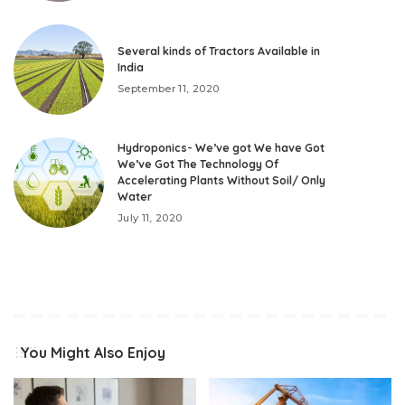
Several kinds of Tractors Available in
India
September 11, 2020
Hydroponics- We’ve got We have Got
We’ve Got The Technology Of
Accelerating Plants Without Soil/ Only
Water
July 11, 2020
You Might Also Enjoy