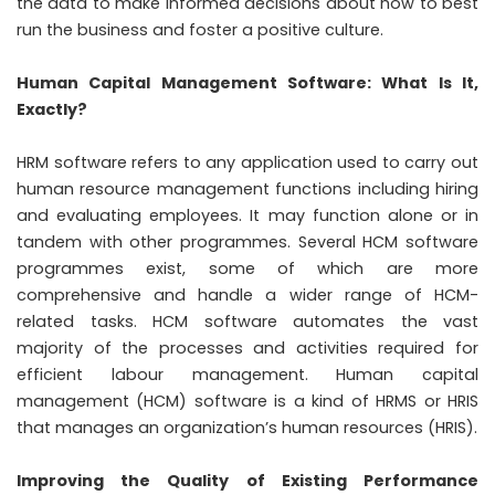
the data to make informed decisions about how to best
run the business and foster a positive culture.
Human Capital Management Software: What Is It,
Exactly?
HRM software refers to any application used to carry out
human resource management functions including hiring
and evaluating employees. It may function alone or in
tandem with other programmes. Several HCM software
programmes exist, some of which are more
comprehensive and handle a wider range of HCM-
related tasks. HCM software automates the vast
majority of the processes and activities required for
efficient labour management. Human capital
management (HCM) software is a kind of HRMS or HRIS
that manages an organization’s human resources (HRIS).
Improving the Quality of Existing Performance