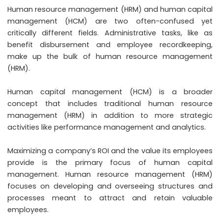
Human resource management (HRM) and human capital
management (HCM) are two often-confused yet
critically different fields. Administrative tasks, like as
benefit disbursement and employee recordkeeping,
make up the bulk of human resource management
(HRM).
Human capital management (HCM) is a broader
concept that includes traditional human resource
management (HRM) in addition to more strategic
activities like performance management and analytics.
Maximizing a company’s ROI and the value its employees
provide is the primary focus of human capital
management. Human resource management (HRM)
focuses on developing and overseeing structures and
processes meant to attract and retain valuable
employees.