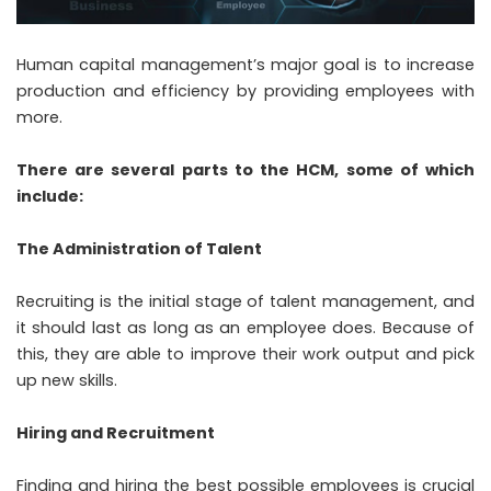
Human capital management’s major goal is to increase
production and efficiency by providing employees with
more.
There are several parts to the HCM, some of which
include:
The Administration of Talent
Recruiting is the initial stage of talent management, and
it should last as long as an employee does. Because of
this, they are able to improve their work output and pick
up new skills.
Hiring and Recruitment
Finding and hiring the best possible employees is crucial