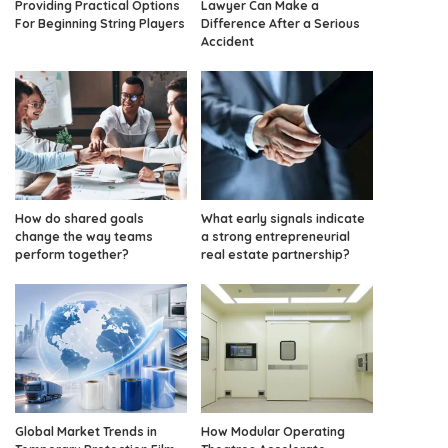
Providing Practical Options
Lawyer Can Make a
For Beginning String Players
Difference After a Serious
Accident
How do shared goals
What early signals indicate
change the way teams
a strong entrepreneurial
perform together?
real estate partnership?
Global Market Trends in
How Modular Operating