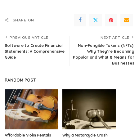
SHARE ON
PREVIOUS ARTICLE
NEXT ARTICLE
Software to Create Financial
Non-Fungible Tokens (NFTs):
Statements: A Comprehensive
Why They’re Becoming
Guide
Popular and What It Means for
Businesses
RANDOM POST
Affordable Violin Rentals
Why a Motorcycle Crash