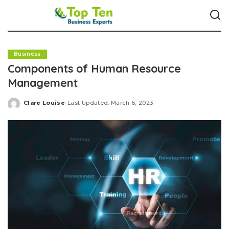
Business
Components of Human Resource
Management
Clare Louise
Last Updated: March 6, 2023
Posted
by