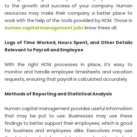
to the growth and success of your company. Human
resources may make their company a better place to
work with the help of the tools provided by HCM. Those in
human capital management jobs
know these all.
Logs of Time Worked, Hours Spent, and Other Details
Relevant to Payroll and Employee
With the right HCM processes in place, it’s easy to
monitor and handle employee timesheets and vacation
requests, ensuring that payroll is calculated accurately.
Methods of Reporting and Statistical Analysis
Human capital management provides useful information
that may be put to use. Businesses may use these
findings to better support their employees, which is good
for business and employees alike. Executives may use