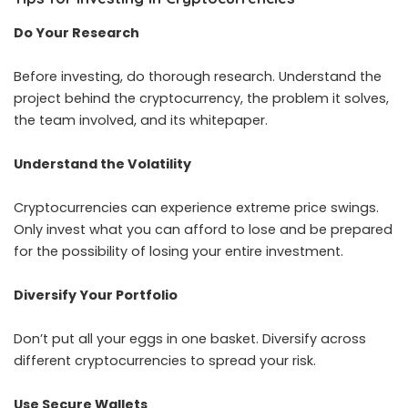
Do Your Research
Before investing, do thorough research. Understand the
project behind the cryptocurrency, the problem it solves,
the team involved, and its whitepaper.
Understand the Volatility
Cryptocurrencies can experience extreme price swings.
Only invest what you can afford to lose and be prepared
for the possibility of losing your entire investment.
Diversify Your Portfolio
Don’t put all your eggs in one basket. Diversify across
different cryptocurrencies to spread your risk.
Use Secure Wallets