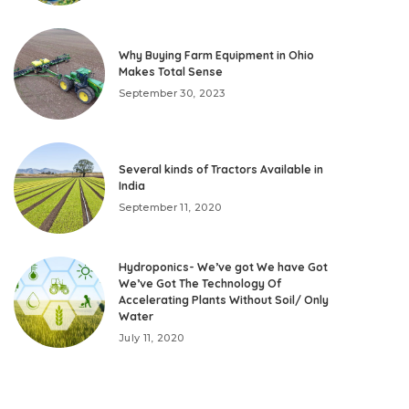
Why Buying Farm Equipment in Ohio
Makes Total Sense
September 30, 2023
Several kinds of Tractors Available in
India
September 11, 2020
Hydroponics- We’ve got We have Got
We’ve Got The Technology Of
Accelerating Plants Without Soil/ Only
Water
July 11, 2020