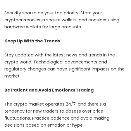
Security should be your top priority. Store your
cryptocurrencies in secure wallets, and consider using
hardware wallets for large amounts.
Keep Up With the Trends
Stay updated with the latest news and trends in the
crypto world. Technological advancements and
regulatory changes can have significant impacts on the
market.
Be Patient and Avoid Emotional Trading
The crypto market operates 24/7, and there’s a
tendency for new traders to obsess over price
fluctuations. Practice patience and avoid making
decisions based on emotion or hype.