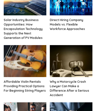
Solar Industry Business
Direct Hiring Company
Opportunities: How
Models vs. Flexible
Encapsulation Technology
Workforce Approaches
Supports the Next
Generation of PV Modules
Affordable Violin Rentals
Why a Motorcycle Crash
Providing Practical Options
Lawyer Can Make a
For Beginning String Players
Difference After a Serious
Accident