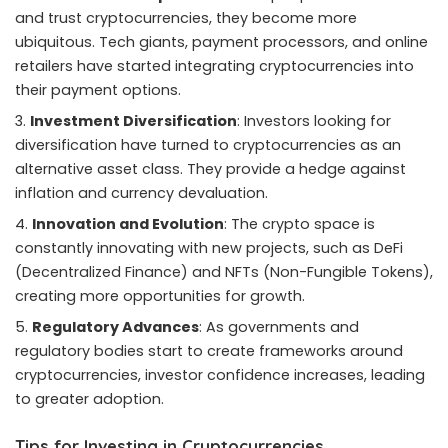
and trust cryptocurrencies, they become more
ubiquitous. Tech giants, payment processors, and online
retailers have started integrating cryptocurrencies into
their payment options.
Investment Diversification
: Investors looking for
diversification have turned to cryptocurrencies as an
alternative asset class. They provide a hedge against
inflation and currency devaluation.
Innovation and Evolution
: The crypto space is
constantly innovating with new projects, such as DeFi
(Decentralized Finance) and NFTs (Non-Fungible Tokens),
creating more opportunities for growth.
Regulatory Advances
: As governments and
regulatory bodies start to create frameworks around
cryptocurrencies, investor confidence increases, leading
to greater adoption.
Tips for Investing in Cryptocurrencies