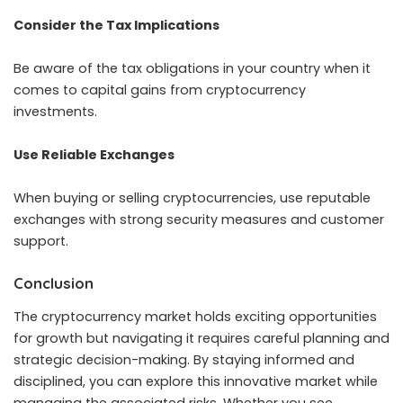
Consider the Tax Implications
Be aware of the tax obligations in your country when it
comes to capital gains from cryptocurrency
investments.
Use Reliable Exchanges
When buying or selling cryptocurrencies, use reputable
exchanges with strong security measures and customer
support.
Conclusion
The cryptocurrency market holds exciting opportunities
for growth but navigating it requires careful planning and
strategic decision-making. By staying informed and
disciplined, you can explore this innovative market while