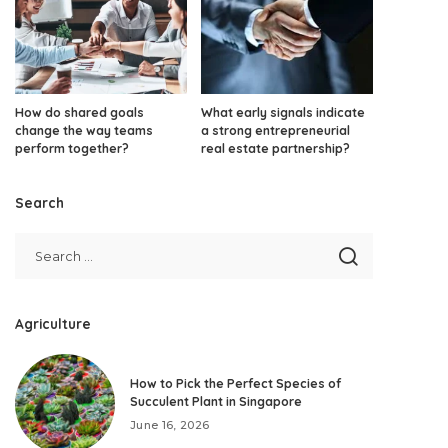
How do shared goals
What early signals indicate
change the way teams
a strong entrepreneurial
perform together?
real estate partnership?
Search
Agriculture
How to Pick the Perfect Species of
Succulent Plant in Singapore
June 16, 2026