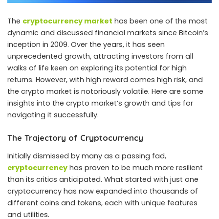
The
cryptocurrency market
has been one of the most
dynamic and discussed financial markets since Bitcoin’s
inception in 2009. Over the years, it has seen
unprecedented growth, attracting investors from all
walks of life keen on exploring its potential for high
returns. However, with high reward comes high risk, and
the crypto market is notoriously volatile. Here are some
insights into the crypto market’s growth and tips for
navigating it successfully.
The Trajectory of Cryptocurrency
Initially dismissed by many as a passing fad,
cryptocurrency
has proven to be much more resilient
than its critics anticipated. What started with just one
cryptocurrency has now expanded into thousands of
different coins and tokens, each with unique features
and utilities.