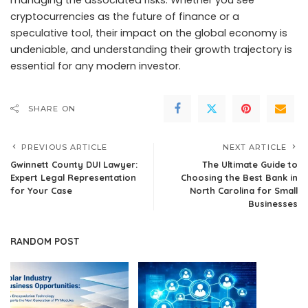
managing the associated risks. Whether you see
cryptocurrencies as the future of finance or a
speculative tool, their impact on the global economy is
undeniable, and understanding their growth trajectory is
essential for any modern investor.
SHARE ON
PREVIOUS ARTICLE
NEXT ARTICLE
Gwinnett County DUI Lawyer:
The Ultimate Guide to
Expert Legal Representation
Choosing the Best Bank in
for Your Case
North Carolina for Small
Businesses
RANDOM POST