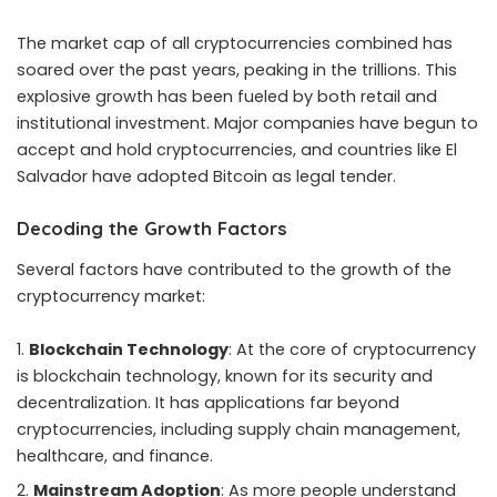
The market cap of all cryptocurrencies combined has
soared over the past years, peaking in the trillions. This
explosive growth has been fueled by both retail and
institutional investment. Major companies have begun to
accept and hold cryptocurrencies, and countries like El
Salvador have adopted Bitcoin as legal tender.
Decoding the Growth Factors
Several factors have contributed to the growth of the
cryptocurrency market:
Blockchain Technology
: At the core of cryptocurrency
is blockchain technology, known for its security and
decentralization. It has applications far beyond
cryptocurrencies, including supply chain management,
healthcare, and finance.
Mainstream Adoption
: As more people understand