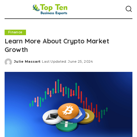
Finance
Learn More About Crypto Market
Growth
Julie Massart
Last Updated: June 25, 2024
Posted
by