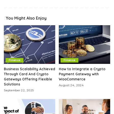
You Might Also Enjoy
Finance
Finance
Business Scalability Achieved
How to Integrate a Crypto
Through Card And Crypto
Payment Gateway with
Gateways Offering Flexible
WooCommerce
Solutions
August 24, 2024
September 22, 2025