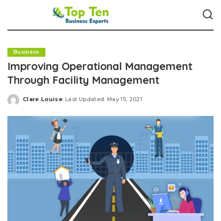
Business
Improving Operational Management
Through Facility Management
Clare Louise
Last Updated: May 15, 2021
Posted
by