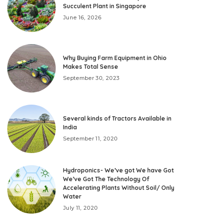
Succulent Plant in Singapore
June 16, 2026
Why Buying Farm Equipment in Ohio
Makes Total Sense
September 30, 2023
Several kinds of Tractors Available in
India
September 11, 2020
Hydroponics- We’ve got We have Got
We’ve Got The Technology Of
Accelerating Plants Without Soil/ Only
Water
July 11, 2020