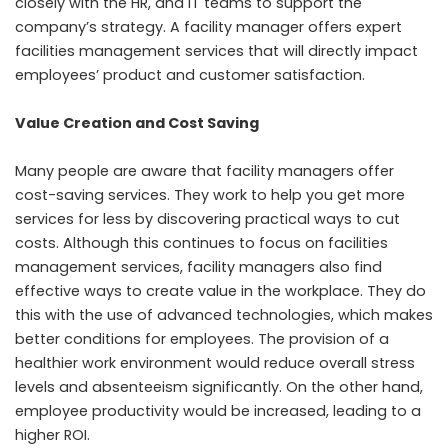
closely with the HR, and IT teams to support the
company’s strategy. A facility manager offers expert
facilities management services that will directly impact
employees’ product and customer satisfaction.
Value Creation and Cost Saving
Many people are aware that facility managers offer
cost-saving services. They work to help you get more
services for less by discovering practical ways to cut
costs. Although this continues to focus on facilities
management services, facility managers also find
effective ways to create value in the workplace. They do
this with the use of advanced technologies, which makes
better conditions for employees. The provision of a
healthier work environment would reduce overall stress
levels and absenteeism significantly. On the other hand,
employee productivity would be increased, leading to a
higher ROI.