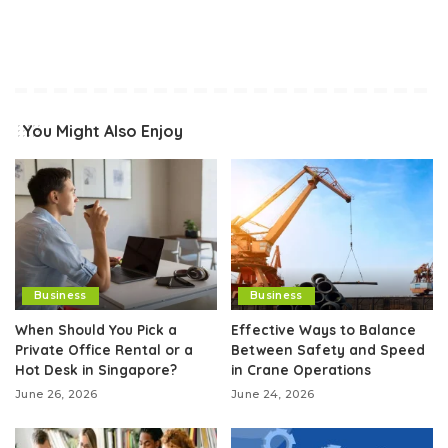
You Might Also Enjoy
Business
Business
When Should You Pick a
Effective Ways to Balance
Private Office Rental or a
Between Safety and Speed
Hot Desk in Singapore?
in Crane Operations
June 26, 2026
June 24, 2026