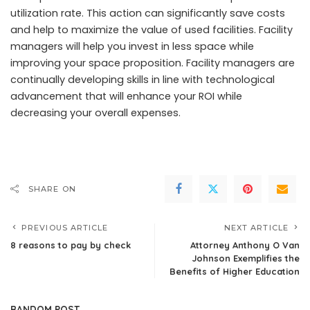
utilization rate. This action can significantly save costs
and help to maximize the value of used facilities. Facility
managers will help you invest in less space while
improving your space proposition. Facility managers are
continually developing skills in line with technological
advancement that will enhance your ROI while
decreasing your overall expenses.
SHARE ON
PREVIOUS ARTICLE
NEXT ARTICLE
8 reasons to pay by check
Attorney Anthony O Van
Johnson Exemplifies the
Benefits of Higher Education
RANDOM POST