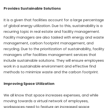
Provides Sustainable Solutions
It is a given that facilities account for a large percentage
of global energy utilization. Due to this, sustainability is a
recurring topic in real estate and facility management.
Facility managers are also tasked with energy and waste
management, carbon footprint management, and
recycling. Due to the prioritization of sustainability, facility
managers offer facilities management services that
include sustainable solutions. They will ensure employees
work in a sustainable environment and effective find
methods to minimize waste and the carbon footprint.
Improving Space Utilization
We all know that space increases expenses, and while
moving towards a virtual network of employees,
workspaces need to feature an increased space