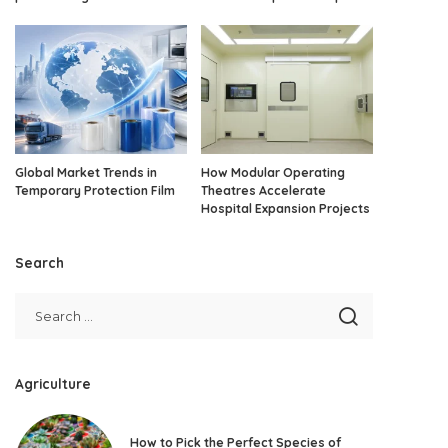
Global Market Trends in
How Modular Operating
Temporary Protection Film
Theatres Accelerate
Hospital Expansion Projects
Search
Agriculture
How to Pick the Perfect Species of