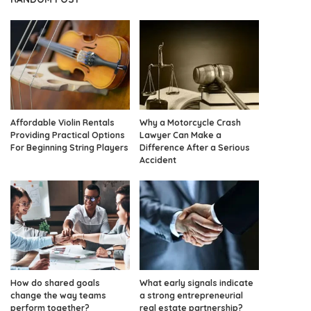
Affordable Violin Rentals
Why a Motorcycle Crash
Providing Practical Options
Lawyer Can Make a
For Beginning String Players
Difference After a Serious
Accident
How do shared goals
What early signals indicate
change the way teams
a strong entrepreneurial
perform together?
real estate partnership?