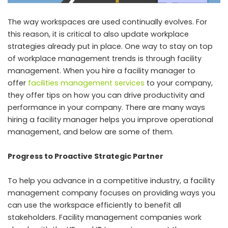
The way workspaces are used continually evolves. For
this reason, it is critical to also update workplace
strategies already put in place. One way to stay on top
of workplace management trends is through facility
management. When you hire a facility manager to
offer
facilities management services
to your company,
they offer tips on how you can drive productivity and
performance in your company. There are many ways
hiring a facility manager helps you improve operational
management, and below are some of them.
Progress to Proactive Strategic Partner
To help you advance in a competitive industry, a facility
management company focuses on providing ways you
can use the workspace efficiently to benefit all
stakeholders. Facility management companies work