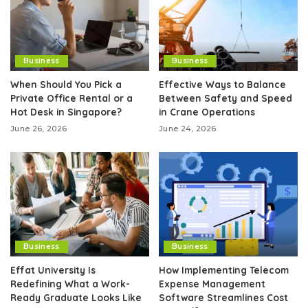
Business
Business
When Should You Pick a
Effective Ways to Balance
Private Office Rental or a
Between Safety and Speed
Hot Desk in Singapore?
in Crane Operations
June 26, 2026
June 24, 2026
Business
Business
Effat University Is
How Implementing Telecom
Redefining What a Work-
Expense Management
Ready Graduate Looks Like
Software Streamlines Cost