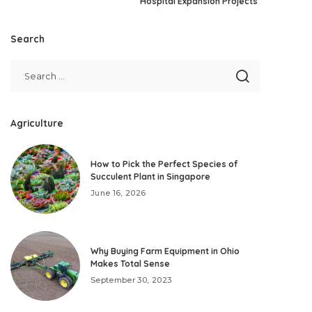
Hospital Expansion Projects
Search
Agriculture
How to Pick the Perfect Species of
Succulent Plant in Singapore
June 16, 2026
Why Buying Farm Equipment in Ohio
Makes Total Sense
September 30, 2023