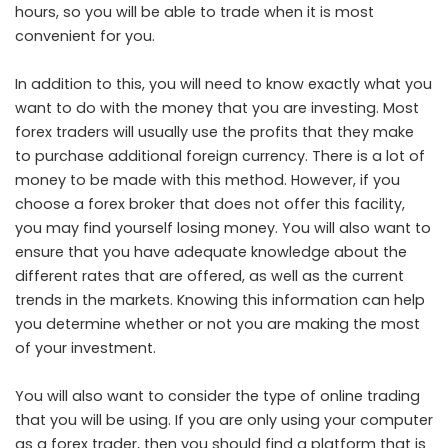
hours, so you will be able to trade when it is most
convenient for you.
In addition to this, you will need to know exactly what you
want to do with the money that you are investing. Most
forex traders will usually use the profits that they make
to purchase additional foreign currency. There is a lot of
money to be made with this method. However, if you
choose a forex broker that does not offer this facility,
you may find yourself losing money. You will also want to
ensure that you have adequate knowledge about the
different rates that are offered, as well as the current
trends in the markets. Knowing this information can help
you determine whether or not you are making the most
of your investment.
You will also want to consider the type of online trading
that you will be using. If you are only using your computer
as a forex trader, then you should find a platform that is