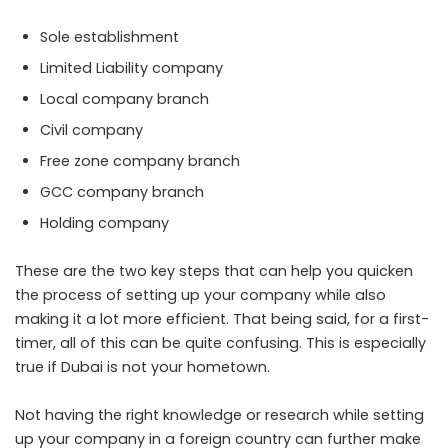
Sole establishment
Limited Liability company
Local company branch
Civil company
Free zone company branch
GCC company branch
Holding company
These are the two key steps that can help you quicken
the process of setting up your company while also
making it a lot more efficient. That being said, for a first-
timer, all of this can be quite confusing. This is especially
true if Dubai is not your hometown.
Not having the right knowledge or research while setting
up your company in a foreign country can further make