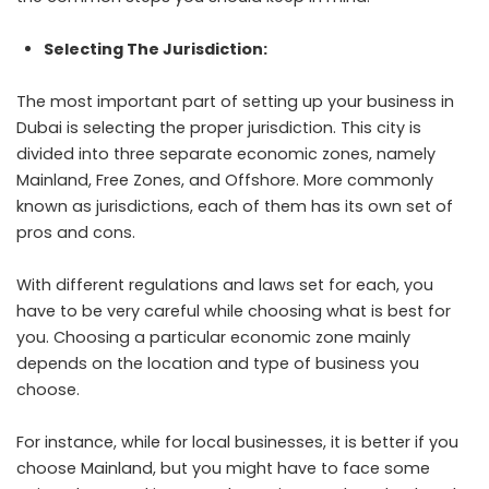
Selecting The Jurisdiction:
The most important part of setting up your business in
Dubai is selecting the proper jurisdiction. This city is
divided into three separate economic zones, namely
Mainland, Free Zones, and Offshore. More commonly
known as jurisdictions, each of them has its own set of
pros and cons.
With different regulations and laws set for each, you
have to be very careful while choosing what is best for
you. Choosing a particular economic zone mainly
depends on the location and type of business you
choose.
For instance, while for local businesses, it is better if you
choose Mainland, but you might have to face some