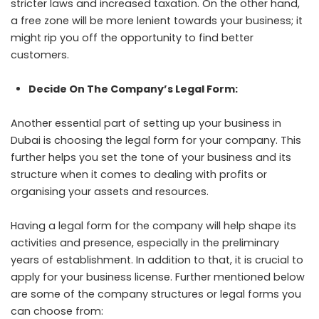
stricter laws and increased taxation. On the other hand,
a free zone will be more lenient towards your business; it
might rip you off the opportunity to find better
customers.
Decide On The Company’s Legal Form:
Another essential part of setting up your business in
Dubai is choosing the legal form for your company. This
further helps you set the tone of your business and its
structure when it comes to dealing with profits or
organising your assets and resources.
Having a legal form for the company will help shape its
activities and presence, especially in the preliminary
years of establishment. In addition to that, it is crucial to
apply for your business license. Further mentioned below
are some of the company structures or legal forms you
can choose from: