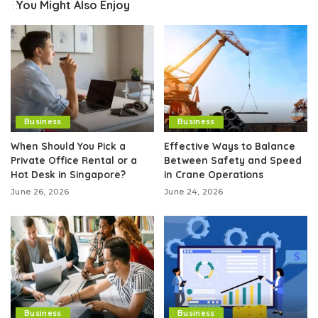
You Might Also Enjoy
Business
Business
When Should You Pick a
Effective Ways to Balance
Private Office Rental or a
Between Safety and Speed
Hot Desk in Singapore?
in Crane Operations
June 26, 2026
June 24, 2026
Business
Business