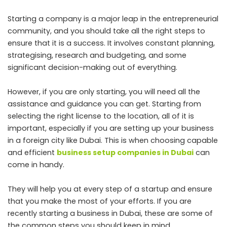
Starting a company is a major leap in the entrepreneurial
community, and you should take all the right steps to
ensure that it is a success. It involves constant planning,
strategis
ing, research and budgeting, and some
significant decision-making out of everything.
However, if you are only starting, you will need all the
assistance and guidance you can get. Starting from
selecting the right license to the location, all of it is
important, especially if you are setting up your business
in a foreign city like Dubai. This is when choosing capable
and efficient
business setup companies in Dubai
can
come in handy.
They will help you at every step of a startup and ensure
that you make the most of your efforts. If you are
recently starting a business in Dubai, these are some of
the common steps you should keep in mind.