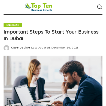
Business
Important Steps To Start Your Business
In Dubai
Clare Louise
Last Updated: December 24, 2021
Posted
by