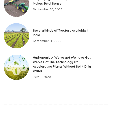
Makes Total Sense
September 30, 2023
Several kinds of Tractors Available in
India
September 11, 2020
Hydroponics- We’ve got We have Got
We’ve Got The Technology Of
Accelerating Plants Without Soil/ Only
Water
July 11, 2020