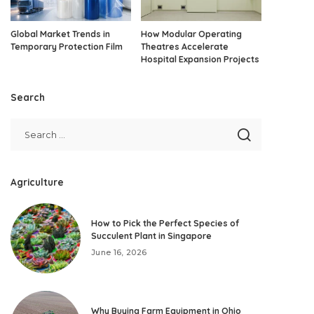
Global Market Trends in
How Modular Operating
Temporary Protection Film
Theatres Accelerate
Hospital Expansion Projects
Search
Agriculture
How to Pick the Perfect Species of
Succulent Plant in Singapore
June 16, 2026
Why Buying Farm Equipment in Ohio