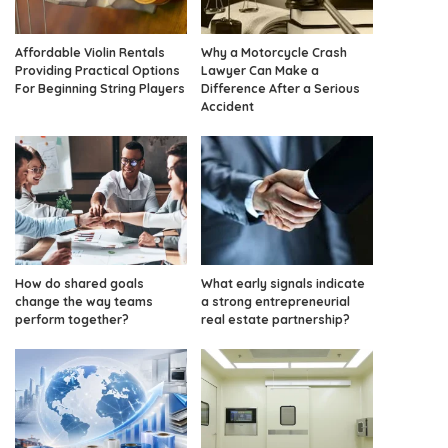
Affordable Violin Rentals
Why a Motorcycle Crash
Providing Practical Options
Lawyer Can Make a
For Beginning String Players
Difference After a Serious
Accident
How do shared goals
What early signals indicate
change the way teams
a strong entrepreneurial
perform together?
real estate partnership?