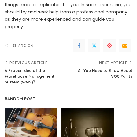
things more complicated for you. In such a scenario, you
should try and seek help from a professional company
as they are more experienced and can guide you
properly.
SHARE ON
PREVIOUS ARTICLE
NEXT ARTICLE
A Proper Idea of the
All You Need to Know About
Warehouse Management
VOC Paints
System (WMS)?
RANDOM POST