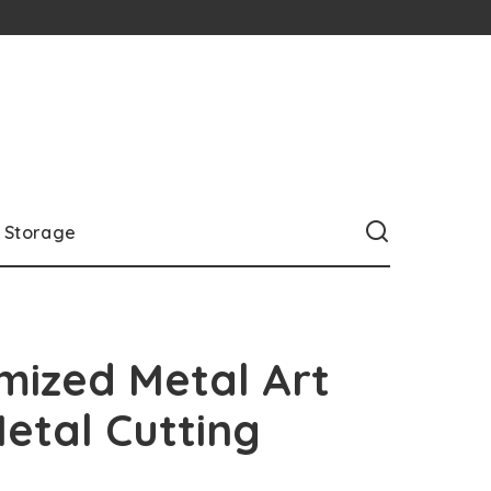
Storage
mized Metal Art
etal Cutting