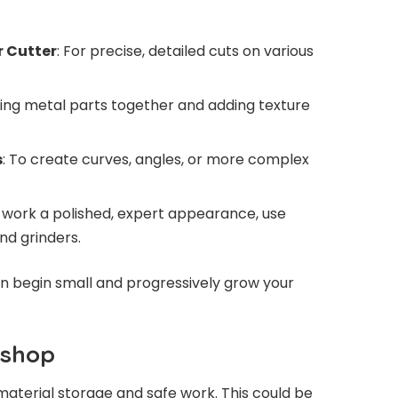
r Cutter
: For precise, detailed cuts on various
ining metal parts together and adding texture
s
: To create curves, angles, or more complex
r work a polished, expert appearance, use
and grinders.
can begin small and progressively grow your
kshop
aterial storage and safe work. This could be