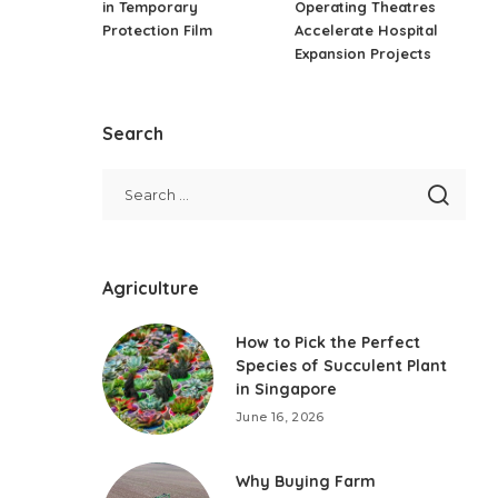
in Temporary
Operating Theatres
Protection Film
Accelerate Hospital
Expansion Projects
Search
Agriculture
How to Pick the Perfect
Species of Succulent Plant
in Singapore
June 16, 2026
Why Buying Farm