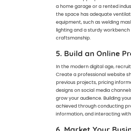
a home garage or a rented indust
the space has adequate ventilati
equipment, such as welding mask
lighting and a sturdy workbench a
craftsmanship.
5. Build an Online P
In the modern digital age, recrui
Create a professional website s
previous projects, pricing inform
designs on social media channels
grow your audience. Building your
achieved through conducting pr
information, and interacting with
6. Market Your Busi