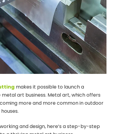
utting
makes it possible to launch a
metal art business. Metal art, which offers
s becoming more and more common in outdoor
 houses.
lworking and design, here’s a step-by-step