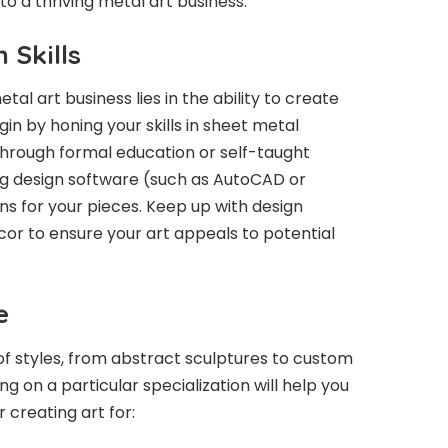
nto a thriving metal art business.
 Skills
al art business lies in the ability to create
in by honing your skills in sheet metal
 through formal education or self-taught
g design software (such as AutoCAD or
ans for your pieces. Keep up with design
écor to ensure your art appeals to potential
e
f styles, from abstract sculptures to custom
 on a particular specialization will help you
 creating art for: