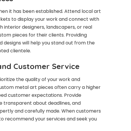
when it has been established. Attend local art
rkets to display your work and connect with
h interior designers, landscapers, or real
m pieces for their clients. Providing
 designs will help you stand out from the
ted clientele.
 and Customer Service
ioritize the quality of your work and
ustom metal art pieces often carry a higher
xceed customer expectations. Provide
be transparent about deadlines, and
xpertly and carefully made. When customers
t to recommend your services and seek you