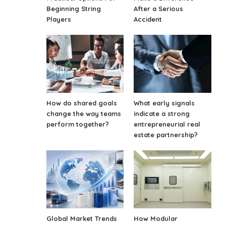
Beginning String
After a Serious
Players
Accident
How do shared goals
What early signals
change the way teams
indicate a strong
perform together?
entrepreneurial real
estate partnership?
Global Market Trends
How Modular