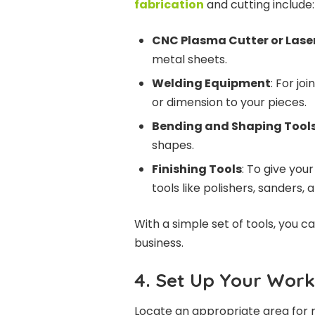
fabrication
and cutting include:
CNC Plasma Cutter or Lase
metal sheets.
Welding Equipment
: For jo
or dimension to your pieces.
Bending and Shaping Tool
shapes.
Finishing Tools
: To give you
tools like polishers, sanders, 
With a simple set of tools, you 
business.
4. Set Up Your Wor
Locate an appropriate area for m