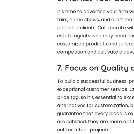
It’s time to advertise your firm 
fairs, home shows, and craft ma
potential clients. Collaborate wit
estate agents who may need custo
customized products and tailored
competition and cultivate a devo
7. Focus on Quality
To build a successful business, pr
exceptional customer service. C
price tag, so it’s essential to e
alternatives for customization, 
guarantee that every piece is e
are satisfied, they are more ap
out for future projects.