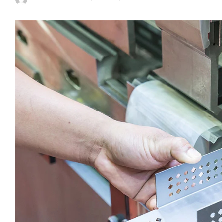
Posted
by