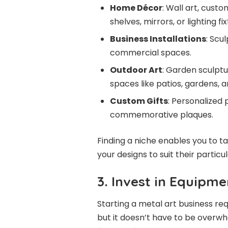
Home Décor
: Wall art, custo
shelves, mirrors, or lighting fix
Business Installations
: Scu
commercial spaces.
Outdoor Art
: Garden sculptu
spaces like patios, gardens, a
Custom Gifts
: Personalized 
commemorative plaques.
Finding a niche enables you to 
your designs to suit their partic
3. Invest in Equipme
Starting a metal art business req
but it doesn’t have to be overwhe