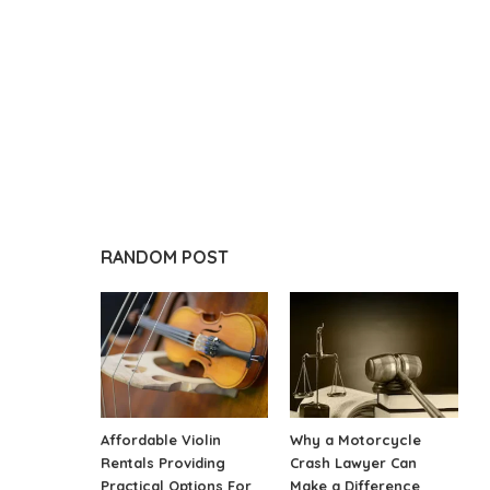
RANDOM POST
Affordable Violin
Why a Motorcycle
Rentals Providing
Crash Lawyer Can
Practical Options For
Make a Difference