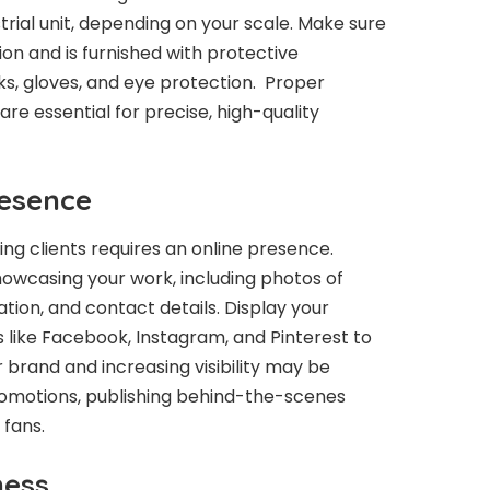
rial unit, depending on your scale. Make sure
on and is furnished with protective
s, gloves, and eye protection. Proper
re essential for precise, high-quality
resence
ting clients requires an online presence.
howcasing your work, including photos of
ation, and contact details. Display your
 like Facebook, Instagram, and Pinterest to
 brand and increasing visibility may be
omotions, publishing behind-the-scenes
 fans.
ness