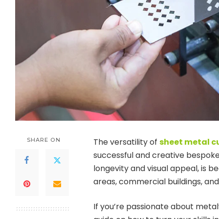
SHARE ON
The versatility of
sheet metal c
successful and creative bespoke 
longevity and visual appeal, i
areas, commercial buildings, and
If you’re passionate about meta