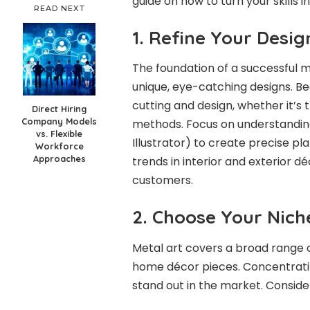
guide on how to turn your skills i
READ NEXT
1. Refine Your Design
The foundation of a successful met
unique, eye-catching designs. Beg
cutting and design, whether it’s
Direct Hiring
Company Models
methods. Focus on understandin
vs. Flexible
Illustrator) to create precise pl
Workforce
Approaches
trends in interior and exterior d
customers.
2. Choose Your Nich
Metal art covers a broad range o
home décor pieces. Concentrating
stand out in the market. Consider