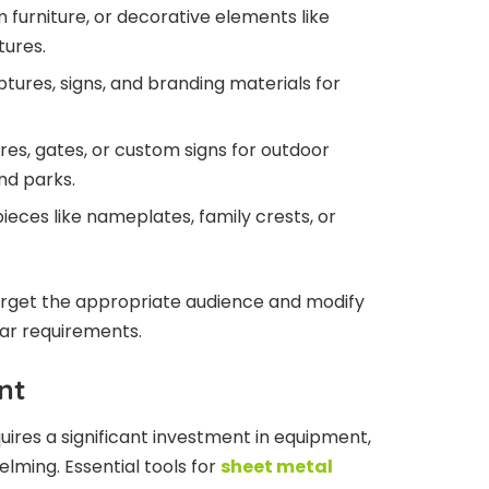
m furniture, or decorative elements like
tures.
lptures, signs, and branding materials for
res, gates, or custom signs for outdoor
nd parks.
pieces like nameplates, family crests, or
target the appropriate audience and modify
ular requirements.
nt
uires a significant investment in equipment,
lming. Essential tools for
sheet metal