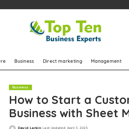
ure
Business
Direct marketing
Management
Business
How to Start a Custo
Business with Sheet M
David Larkin
Last Updated: April 3, 2025