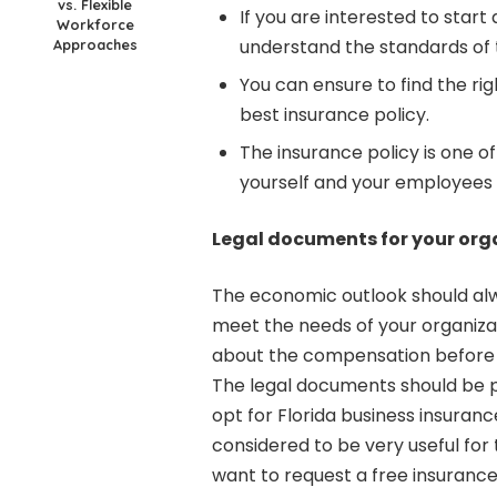
vs. Flexible
If you are interested to start 
Workforce
understand the standards of
Approaches
You can ensure to find the ri
best insurance policy.
The insurance policy is one of
yourself and your employees i
Legal documents for your org
The economic outlook should alw
meet the needs of your organiza
about the compensation before 
The legal documents should be pr
opt for Florida business insuran
considered to be very useful for 
want to request a free insurance