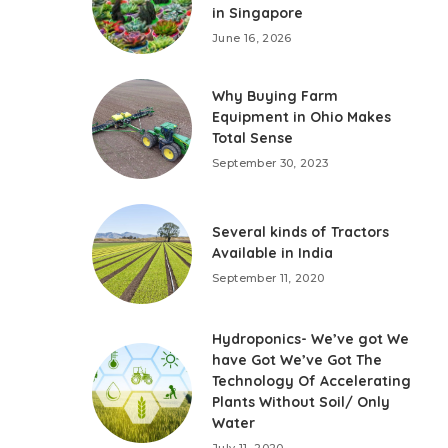
in Singapore
June 16, 2026
Why Buying Farm
Equipment in Ohio Makes
Total Sense
September 30, 2023
Several kinds of Tractors
Available in India
September 11, 2020
Hydroponics- We’ve got We
have Got We’ve Got The
Technology Of Accelerating
Plants Without Soil/ Only
Water