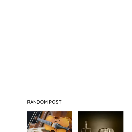
RANDOM POST