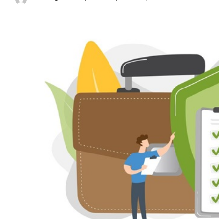
Posted
by