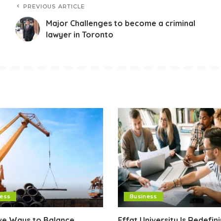
PREVIOUS ARTICLE
Major Challenges to become a criminal
lawyer in Toronto
ness
Business
ive Ways to Balance
Effat University Is Redefin