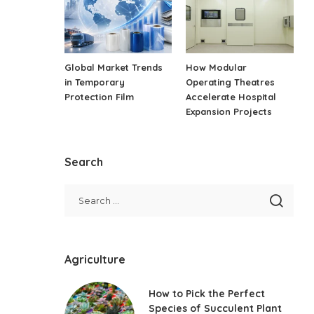
Global Market Trends
How Modular
in Temporary
Operating Theatres
Protection Film
Accelerate Hospital
Expansion Projects
Search
Agriculture
How to Pick the Perfect
Species of Succulent Plant