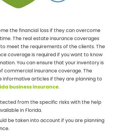
me the financial loss if they can overcome
t time. The real estate insurance coverages
 to meet the requirements of the clients. The
ce coverage is required if you want to know
mation. You can ensure that your inventory is
 of commercial insurance coverage. The
e informative articles if they are planning to
rida business insurance
.
ected from the specific risks with the help
vailable in Florida.
ld be taken into account if you are planning
nce.