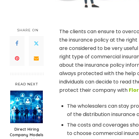
SHARE ON
The clients can ensure to overco
the insurance policy at the righ
are considered to be very useful
right type of commercial insuran
about the insurance policy infor
always protected with the help
individuals can decide to read th
READ NEXT
protect their company with
Flo
The wholesalers can stay prot
of the distribution insurance a
The costs and coverages shou
Direct Hiring
to choose commercial insura
Company Models