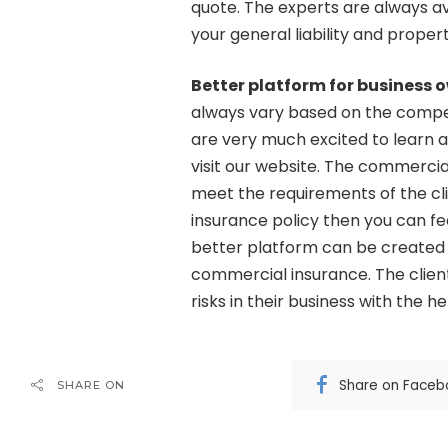
quote. The experts are always a
your general liability and proper
Better platform for business 
always vary based on the compen
are very much excited to learn 
visit our website. The commercia
meet the requirements of the cli
insurance policy then you can f
better platform can be created
commercial insurance. The clien
risks in their business with the h
Share on Faceb
SHARE ON