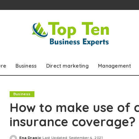
ure
Business
Direct marketing
Management
Business
How to make use of 
insurance coverage?
Ena Dragic
Last Updated: September 4, 2021