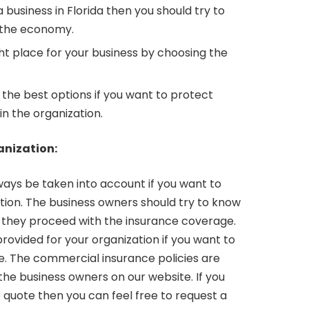
a business in Florida then you should try to
 the economy.
ght place for your business by choosing the
 the best options if you want to protect
n the organization.
anization:
ays be taken into account if you want to
tion. The business owners should try to know
they proceed with the insurance coverage.
ovided for your organization if you want to
ce. The commercial insurance policies are
the business owners on our website. If you
 quote then you can feel free to request a