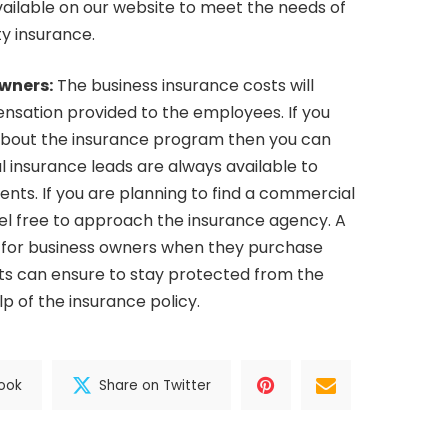
vailable on our website to meet the needs of
ty insurance.
owners:
The business insurance costs will
sation provided to the employees. If you
about the insurance program then you can
l insurance leads are always available to
ents. If you are planning to find a commercial
eel free to approach the insurance agency. A
 for business owners when they purchase
ts can ensure to stay protected from the
elp of the insurance policy.
ook
Share on Twitter