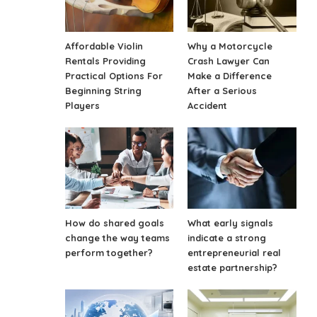
Affordable Violin
Why a Motorcycle
Rentals Providing
Crash Lawyer Can
Practical Options For
Make a Difference
Beginning String
After a Serious
Players
Accident
How do shared goals
What early signals
change the way teams
indicate a strong
perform together?
entrepreneurial real
estate partnership?