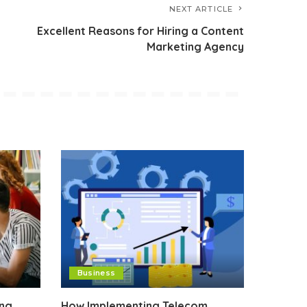
NEXT ARTICLE
Excellent Reasons for Hiring a Content
Marketing Agency
Business
ing
How Implementing Telecom