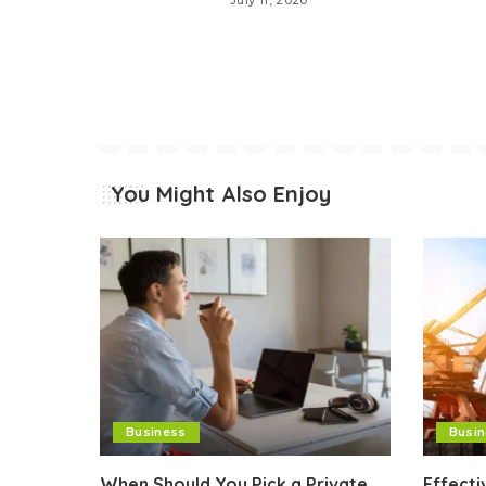
July 11, 2020
You Might Also Enjoy
Business
Busi
When Should You Pick a Private
Effect