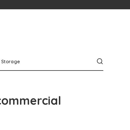
Storage
commercial