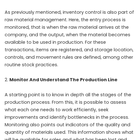
As previously mentioned, inventory control is also part of
raw material management. Here, the entry process is
monitored, that is when the raw material arrives at the
company, and the output, when the material becomes
available to be used in production. For these
transactions, items are registered, and storage location,
controls, and movement rules are defined, among other
routine stock practices.
Monitor And Understand The Production Line
A starting point is to know in depth all the stages of the
production process. From this, it is possible to assess
what each one needs to work efficiently, seek
improvements and identify bottlenecks in the process.
Monitoring also points out indicators of the quality and
quantity of materials used. This information shows what
will be available for sales and what has been lost and