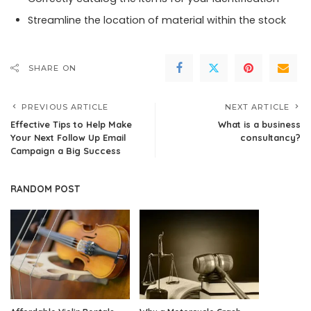
Streamline the location of material within the stock
SHARE ON
PREVIOUS ARTICLE
NEXT ARTICLE
Effective Tips to Help Make
What is a business
Your Next Follow Up Email
consultancy?
Campaign a Big Success
RANDOM POST