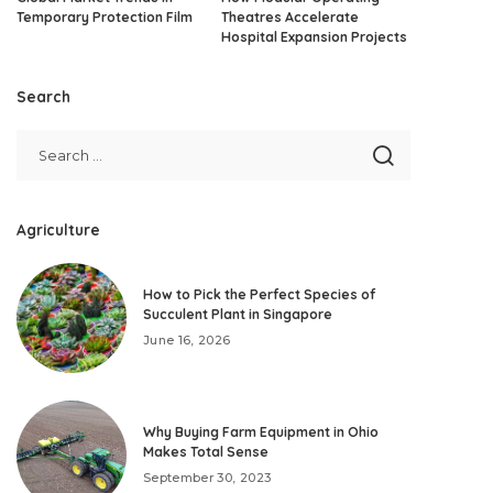
Temporary Protection Film
Theatres Accelerate
Hospital Expansion Projects
Search
Agriculture
How to Pick the Perfect Species of
Succulent Plant in Singapore
June 16, 2026
Why Buying Farm Equipment in Ohio
Makes Total Sense
September 30, 2023