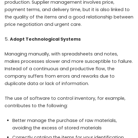
production. Supplier management involves price,
payment terms, and delivery time, but it is also linked to
the quality of the items and a good relationship between
price negotiation and urgent care.
Adopt Technological Systems
Managing manually, with spreadsheets and notes,
makes processes slower and more susceptible to failure.
Instead of a continuous and productive flow, the
company suffers from errors and reworks due to
duplicate data or lack of information.
The use of software to control inventory, for example,
contributes to the following:
Better manage the purchase of raw materials,
avoiding the excess of stored materials
Correctly catalog the items for your identification