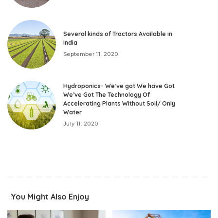
Several kinds of Tractors Available in
India
September 11, 2020
Hydroponics- We’ve got We have Got
We’ve Got The Technology Of
Accelerating Plants Without Soil/ Only
Water
July 11, 2020
You Might Also Enjoy