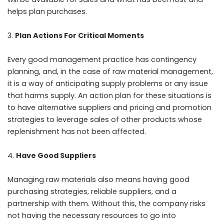
helps plan purchases.
Plan Actions For Critical Moments
Every good management practice has contingency
planning, and, in the case of raw material management,
it is a way of anticipating supply problems or any issue
that harms supply. An action plan for these situations is
to have alternative suppliers and pricing and promotion
strategies to leverage sales of other products whose
replenishment has not been affected.
Have Good Suppliers
Managing raw materials also means having good
purchasing strategies, reliable suppliers, and a
partnership with them. Without this, the company risks
not having the necessary resources to go into