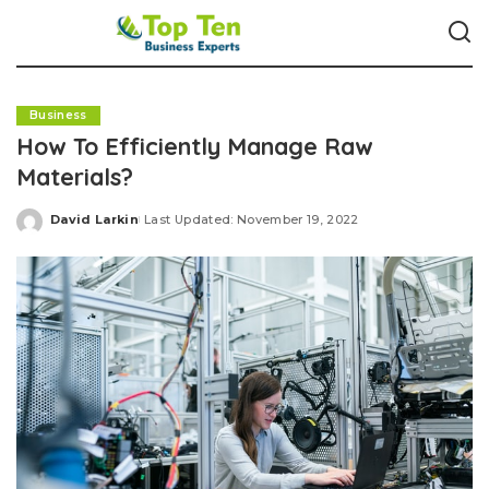
Business
How To Efficiently Manage Raw
Materials?
David Larkin
Last Updated: November 19, 2022
Posted
by