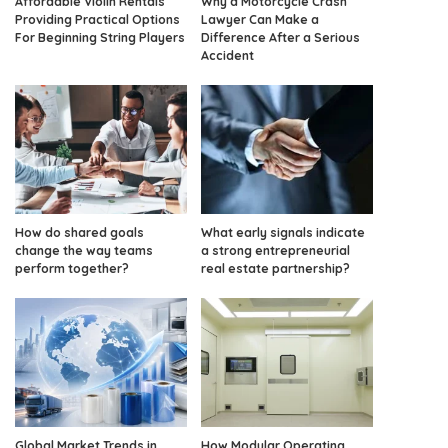
Affordable Violin Rentals
Why a Motorcycle Crash
Providing Practical Options
Lawyer Can Make a
For Beginning String Players
Difference After a Serious
Accident
How do shared goals
What early signals indicate
change the way teams
a strong entrepreneurial
perform together?
real estate partnership?
Global Market Trends in
How Modular Operating