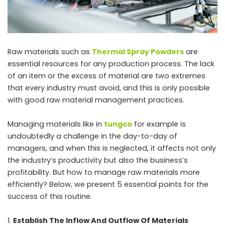
Raw materials such as
Thermal Spray Powders
are
essential resources for any production process. The lack
of an item or the excess of material are two extremes
that every industry must avoid, and this is only possible
with good raw material management practices.
Managing materials like in
tungco
for example is
undoubtedly a challenge in the day-to-day of
managers, and when this is neglected, it affects not only
the industry’s productivity but also the business’s
profitability. But how to manage raw materials more
efficiently? Below, we present 5 essential points for the
success of this routine.
Establish The Inflow And Outflow Of Materials