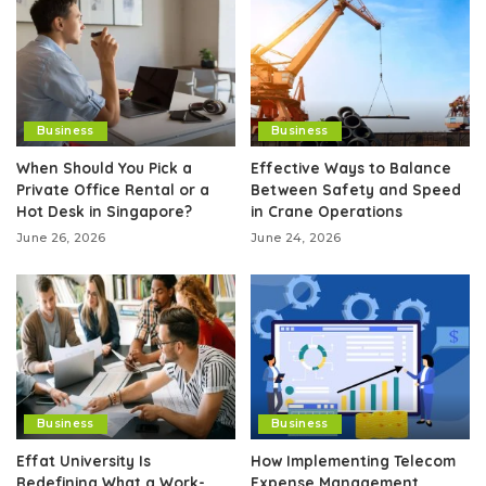
Business
Business
When Should You Pick a
Effective Ways to Balance
Private Office Rental or a
Between Safety and Speed
Hot Desk in Singapore?
in Crane Operations
June 26, 2026
June 24, 2026
Business
Business
Effat University Is
How Implementing Telecom
Redefining What a Work-
Expense Management