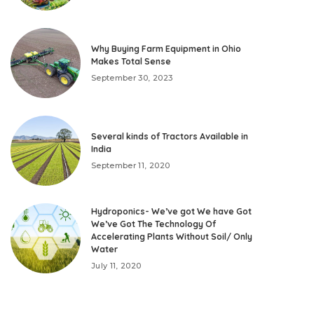
Why Buying Farm Equipment in Ohio
Makes Total Sense
September 30, 2023
Several kinds of Tractors Available in
India
September 11, 2020
Hydroponics- We’ve got We have Got
We’ve Got The Technology Of
Accelerating Plants Without Soil/ Only
Water
July 11, 2020