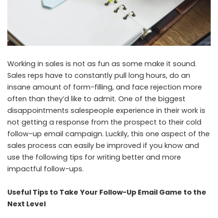
Working in sales is not as fun as some make it sound.
Sales reps have to constantly pull long hours, do an
insane amount of form-filling, and face rejection more
often than they’d like to admit. One of the biggest
disappointments salespeople experience in their work is
not getting a response from the prospect to their cold
follow-up email campaign. Luckily, this one aspect of the
sales process can easily be improved if you know and
use the following tips for writing better and more
impactful follow-ups.
Useful Tips to Take Your Follow-Up Email Game to the
Next Level