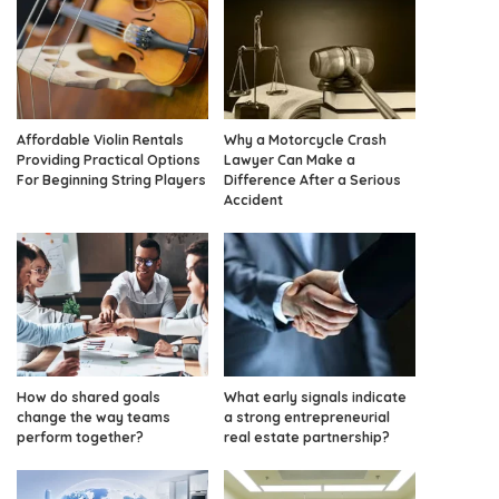
Affordable Violin Rentals
Why a Motorcycle Crash
Providing Practical Options
Lawyer Can Make a
For Beginning String Players
Difference After a Serious
Accident
How do shared goals
What early signals indicate
change the way teams
a strong entrepreneurial
perform together?
real estate partnership?