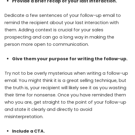
Provide a brief recap of your last interaction.
Dedicate a few sentences of your follow-up email to
remind the recipient about your last interaction with
them. Adding context is crucial for your sales
prospecting and can go a long way in making the
person more open to communication.
Give them your purpose for writing the follow-up.
Try not to be overly mysterious when writing a follow-up
email. You might think it is a great selling technique, but
the truth is, your recipient will likely see it as you wasting
their time for nonsense. Once you have reminded them
who you are, get straight to the point of your follow-up
and state it clearly and directly to avoid
misinterpretation.
Include a CTA.