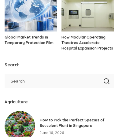
Global Market Trends in
How Modular Operating
Temporary Protection Film
Theatres Accelerate
Hospital Expansion Projects
Search
Agriculture
How to Pick the Perfect Species of
Succulent Plant in Singapore
June 16, 2026