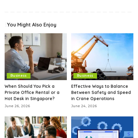
You Might Also Enjoy
Business
Business
When Should You Pick a
Effective Ways to Balance
Private Office Rental or a
Between Safety and Speed
Hot Desk in Singapore?
in Crane Operations
June 26, 2026
June 24, 2026