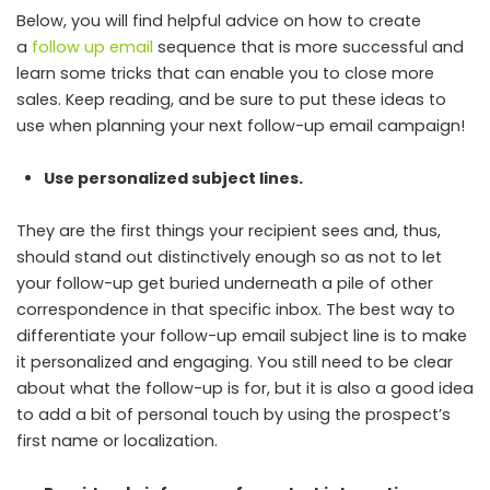
Below, you will find helpful advice on how to create
a
follow up email
sequence that is more successful and
learn some tricks that can enable you to close more
sales. Keep reading, and be sure to put these ideas to
use when planning your next follow-up email campaign!
Use personalized subject lines.
They are the first things your recipient sees and, thus,
should stand out distinctively enough so as not to let
your follow-up get buried underneath a pile of other
correspondence in that specific inbox. The best way to
differentiate your follow-up email subject line is to make
it personalized and engaging. You still need to be clear
about what the follow-up is for, but it is also a good idea
to add a bit of personal touch by using the prospect’s
first name or localization.