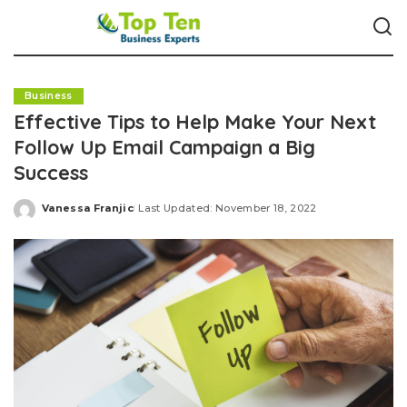
Business
Effective Tips to Help Make Your Next
Follow Up Email Campaign a Big
Success
Vanessa Franjic
Last Updated: November 18, 2022
Posted
by