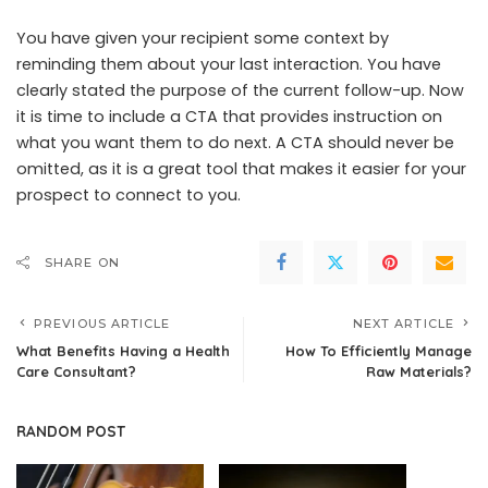
You have given your recipient some context by
reminding them about your last interaction. You have
clearly stated the purpose of the current follow-up. Now
it is time to include a CTA that provides instruction on
what you want them to do next. A CTA should never be
omitted, as it is a great tool that makes it easier for your
prospect to connect to you.
SHARE ON
PREVIOUS ARTICLE
NEXT ARTICLE
What Benefits Having a Health
How To Efficiently Manage
Care Consultant?
Raw Materials?
RANDOM POST