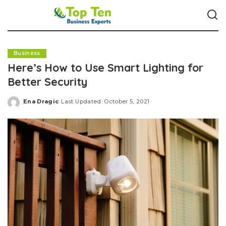
Business
Here’s How to Use Smart Lighting for
Better Security
Ena Dragic
Last Updated: October 5, 2021
Posted
by