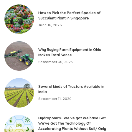
How to Pick the Perfect Species of
Succulent Plant in Singapore
June 16, 2026
Why Buying Farm Equipment in Ohio
Makes Total Sense
September 30, 2023
Several kinds of Tractors Available in
India
September 11, 2020
Hydroponics- We’ve got We have Got
We’ve Got The Technology Of
Accelerating Plants Without Soil/ Only