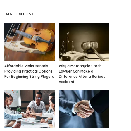
RANDOM POST
Affordable Violin Rentals
Why a Motorcycle Crash
Providing Practical Options
Lawyer Can Make a
For Beginning String Players
Difference After a Serious
Accident