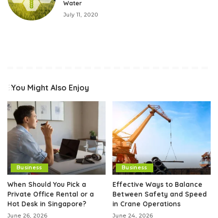
Water
July 11, 2020
You Might Also Enjoy
Business
Business
When Should You Pick a
Effective Ways to Balance
Private Office Rental or a
Between Safety and Speed
Hot Desk in Singapore?
in Crane Operations
June 26, 2026
June 24, 2026