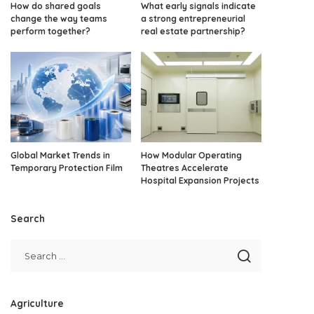
How do shared goals
What early signals indicate
change the way teams
a strong entrepreneurial
perform together?
real estate partnership?
Global Market Trends in
How Modular Operating
Temporary Protection Film
Theatres Accelerate
Hospital Expansion Projects
Search
Agriculture