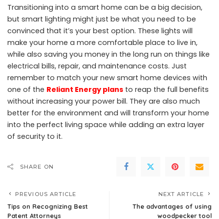
Transitioning into a smart home can be a big decision,
but smart lighting might just be what you need to be
convinced that it’s your best option. These lights will
make your home a more comfortable place to live in,
while also saving you money in the long run on things like
electrical bills, repair, and maintenance costs.
Just
remember to match your new smart home devices with
one of the
Reliant Energy plans
to reap the full benefits
without increasing your power bill.
They are also much
better for the environment and will transform your home
into the perfect living space while adding an extra layer
of security to it.
SHARE ON
PREVIOUS ARTICLE
NEXT ARTICLE
Tips on Recognizing Best
The advantages of using
Patent Attorneys
woodpecker tool