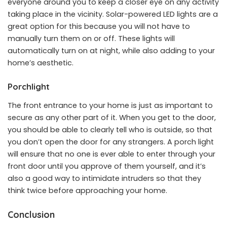
everyone around you to keep a closer eye on any activity
taking place in the vicinity. Solar-powered LED lights are a
great option for this because you will not have to
manually turn them on or off. These lights will
automatically turn on at night, while also adding to your
home’s aesthetic.
Porchlight
The front entrance to your home is just as important to
secure as any other part of it. When you get to the door,
you should be able to clearly tell who is outside, so that
you don’t open the door for any strangers. A porch light
will ensure that no one is ever able to enter through your
front door until you approve of them yourself, and it’s
also a good way to intimidate intruders so that they
think twice before approaching your home.
Conclusion