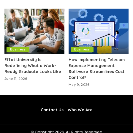
Business
Business
Effat University Is
How Implementing Telecom
Redefining What a Work-
Expense Management
Ready Graduate Looks Like
Software Streamlines Cost
Control?
June 11, 2026
May 9, 2026
Contact Us
Who We Are
© Copyright 2026, All Rights Reserved