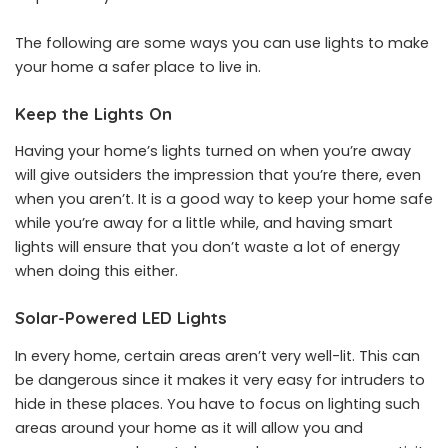
The following are some ways you can use lights to make
your home a safer place to live in.
Keep the Lights On
Having your home’s lights turned on when you’re away
will give outsiders the impression that you’re there, even
when you aren’t. It is a good way to keep your home safe
while you’re away for a little while, and having smart
lights will ensure that you don’t waste a lot of energy
when doing this either.
Solar-Powered LED Lights
In every home, certain areas aren’t very well-lit. This can
be dangerous since it makes it very easy for intruders to
hide in these places. You have to focus on lighting such
areas around your home as it will allow you and