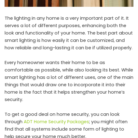
The lighting in any home is a very important part of it. It
serves a lot of different purposes, enhancing both the
look and functionality of your home. The best part about
smart lighting is how easily it can be customized, and
how reliable and long-lasting it can be if utilized properly.
Every homeowner wants their home to be as
comfortable as possible, while also looking its best. While
smart lighting has a lot of different uses, one of the main
things that would draw one to incorporate it into their
home is the fact that it helps strengthen your home’s
security.
To get a good deal on home security, you can look
through
ADT Home Security Packages
; you might often
find that all systems include some form of lighting to
help secure your home much better.