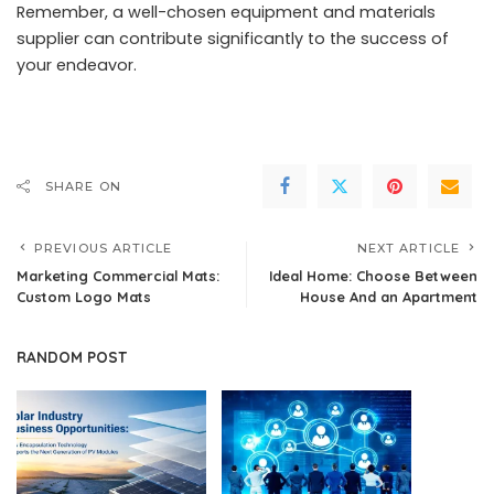
Remember, a well-chosen equipment and materials
supplier can contribute significantly to the success of
your endeavor.
SHARE ON
PREVIOUS ARTICLE
NEXT ARTICLE
Marketing Commercial Mats:
Ideal Home: Choose Between
Custom Logo Mats
House And an Apartment
RANDOM POST