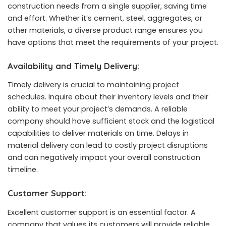
construction needs from a single supplier, saving time
and effort. Whether it’s cement, steel, aggregates, or
other materials, a diverse product range ensures you
have options that meet the requirements of your project.
Availability and Timely Delivery:
Timely delivery is crucial to maintaining project
schedules. Inquire about their inventory levels and their
ability to meet your project’s demands. A reliable
company should have sufficient stock and the logistical
capabilities to deliver materials on time. Delays in
material delivery can lead to costly project disruptions
and can negatively impact your overall construction
timeline.
Customer Support:
Excellent customer support is an essential factor. A
company that values its customers will provide reliable