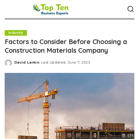
Industry
Factors to Consider Before Choosing a
Construction Materials Company
David Larkin
Last Updated: June 7, 2023
Posted
by