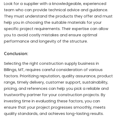
Look for a supplier with a knowledgeable, experienced
team who can provide technical advice and guidance.
They must understand the products they offer and must
help you in choosing the suitable materials for your
specific project requirements. Their expertise can allow
you to avoid costly mistakes and ensure optimal
performance and longevity of the structure.
Conclusion:
Selecting the right construction supply business in
Billings, MT, requires careful consideration of various
factors. Prioritizing reputation, quality assurance, product
range, timely delivery, customer support, sustainability,
pricing, and references can help you pick a reliable and
trustworthy partner for your construction projects. By
investing time in evaluating these factors, you can
ensure that your project progresses smoothly, meets
quality standards, and achieves long-lasting results.