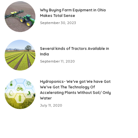
Why Buying Farm Equipment in Ohio
Makes Total Sense
September 30, 2023
Several kinds of Tractors Available in
India
September 11, 2020
Hydroponics- We’ve got We have Got
We’ve Got The Technology Of
Accelerating Plants Without Soil/ Only
Water
July 11, 2020