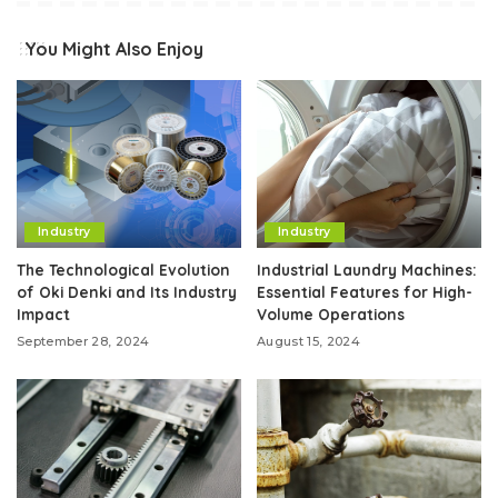
You Might Also Enjoy
Industry
Industry
The Technological Evolution
Industrial Laundry Machines:
of Oki Denki and Its Industry
Essential Features for High-
Impact
Volume Operations
September 28, 2024
August 15, 2024