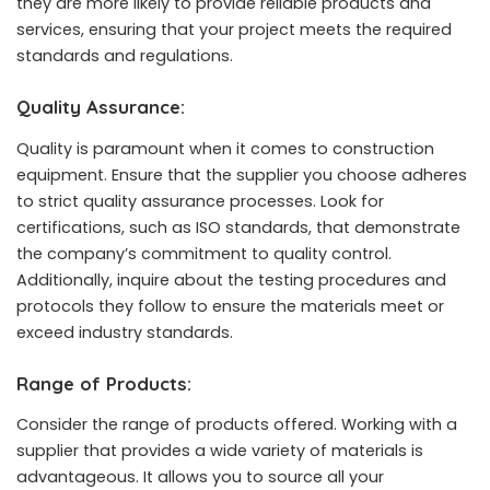
they are more likely to provide reliable products and
services, ensuring that your project meets the required
standards and regulations.
Quality Assurance:
Quality is paramount when it comes to construction
equipment. Ensure that the supplier you choose adheres
to strict quality assurance processes. Look for
certifications, such as ISO standards, that demonstrate
the company’s commitment to quality control.
Additionally, inquire about the testing procedures and
protocols they follow to ensure the materials meet or
exceed industry standards.
Range of Products:
Consider the range of products offered. Working with a
supplier that provides a wide variety of materials is
advantageous. It allows you to source all your