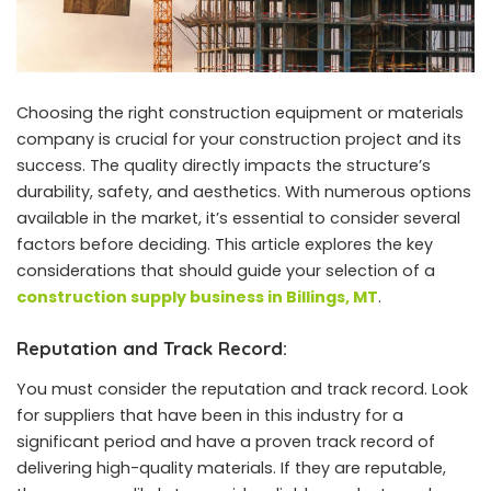
Choosing the right construction equipment or materials
company is crucial for your construction project and its
success. The quality directly impacts the structure’s
durability, safety, and aesthetics. With numerous options
available in the market, it’s essential to consider several
factors before deciding. This article explores the key
considerations that should guide your selection of a
construction supply business in Billings, MT
.
Reputation and Track Record:
You must consider the reputation and track record. Look
for suppliers that have been in this industry for a
significant period and have a proven track record of
delivering high-quality materials. If they are reputable,