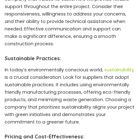
support throughout the entire project. Consider their
responsiveness, willingness to address your concerns,
and their ability to provide technical assistance when
needed. Effective communication and support can
make a significant difference, ensuring a smooth
construction process.
Sustainable Practices:
In today’s environmentally conscious world,
sustainability
is a crucial consideration. Look for suppliers that adopt
sustainable practices. It includes using environmentally
friendly manufacturing processes, offering eco-friendly
products, and minimizing waste generation. Choosing a
company that prioritizes sustainability aligns your project
with green initiatives and demonstrates your
commitment to a greener future.
Pricing and Cost-Effectiveness: