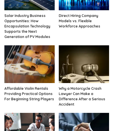
Solar Industry Business
Direct Hiring Company
Opportunities: How
Models vs. Flexible
Encapsulation Technology
Workforce Approaches
Supports the Next
Generation of PV Modules
Affordable Violin Rentals
Why a Motorcycle Crash
Providing Practical Options
Lawyer Can Make a
For Beginning String Players
Difference After a Serious
Accident