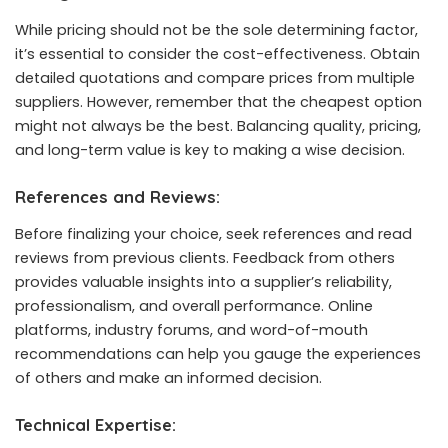
While pricing should not be the sole determining factor,
it’s essential to consider the cost-effectiveness. Obtain
detailed quotations and compare prices from multiple
suppliers. However, remember that the cheapest option
might not always be the best. Balancing quality, pricing,
and long-term value is key to making a wise decision.
References and Reviews:
Before finalizing your choice, seek references and read
reviews from previous clients. Feedback from others
provides valuable insights into a supplier’s reliability,
professionalism, and overall performance. Online
platforms, industry forums, and word-of-mouth
recommendations can help you gauge the experiences
of others and make an informed decision.
Technical Expertise: