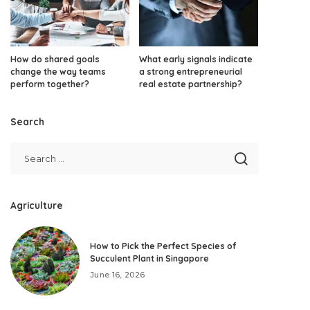
How do shared goals
What early signals indicate
change the way teams
a strong entrepreneurial
perform together?
real estate partnership?
Search
Agriculture
How to Pick the Perfect Species of
Succulent Plant in Singapore
June 16, 2026