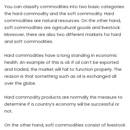
You can classify commodities into two basic categories:
the hard commodity and the soft commodity. Hard
commodities are natural resources. On the other hand,
soft commodities are agricultural goods and livestock.
Moreover, there are also two different markets for hard
and soft commodities.
Hard commodities have a long standing in economic
health. An example of this is oil. If oil can’t be exported
and traded, the market will fail to function properly. The
reason is that something such as oil is exchanged all
over the globe.
Hard commodity products are normally the measure to
determine if a country’s economy will be successful or
not.
On the other hand, soft commodities consist of livestock