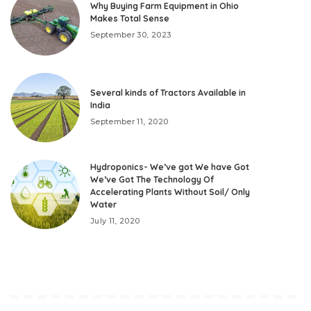
Why Buying Farm Equipment in Ohio
Makes Total Sense
September 30, 2023
Several kinds of Tractors Available in
India
September 11, 2020
Hydroponics- We’ve got We have Got
We’ve Got The Technology Of
Accelerating Plants Without Soil/ Only
Water
July 11, 2020