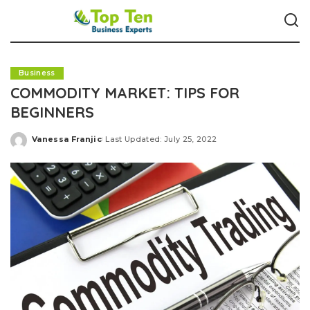
Business
COMMODITY MARKET: TIPS FOR
BEGINNERS
Vanessa Franjic
Last Updated: July 25, 2022
Posted
by