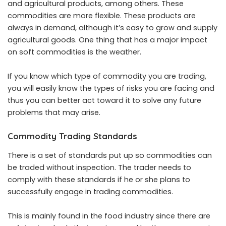
and agricultural products, among others. These
commodities are more flexible. These products are
always in demand, although it’s easy to grow and supply
agricultural goods. One thing that has a major impact
on soft commodities is the weather.
If you know which type of commodity you are trading,
you will easily know the types of risks you are facing and
thus you can better act toward it to solve any future
problems that may arise.
Commodity Trading Standards
There is a set of standards put up so commodities can
be traded without inspection. The trader needs to
comply with these standards if he or she plans to
successfully engage in trading commodities.
This is mainly found in the food industry since there are