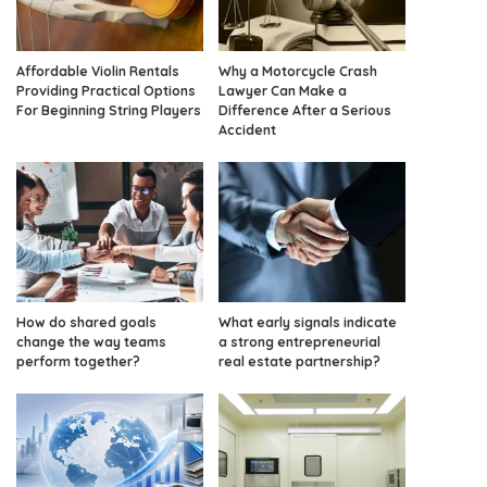
Affordable Violin Rentals
Why a Motorcycle Crash
Providing Practical Options
Lawyer Can Make a
For Beginning String Players
Difference After a Serious
Accident
How do shared goals
What early signals indicate
change the way teams
a strong entrepreneurial
perform together?
real estate partnership?