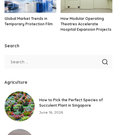
Global Market Trends in
How Modular Operating
Temporary Protection Film
Theatres Accelerate
Hospital Expansion Projects
Search
Agriculture
How to Pick the Perfect Species of
Succulent Plant in Singapore
June 16, 2026