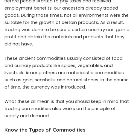
Before people started to pay taxes and received
employment benefits, our ancestors already traded
goods. During those times, not all environments were the
suitable for the growth of certain products. As a result,
trading was done to be sure a certain country can gain a
profit and obtain the materials and products that they
did not have.
These ancient commodities usually consisted of food
and culinary products like spices, vegetables, and
livestock. Among others are materialistic commodities
such as gold, seashells, and natural stones. In the course
of time, the currency was introduced.
What these all mean is that you should keep in mind that
trading commodities also works on the principle of
supply and demand.
Know the Types of Commodities