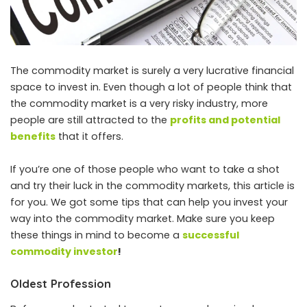
The commodity market is surely a very lucrative financial
space to invest in. Even though a lot of people think that
the commodity market is a very risky industry, more
people are still attracted to the
profits and potential
benefits
that it offers.
If you’re one of those people who want to take a shot
and try their luck in the commodity markets, this article is
for you. We got some tips that can help you invest your
way into the commodity market. Make sure you keep
these things in mind to become a
successful
commodity investor
!
Oldest Profession