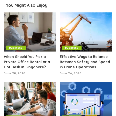
You Might Also Enjoy
Business
Business
When Should You Pick a
Effective Ways to Balance
Private Office Rental or a
Between Safety and Speed
Hot Desk in Singapore?
in Crane Operations
June 26, 2026
June 24, 2026