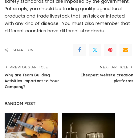
safety standards that are imposed by the government.
Put simply, you should be trading quality agricultural
products and trade livestock that isn’tsick or infected
with any kind of disease. You must also remember that
different countries have different standards.
SHARE ON
PREVIOUS ARTICLE
NEXT ARTICLE
Why are Team Building
Cheapest website creation
Activities Important to Your
platforms
Company?
RANDOM POST