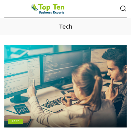
Tech
Tech