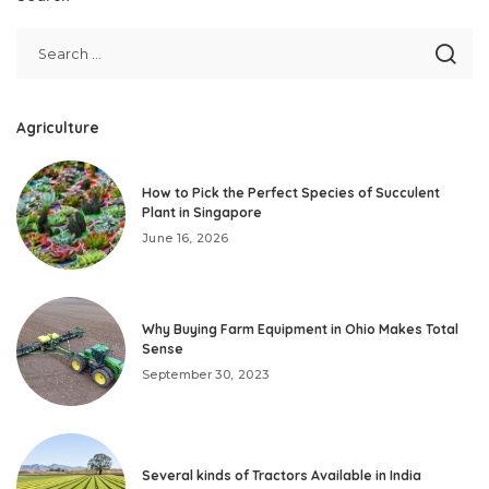
Agriculture
How to Pick the Perfect Species of Succulent
Plant in Singapore
June 16, 2026
Why Buying Farm Equipment in Ohio Makes Total
Sense
September 30, 2023
Several kinds of Tractors Available in India