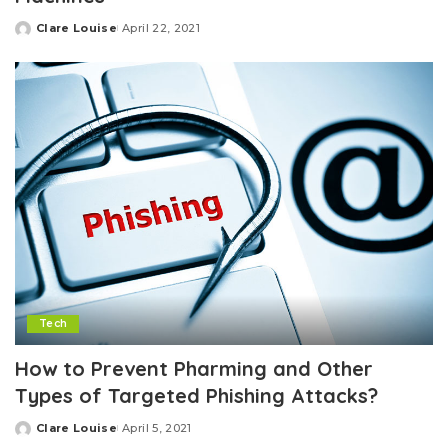
Clare Louise
April 22, 2021
Posted
by
Tech
How to Prevent Pharming and Other
Types of Targeted Phishing Attacks?
Clare Louise
April 5, 2021
Posted