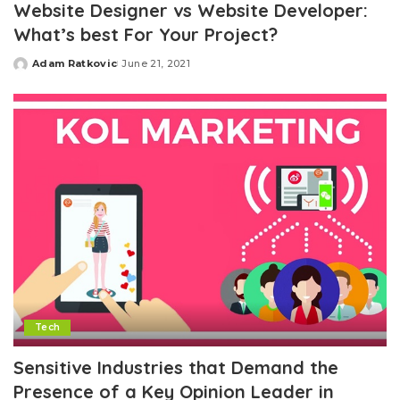
Website Designer vs Website Developer:
What’s best For Your Project?
Adam Ratkovic
June 21, 2021
Posted
by
Tech
Sensitive Industries that Demand the
Presence of a Key Opinion Leader in