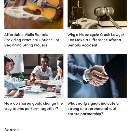
Affordable Violin Rentals
Why a Motorcycle Crash Lawyer
Providing Practical Options For
Can Make a Difference After a
Beginning String Players
Serious Accident
How do shared goals change the
What early signals indicate a
way teams perform together?
strong entrepreneurial real
estate partnership?
Search