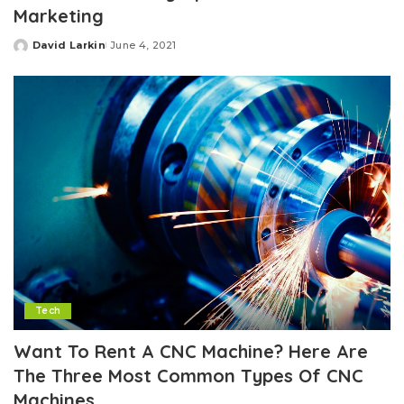
Marketing
David Larkin
June 4, 2021
Posted
by
Tech
Want To Rent A CNC Machine? Here Are
The Three Most Common Types Of CNC
Machines