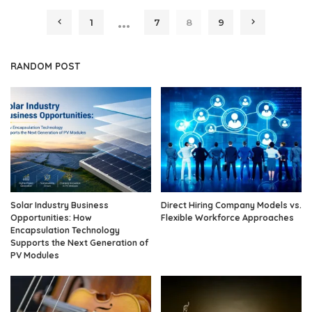
by
…
1
7
8
9
RANDOM POST
Solar Industry Business
Direct Hiring Company Models vs.
Opportunities: How
Flexible Workforce Approaches
Encapsulation Technology
Supports the Next Generation of
PV Modules