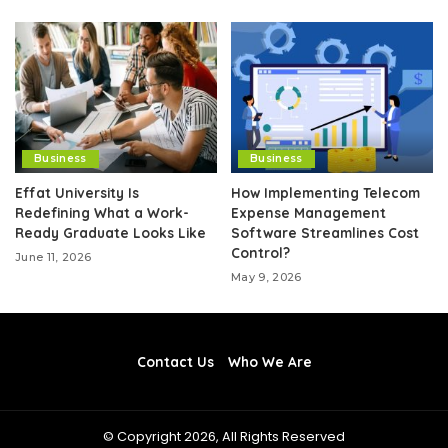
Business
Business
Effat University Is
How Implementing Telecom
Redefining What a Work-
Expense Management
Ready Graduate Looks Like
Software Streamlines Cost
Control?
June 11, 2026
May 9, 2026
Contact Us
Who We Are
© Copyright 2026, All Rights Reserved