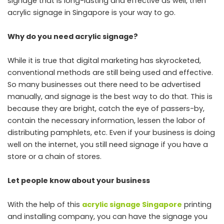
signage that is long-lasting and effective as well, then
acrylic signage in Singapore is your way to go.
Why do you need acrylic signage?
While it is true that digital marketing has skyrocketed,
conventional methods are still being used and effective.
So many businesses out there need to be advertised
manually, and signage is the best way to do that. This is
because they are bright, catch the eye of passers-by,
contain the necessary information, lessen the labor of
distributing pamphlets, etc. Even if your business is doing
well on the internet, you still need signage if you have a
store or a chain of stores.
Let people know about your business
With the help of this
acrylic signage Singapore
printing
and installing company, you can have the signage you