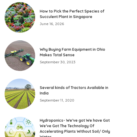
How to Pick the Perfect Species of
Succulent Plant in Singapore
June 16, 2026
Why Buying Farm Equipment in Ohio
Makes Total Sense
September 30, 2023
Several kinds of Tractors Available in
India
September 11, 2020
Hydroponics- We’ve got We have Got
We’ve Got The Technology Of
Accelerating Plants Without Soil/ Only
Water