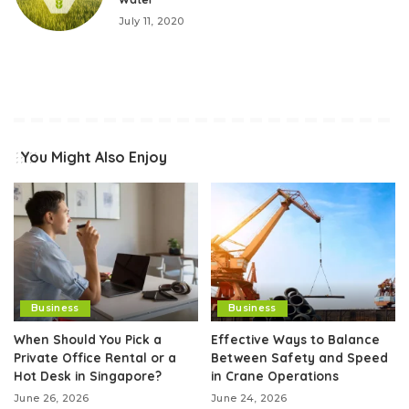
July 11, 2020
You Might Also Enjoy
Business
Business
When Should You Pick a
Effective Ways to Balance
Private Office Rental or a
Between Safety and Speed
Hot Desk in Singapore?
in Crane Operations
June 26, 2026
June 24, 2026