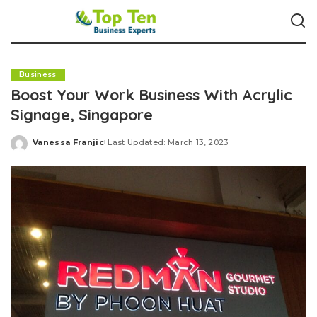
Business
Boost Your Work Business With Acrylic
Signage, Singapore
Vanessa Franjic
Last Updated: March 13, 2023
Posted
by