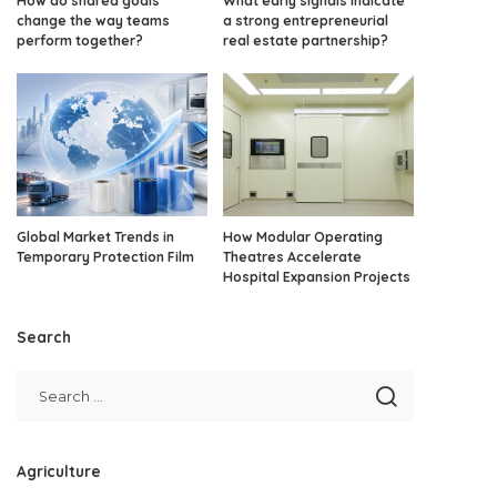
How do shared goals
What early signals indicate
change the way teams
a strong entrepreneurial
perform together?
real estate partnership?
Global Market Trends in
How Modular Operating
Temporary Protection Film
Theatres Accelerate
Hospital Expansion Projects
Search
Agriculture