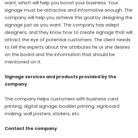
want, which will help you boost your business. Your
signage must be attractive and informative enough. The
company will help you achieve this goal by designing the
signage just as you want. The company has adept
designers, and they know how to create signage that will
attract the eye of potential customers. The client needs
to tell the experts about the attributes he or she desires
on the board and the information that should be
mentioned on it.
Signage services and products provided by the
company
The company helps customers with business card
printing, digital signage, booklet printing, signboard
making, wall posters, stickers, etc.
Contact the company