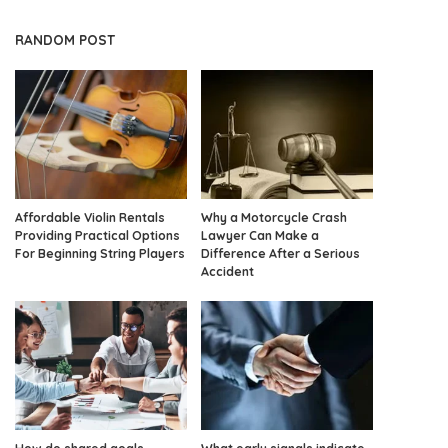
RANDOM POST
Affordable Violin Rentals
Why a Motorcycle Crash
Providing Practical Options
Lawyer Can Make a
For Beginning String Players
Difference After a Serious
Accident