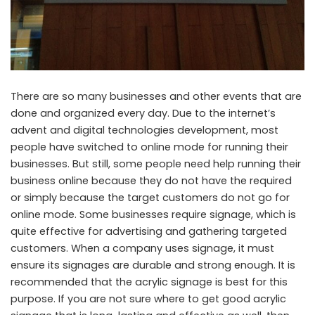
There are so many businesses and other events that are
done and organized every day. Due to the internet’s
advent and digital technologies development, most
people have switched to online mode for running their
businesses. But still, some people need help running their
business online because they do not have the required
or simply because the target customers do not go for
online mode. Some businesses require signage, which is
quite effective for advertising and gathering targeted
customers. When a company uses signage, it must
ensure its signages are durable and strong enough. It is
recommended that the acrylic signage is best for this
purpose. If you are not sure where to get good acrylic