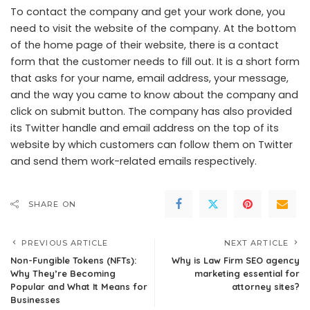
To contact the company and get your work done, you
need to visit the website of the company. At the bottom
of the home page of their website, there is a contact
form that the customer needs to fill out. It is a short form
that asks for your name, email address, your message,
and the way you came to know about the company and
click on submit button. The company has also provided
its Twitter handle and email address on the top of its
website by which customers can follow them on Twitter
and send them work-related emails respectively.
SHARE ON
PREVIOUS ARTICLE
NEXT ARTICLE
Non-Fungible Tokens (NFTs):
Why is Law Firm SEO agency
Why They’re Becoming
marketing essential for
Popular and What It Means for
attorney sites?
Businesses