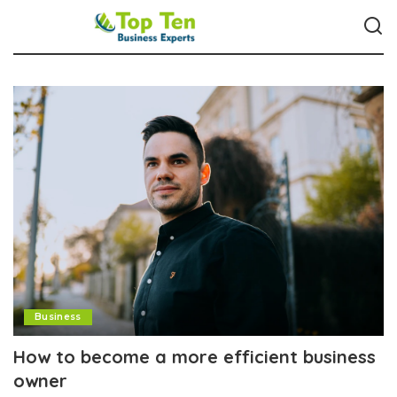
Business
How to become a more efficient business
owner