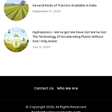
Several kinds of Tractors Available in India
September 11, 2020
Hydroponics- We’ve got We have Got We’ve Got
The Technology Of Accelerating Plants Without
Soil/ Only Water
July 11, 2020
Contact Us
Who We Are
© Copyright 2026, All Rights Reserved