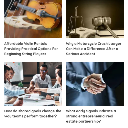
Affordable Violin Rentals
Why a Motorcycle Crash Lawyer
Providing Practical Options For
Can Make a Difference After a
Beginning String Players
Serious Accident
How do shared goals change the
What early signals indicate a
way teams perform together?
strong entrepreneurial real
estate partnership?