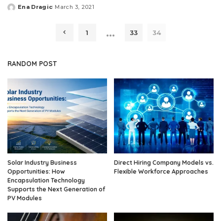
Ena Dragic
March 3, 2021
Posted
by
…
1
33
34
RANDOM POST
Solar Industry Business
Direct Hiring Company Models vs.
Opportunities: How
Flexible Workforce Approaches
Encapsulation Technology
Supports the Next Generation of
PV Modules