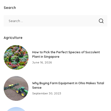
Search
Agriculture
How to Pick the Perfect Species of Succulent
Plant in Singapore
June 16, 2026
Why Buying Farm Equipment in Ohio Makes Total
Sense
September 30, 2023