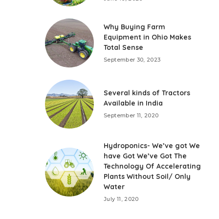
Why Buying Farm
Equipment in Ohio Makes
Total Sense
September 30, 2023
Several kinds of Tractors
Available in India
September 11, 2020
Hydroponics- We’ve got We
have Got We’ve Got The
Technology Of Accelerating
Plants Without Soil/ Only
Water
July 11, 2020