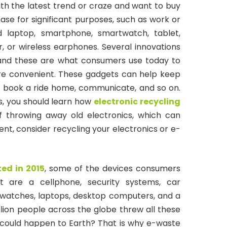
th the latest trend or craze and want to buy
ase for significant purposes, such as work or
d laptop, smartphone, smartwatch, tablet,
 or wireless earphones. Several innovations
 and these are what consumers use today to
re convenient. These gadgets can help keep
, book a ride home, communicate, and so on.
s, you should learn how
electronic recycling
f throwing away old electronics, which can
nt, consider recycling your electronics or e-
ed in 2015
, some of the devices consumers
 are a cellphone, security systems, car
 watches, laptops, desktop computers, and a
billion people across the globe threw all these
could happen to Earth? That is why e-waste