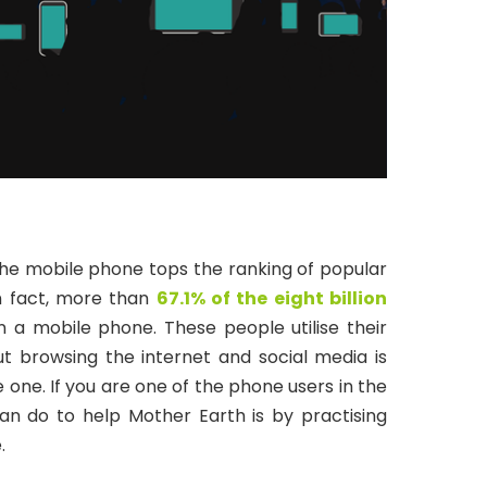
the mobile phone tops the ranking of popular
In fact, more than
67.1% of the eight billion
a mobile phone. These people utilise their
t browsing the internet and social media is
one. If you are one of the phone users in the
an do to help Mother Earth is by practising
.