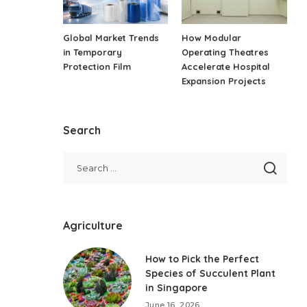
Global Market Trends
How Modular
in Temporary
Operating Theatres
Protection Film
Accelerate Hospital
Expansion Projects
Search
Agriculture
How to Pick the Perfect
Species of Succulent Plant
in Singapore
June 16, 2026