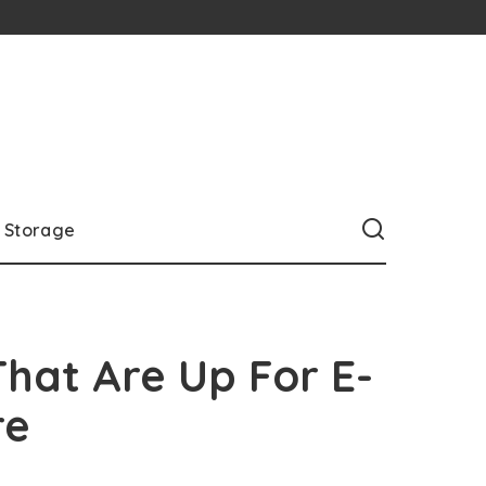
Storage
 That Are Up For E-
re