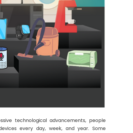
ssive technological advancements, people
devices every day, week, and year. Some