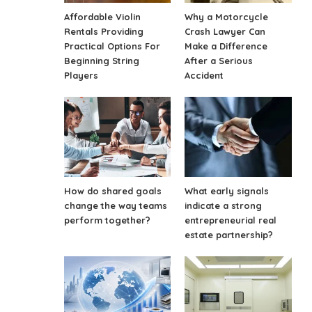
Affordable Violin
Why a Motorcycle
Rentals Providing
Crash Lawyer Can
Practical Options For
Make a Difference
Beginning String
After a Serious
Players
Accident
How do shared goals
What early signals
change the way teams
indicate a strong
perform together?
entrepreneurial real
estate partnership?