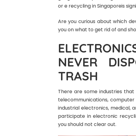
or e recycling in Singaporeis signi
Are you curious about which dev
you on what to get rid of and sh
ELECTRONI
NEVER DIS
TRASH
There are some industries that 
telecommunications, computer 
industrial electronics, medical, 
participate in electronic recycl
you should not clear out.