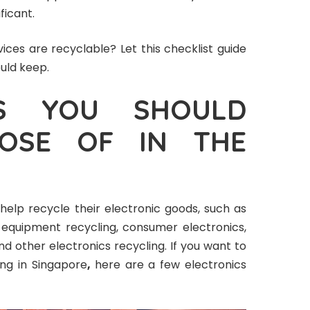
ficant.
ices are recyclable? Let this checklist guide
ould keep.
CS YOU SHOULD
POSE OF IN THE
help recycle their electronic goods, such as
equipment recycling, consumer electronics,
and other electronics recycling. If you want to
ing in Singapore
,
here are a few electronics