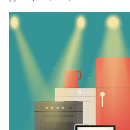
Posted
by