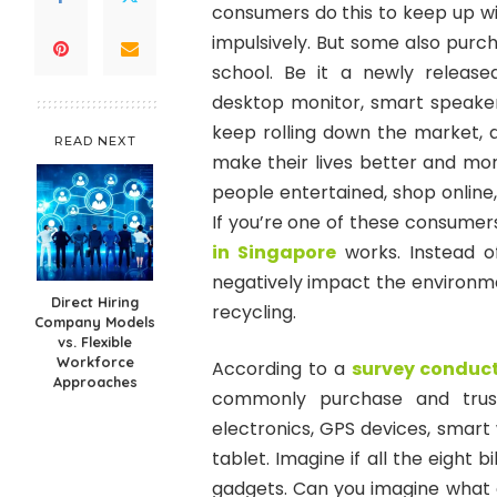
consumers do this to keep up wi
impulsively. But some also purch
school. Be it a newly release
desktop monitor, smart speaker,
keep rolling down the market,
READ NEXT
make their lives better and mo
people entertained, shop online
If you’re one of these consumer
in Singapore
works. Instead o
negatively impact the environme
Direct Hiring
recycling.
Company Models
vs. Flexible
Workforce
According to a
survey conduct
Approaches
commonly purchase and trust
electronics, GPS devices, smart
tablet. Imagine if all the eight 
gadgets. Can you imagine what 