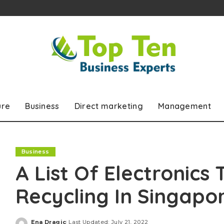
ure
Business
Direct marketing
Management
Business
A List Of Electronics
Recycling In Singapo
Ena Dragic
Last Updated: July 21, 2022