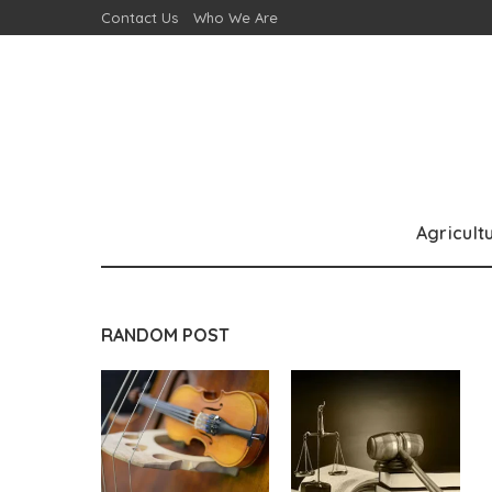
Contact Us
Who We Are
Agricult
RANDOM POST