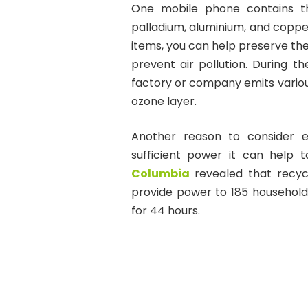
One mobile phone contains thou
palladium, aluminium, and copper
items, you can help preserve th
prevent air pollution. During 
factory or company emits variou
ozone layer.
Another reason to consider e
sufficient power it can help 
Columbia
revealed that recyc
provide power to 185 households
for 44 hours.