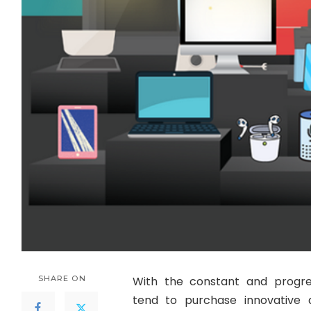
SHARE ON
With the constant and progre
tend to purchase innovative 