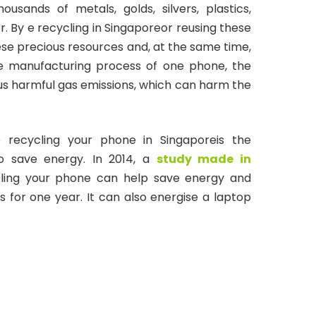
sands of metals, golds, silvers, plastics,
. By e recycling in Singaporeor reusing these
ese precious resources and, at the same time,
the manufacturing process of one phone, the
s harmful gas emissions, which can harm the
 recycling your phone in Singaporeis the
to save energy. In 2014, a
study made in
ling your phone can help save energy and
 for one year. It can also energise a laptop