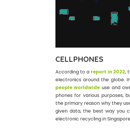
CELLPHONES
According to a
report in 2022
, 
electronics around the globe. 
people worldwide
use and own 
phones for various purposes, bu
the primary reason why they use 
given data, the best way you c
electronic recycling in Singapore