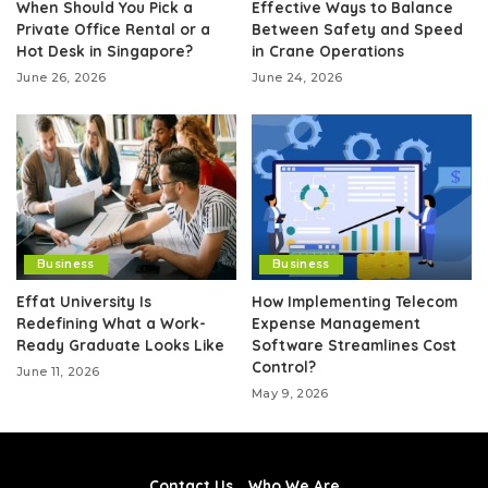
When Should You Pick a
Effective Ways to Balance
Private Office Rental or a
Between Safety and Speed
Hot Desk in Singapore?
in Crane Operations
June 26, 2026
June 24, 2026
Business
Business
Effat University Is
How Implementing Telecom
Redefining What a Work-
Expense Management
Ready Graduate Looks Like
Software Streamlines Cost
Control?
June 11, 2026
May 9, 2026
Contact Us
Who We Are