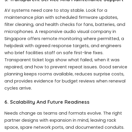
AV systems need care to stay stable. Look for a
maintenance plan with scheduled firmware updates,
filter cleaning, and health checks for fans, batteries, and
microphones. A responsive audio visual company in
Singapore offers remote monitoring where permitted, a
helpdesk with agreed response targets, and engineers
who brief facilities staff on safe first-line fixes.
Transparent ticket logs show what failed, when it was
repaired, and how to prevent repeat issues. Good service
planning keeps rooms available, reduces surprise costs,
and provides evidence for budget reviews when renewal
cycles arrive.
6. Scalability And Future Readiness
Needs change as teams and formats evolve. The right
partner designs with expansion in mind, leaving rack
space, spare network ports, and documented conduits.