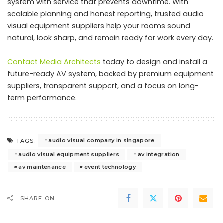
system with service that prevents downtime. With
scalable planning and honest reporting, trusted audio
visual equipment suppliers help your rooms sound
natural, look sharp, and remain ready for work every day.
Contact Media Architects
today to design and install a
future-ready AV system, backed by premium equipment
suppliers, transparent support, and a focus on long-
term performance.
audio visual company in singapore
TAGS:
audio visual equipment suppliers
av integration
av maintenance
event technology
SHARE ON