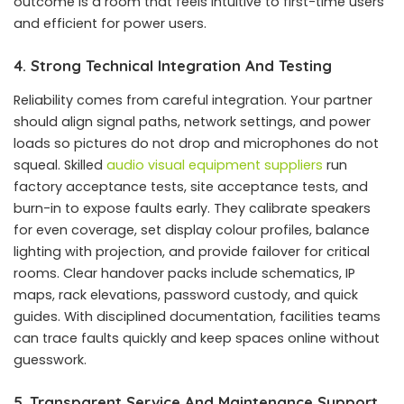
outcome is a room that feels intuitive to first-time users
and efficient for power users.
4. Strong Technical Integration And Testing
Reliability comes from careful integration. Your partner
should align signal paths, network settings, and power
loads so pictures do not drop and microphones do not
squeal. Skilled
audio visual equipment suppliers
run
factory acceptance tests, site acceptance tests, and
burn-in to expose faults early. They calibrate speakers
for even coverage, set display colour profiles, balance
lighting with projection, and provide failover for critical
rooms. Clear handover packs include schematics, IP
maps, rack elevations, password custody, and quick
guides. With disciplined documentation, facilities teams
can trace faults quickly and keep spaces online without
guesswork.
5. Transparent Service And Maintenance Support