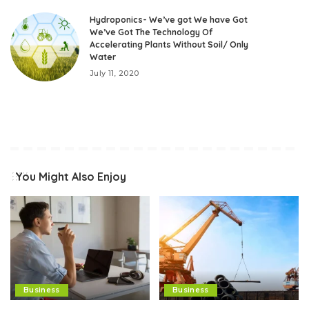
Hydroponics- We’ve got We have Got
We’ve Got The Technology Of
Accelerating Plants Without Soil/ Only
Water
July 11, 2020
You Might Also Enjoy
Business
Business