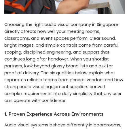
Choosing the right audio visual company in Singapore
directly affects how well your meeting rooms,
classrooms, and event spaces perform. Clear sound,
bright images, and simple controls come from careful
scoping, disciplined engineering, and support that
continues long after handover. When you shortlist
partners, look beyond glossy brand lists and ask for
proof of delivery. The six qualities below explain what
separates reliable teams from general vendors and how
strong audio visual equipment suppliers convert
complex requirements into daily simplicity that any user
can operate with confidence.
1. Proven Experience Across Environments
Audio visual systems behave differently in boardrooms,