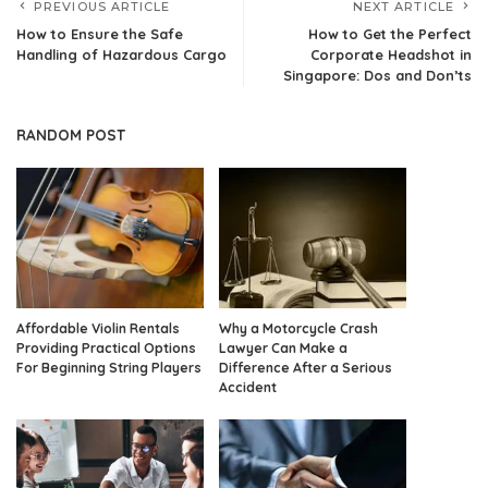
PREVIOUS ARTICLE
NEXT ARTICLE
How to Ensure the Safe
How to Get the Perfect
Handling of Hazardous Cargo
Corporate Headshot in
Singapore: Dos and Don’ts
RANDOM POST
Affordable Violin Rentals
Why a Motorcycle Crash
Providing Practical Options
Lawyer Can Make a
For Beginning String Players
Difference After a Serious
Accident