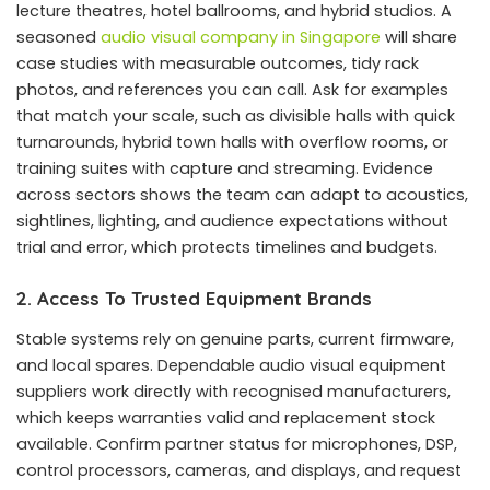
lecture theatres, hotel ballrooms, and hybrid studios. A
seasoned
audio visual company in Singapore
will share
case studies with measurable outcomes, tidy rack
photos, and references you can call. Ask for examples
that match your scale, such as divisible halls with quick
turnarounds, hybrid town halls with overflow rooms, or
training suites with capture and streaming. Evidence
across sectors shows the team can adapt to acoustics,
sightlines, lighting, and audience expectations without
trial and error, which protects timelines and budgets.
2. Access To Trusted Equipment Brands
Stable systems rely on genuine parts, current firmware,
and local spares. Dependable audio visual equipment
suppliers work directly with recognised manufacturers,
which keeps warranties valid and replacement stock
available. Confirm partner status for microphones, DSP,
control processors, cameras, and displays, and request