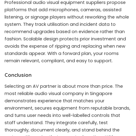
Professional audio visual equipment suppliers propose
platforms that add microphones, cameras, assisted
listening, or signage players without reworking the whole
system. They track utilisation and incident data to
recommend upgrades based on evidence rather than
fashion. Scalable design protects prior investment and
avoids the expense of ripping and replacing when new
standards appear. With a forward plan, your rooms
remain relevant, compliant, and easy to support.
Conclusion
Selecting an AV partner is about more than price. The
most reliable audio visual company in Singapore
demonstrates experience that matches your
environment, secures equipment from reputable brands,
and turns user needs into well-labelled controls that
staff understand. They integrate carefully, test
thoroughly, document clearly, and stand behind the