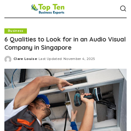
Business
6 Qualities to Look for in an Audio Visual
Company in Singapore
Clare Louise
Last Updated: November 4, 2025
Posted
by