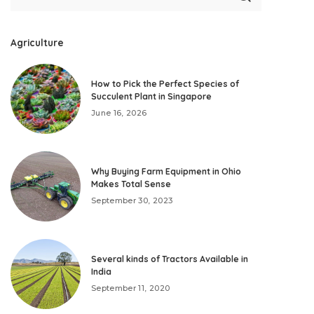
Agriculture
How to Pick the Perfect Species of
Succulent Plant in Singapore
June 16, 2026
Why Buying Farm Equipment in Ohio
Makes Total Sense
September 30, 2023
Several kinds of Tractors Available in
India
September 11, 2020