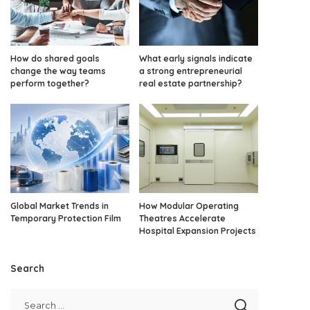
How do shared goals
What early signals indicate
change the way teams
a strong entrepreneurial
perform together?
real estate partnership?
Global Market Trends in
How Modular Operating
Temporary Protection Film
Theatres Accelerate
Hospital Expansion Projects
Search