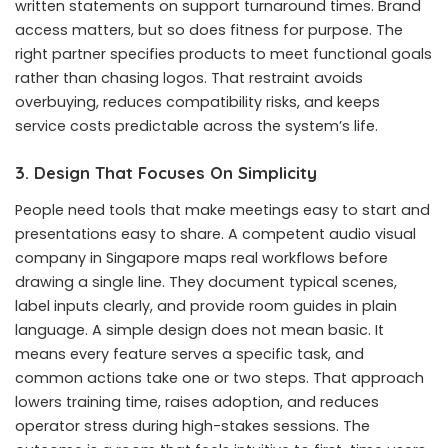
written statements on support turnaround times. Brand
access matters, but so does fitness for purpose. The
right partner specifies products to meet functional goals
rather than chasing logos. That restraint avoids
overbuying, reduces compatibility risks, and keeps
service costs predictable across the system’s life.
3. Design That Focuses On Simplicity
People need tools that make meetings easy to start and
presentations easy to share. A competent audio visual
company in Singapore maps real workflows before
drawing a single line. They document typical scenes,
label inputs clearly, and provide room guides in plain
language. A simple design does not mean basic. It
means every feature serves a specific task, and
common actions take one or two steps. That approach
lowers training time, raises adoption, and reduces
operator stress during high-stakes sessions. The