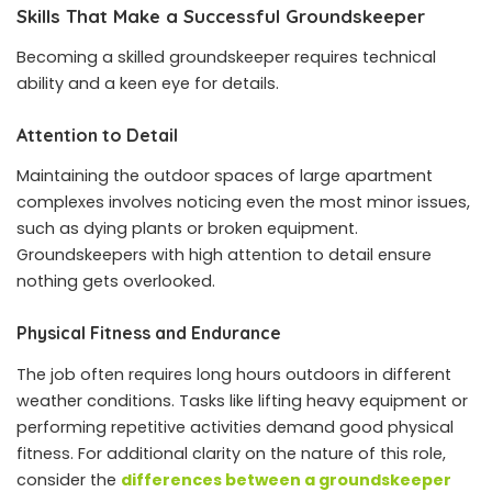
Skills That Make a Successful Groundskeeper
Becoming a skilled groundskeeper requires technical
ability and a keen eye for details.
Attention to Detail
Maintaining the outdoor spaces of large apartment
complexes involves noticing even the most minor issues,
such as dying plants or broken equipment.
Groundskeepers with high attention to detail ensure
nothing gets overlooked.
Physical Fitness and Endurance
The job often requires long hours outdoors in different
weather conditions. Tasks like lifting heavy equipment or
performing repetitive activities demand good physical
fitness. For additional clarity on the nature of this role,
consider the
differences between a groundskeeper