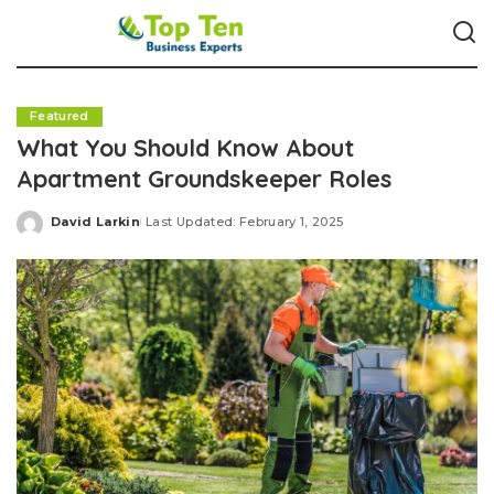
Featured
What You Should Know About
Apartment Groundskeeper Roles
David Larkin
Last Updated: February 1, 2025
Posted
by