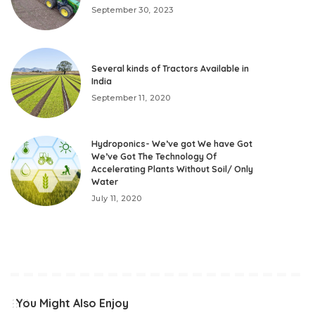
September 30, 2023
Several kinds of Tractors Available in
India
September 11, 2020
Hydroponics- We’ve got We have Got
We’ve Got The Technology Of
Accelerating Plants Without Soil/ Only
Water
July 11, 2020
You Might Also Enjoy