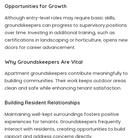
Opportunities for Growth
Although entry-level roles may require basic skills,
groundskeepers can progress to supervisory positions
over time. Investing in additional training, such as
certifications in landscaping or horticulture, opens new
doors for career advancement.
Why Groundskeepers Are Vital
Apartment groundskeepers contribute meaningfully to
building communities. Their work keeps outdoor areas
clean and safe while enhancing tenant satisfaction.
Building Resident Relationships
Maintaining well-kept surroundings fosters positive
experiences for tenants. Groundskeepers frequently
interact with residents, creating opportunities to build
rapport and address concerns directly.