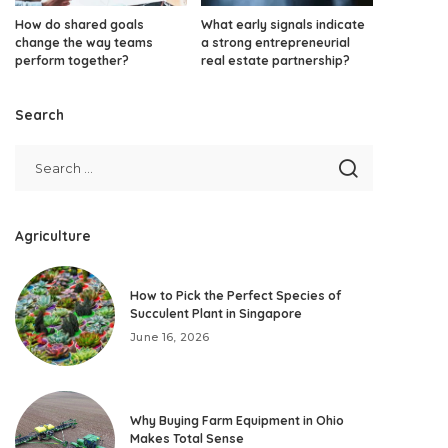
How do shared goals
What early signals indicate
change the way teams
a strong entrepreneurial
perform together?
real estate partnership?
Search
Agriculture
How to Pick the Perfect Species of
Succulent Plant in Singapore
June 16, 2026
Why Buying Farm Equipment in Ohio
Makes Total Sense