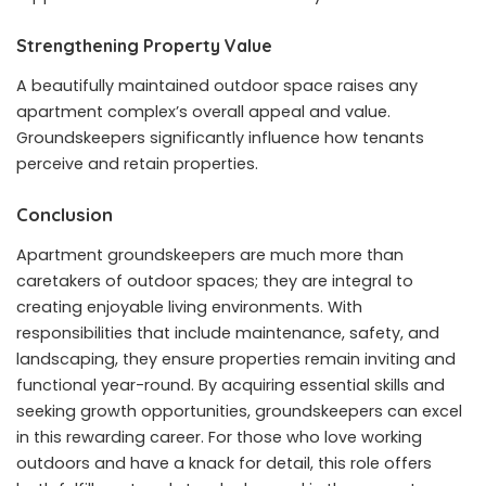
Strengthening Property Value
A beautifully maintained outdoor space raises any
apartment complex’s overall appeal and value.
Groundskeepers significantly influence how tenants
perceive and retain properties.
Conclusion
Apartment groundskeepers are much more than
caretakers of outdoor spaces; they are integral to
creating enjoyable living environments. With
responsibilities that include maintenance, safety, and
landscaping, they ensure properties remain inviting and
functional year-round. By acquiring essential skills and
seeking growth opportunities, groundskeepers can excel
in this rewarding career. For those who love working
outdoors and have a knack for detail, this role offers