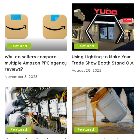
Featured
Featured
Why do sellers compare
Using Lighting to Make Your
multiple Amazon PPC agency
Trade Show Booth Stand Out
reviews?
August 28, 2025
November 5, 2025
Featured
Featured