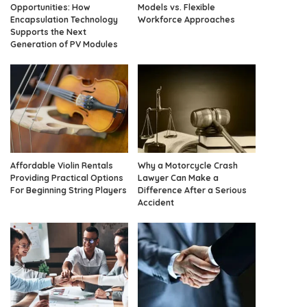
Opportunities: How
Models vs. Flexible
Encapsulation Technology
Workforce Approaches
Supports the Next
Generation of PV Modules
Affordable Violin Rentals
Why a Motorcycle Crash
Providing Practical Options
Lawyer Can Make a
For Beginning String Players
Difference After a Serious
Accident