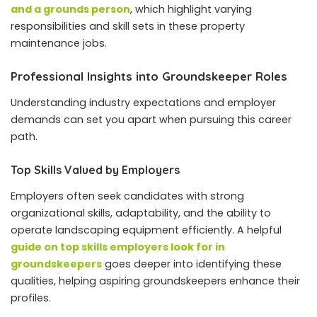
and a grounds person
, which highlight varying
responsibilities and skill sets in these property
maintenance jobs.
Professional Insights into Groundskeeper Roles
Understanding industry expectations and employer
demands can set you apart when pursuing this career
path.
Top Skills Valued by Employers
Employers often seek candidates with strong
organizational skills, adaptability, and the ability to
operate landscaping equipment efficiently. A helpful
guide on top skills employers look for in
groundskeepers
goes deeper into identifying these
qualities, helping aspiring groundskeepers enhance their
profiles.