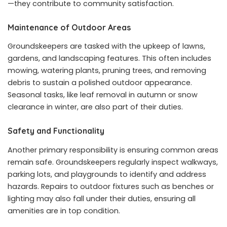
—they contribute to community satisfaction.
Maintenance of Outdoor Areas
Groundskeepers are tasked with the upkeep of lawns,
gardens, and landscaping features. This often includes
mowing, watering plants, pruning trees, and removing
debris to sustain a polished outdoor appearance.
Seasonal tasks, like leaf removal in autumn or snow
clearance in winter, are also part of their duties.
Safety and Functionality
Another primary responsibility is ensuring common areas
remain safe. Groundskeepers regularly inspect walkways,
parking lots, and playgrounds to identify and address
hazards. Repairs to outdoor fixtures such as benches or
lighting may also fall under their duties, ensuring all
amenities are in top condition.