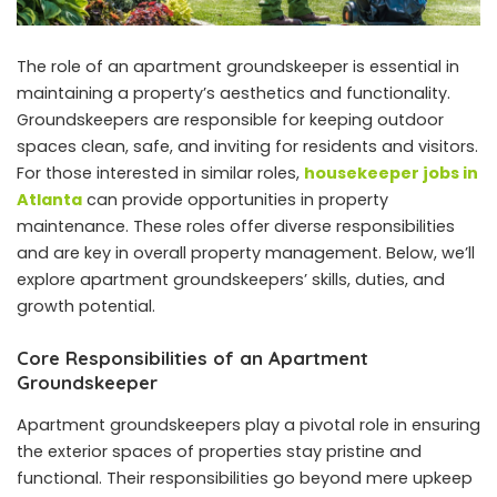
The role of an apartment groundskeeper is essential in
maintaining a property’s aesthetics and functionality.
Groundskeepers are responsible for keeping outdoor
spaces clean, safe, and inviting for residents and visitors.
For those interested in similar roles,
housekeeper jobs in
Atlanta
can provide opportunities in property
maintenance. These roles offer diverse responsibilities
and are key in overall property management. Below, we’ll
explore apartment groundskeepers’ skills, duties, and
growth potential.
Core Responsibilities of an Apartment
Groundskeeper
Apartment groundskeepers play a pivotal role in ensuring
the exterior spaces of properties stay pristine and
functional. Their responsibilities go beyond mere upkeep