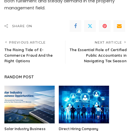
both fulfillment and steady demand in the property
management field.
SHARE ON
PREVIOUS ARTICLE
NEXT ARTICLE
The Rising Tide of E-
The Essential Role of Certified
Commerce Fraud And the
Public Accountants in
Right Options
Navigating Tax Season
RANDOM POST
Solar Industry Business
Direct Hiring Company