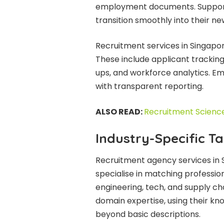
employment documents. Support 
transition smoothly into their ne
Recruitment services in Singapor
These include applicant trackin
ups, and workforce analytics. E
with transparent reporting.
ALSO READ:
Recruitment Scienc
Industry-Specific Ta
Recruitment agency services in S
specialise in matching profession
engineering, tech, and supply cha
domain expertise, using their k
beyond basic descriptions.