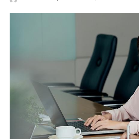
Posted
by