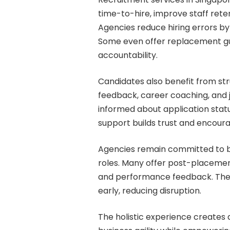
time-to-hire, improve staff ret
Agencies reduce hiring errors by
Some even offer replacement gua
accountability.
Candidates also benefit from st
feedback, career coaching, and
informed about application statu
support builds trust and encour
Agencies remain committed to buil
roles. Many offer post-placeme
and performance feedback. The
early, reducing disruption.
The holistic experience creates