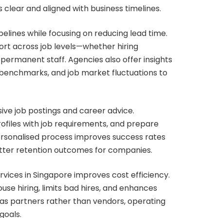
clear and aligned with business timelines.
lines while focusing on reducing lead time.
ort across job levels—whether hiring
 permanent staff. Agencies also offer insights
e benchmarks, and job market fluctuations to
ive job postings and career advice.
rofiles with job requirements, and prepare
personalised process improves success rates
etter retention outcomes for companies.
rvices in Singapore improves cost efficiency.
se hiring, limits bad hires, and enhances
n as partners rather than vendors, operating
goals.