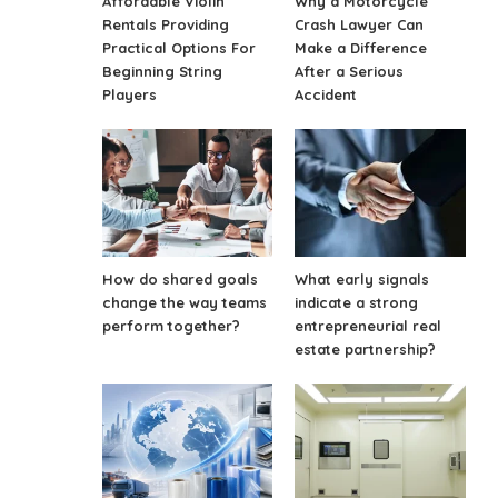
Affordable Violin
Why a Motorcycle
Rentals Providing
Crash Lawyer Can
Practical Options For
Make a Difference
Beginning String
After a Serious
Players
Accident
How do shared goals
What early signals
change the way teams
indicate a strong
perform together?
entrepreneurial real
estate partnership?