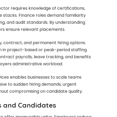
ector requires knowledge of certifications,
 stacks. Finance roles demand familiarity
ng, and audit standards. By understanding
ters ensure relevant placements.
, contract, and permanent hiring options.
on in project-based or peak-period staffing.
tract payrolls, leave tracking, and benefits
oyers administrative workload.
rvices enables businesses to scale teams
sive to sudden hiring demands, urgent
thout compromising on candidate quality.
s and Candidates
re offer measurable value. Employers reduce