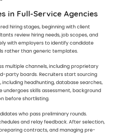
s in Full-Service Agencies
red hiring stages, beginning with client
tants review hiring needs, job scopes, and
ly with employers to identify candidate
s rather than generic templates.
s multiple channels, including proprietary
rd-party boards. Recruiters start sourcing
, including headhunting, database searches,
te undergoes skills assessment, background
n before shortlisting.
andidates who pass preliminary rounds.
hedules and relay feedback. After selection,
s, preparing contracts, and managing pre-