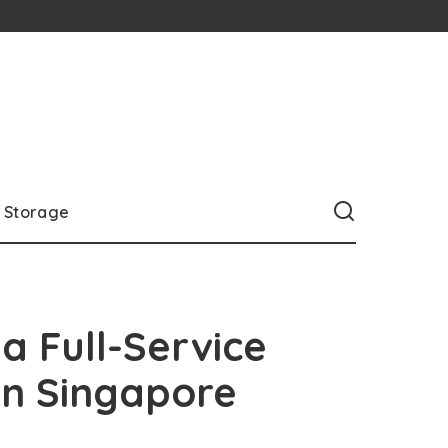
Storage
a Full-Service
in Singapore