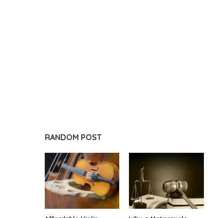
RANDOM POST