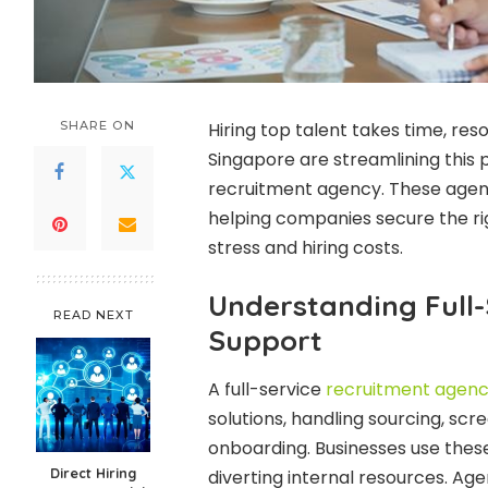
SHARE ON
Hiring top talent takes time, res
Singapore are streamlining this 
recruitment agency. These agenci
helping companies secure the rig
stress and hiring costs.
Understanding Full
READ NEXT
Support
A full-service
recruitment agenc
solutions, handling sourcing, scr
onboarding. Businesses use these s
Direct Hiring
diverting internal resources. Ag