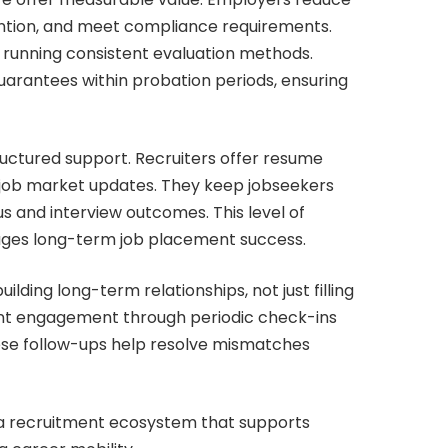
ention, and meet compliance requirements.
 running consistent evaluation methods.
rantees within probation periods, ensuring
ructured support. Recruiters offer resume
 job market updates. They keep jobseekers
s and interview outcomes. This level of
ages long-term job placement success.
ding long-term relationships, not just filling
nt engagement through periodic check-ins
se follow-ups help resolve mismatches
 a recruitment ecosystem that supports