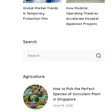
Global Market Trends
How Modular
in Temporary
Operating Theatres
Protection Film
Accelerate Hospital
Expansion Projects
Search
Agriculture
How to Pick the Perfect
Species of Succulent Plant
in Singapore
June 16, 2026