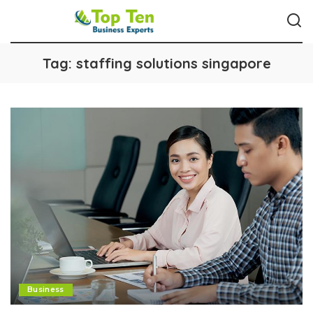
Tag:
staffing solutions singapore
Business