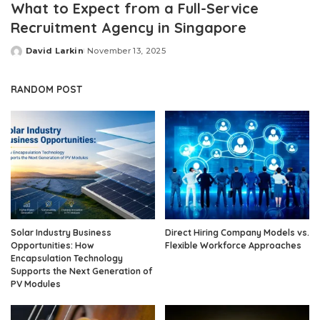
What to Expect from a Full-Service
Recruitment Agency in Singapore
David Larkin
November 13, 2025
Posted
by
RANDOM POST
Solar Industry Business
Direct Hiring Company Models vs.
Opportunities: How
Flexible Workforce Approaches
Encapsulation Technology
Supports the Next Generation of
PV Modules