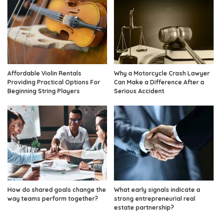
Affordable Violin Rentals
Why a Motorcycle Crash Lawyer
Providing Practical Options For
Can Make a Difference After a
Beginning String Players
Serious Accident
How do shared goals change the
What early signals indicate a
way teams perform together?
strong entrepreneurial real
estate partnership?