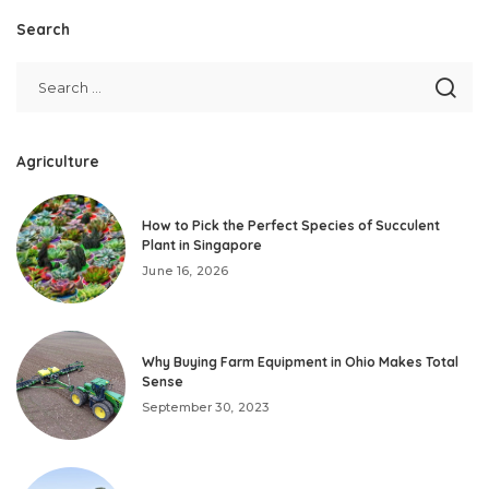
Search
Agriculture
How to Pick the Perfect Species of Succulent
Plant in Singapore
June 16, 2026
Why Buying Farm Equipment in Ohio Makes Total
Sense
September 30, 2023