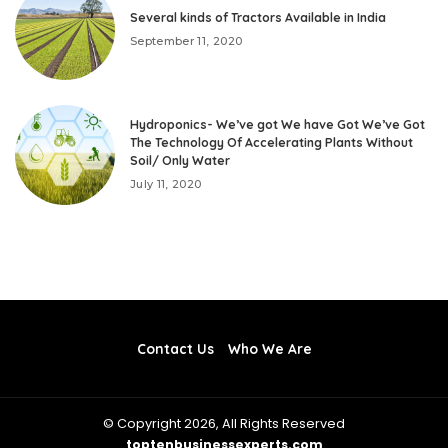
Several kinds of Tractors Available in India
September 11, 2020
Hydroponics- We’ve got We have Got We’ve Got
The Technology Of Accelerating Plants Without
Soil/ Only Water
July 11, 2020
Contact Us
Who We Are
© Copyright 2026, All Rights Reserved
toptenbusinessexperts.com