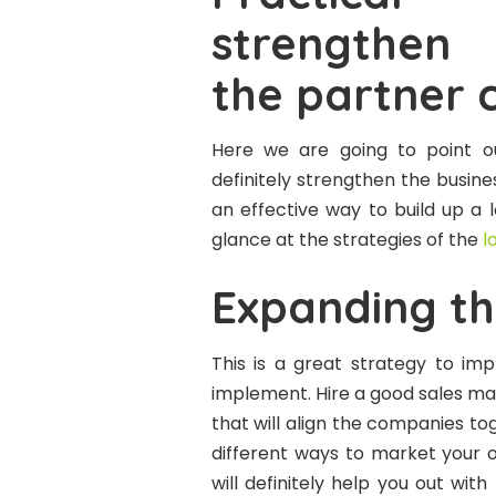
strengthen 
the partner 
Here we are going to point ou
definitely strengthen the busines
an effective way to build up a 
glance at the strategies of the
l
Expanding th
This is a great strategy to imp
implement. Hire a good sales ma
that will align the companies tog
different ways to market you
will definitely help you out wit