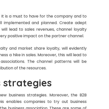
k. It is a must to have for the company and to
well implemented and planned. Create adept
will lead to sales revenues, channel loyalty
 very positive impact on the partner channel.
alty and market share loyalty, will evidently
ess a hike in sales. Moreover, this will lead to
associations. The channel patterns will be
ribution of the resources.
 strategies
new business strategies. Moreover, the B2B
This enables companies to try out business
rd the business association. These are some of