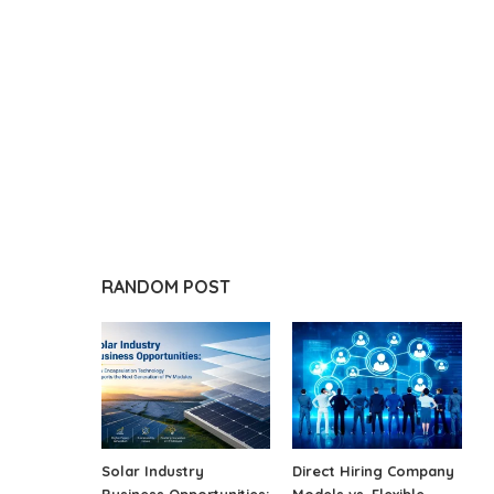
RANDOM POST
Solar Industry
Direct Hiring Company