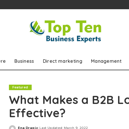
ure
Business
Direct marketing
Management
Featured
What Makes a B2B L
Effective?
Ena Dragic
Last Updated: March 9, 2022