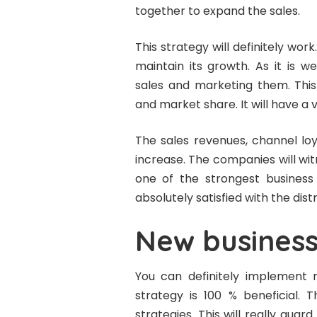
together to expand the sales.
This strategy will definitely wor
maintain its growth. As it is 
sales and marketing them. This 
and market share. It will have a
The sales revenues, channel loy
increase. The companies will witn
one of the strongest business 
absolutely satisfied with the dist
New business
You can definitely implement 
strategy is 100 % beneficial. 
strategies. This will really gua