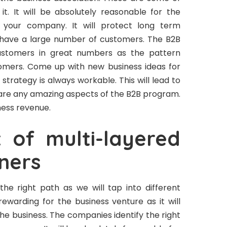
t. It will be absolutely reasonable for the
n your company. It will protect long term
ely have a large number of customers. The B2B
customers in great numbers as the pattern
omers. Come up with new business ideas for
 strategy is always workable. This will lead to
e are any amazing aspects of the B2B program.
iness revenue.
of multi-layered
ners
 the right path as we will tap into different
 rewarding for the business venture as it will
the business. The companies identify the right