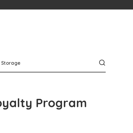
Storage
oyalty Program