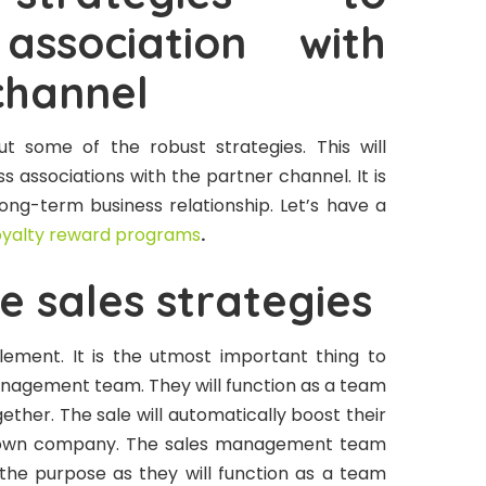
association with
channel
t some of the robust strategies. This will
s associations with the partner channel. It is
long-term business relationship. Let’s have a
oyalty reward programs
.
e sales strategies
lement. It is the utmost important thing to
nagement team. They will function as a team
ether. The sale will automatically boost their
r own company. The sales management team
h the purpose as they will function as a team