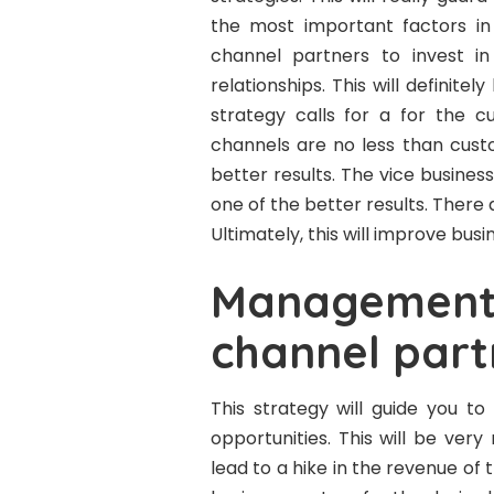
the most important factors in i
channel partners to invest i
relationships. This will definit
strategy calls for a for the 
channels are no less than cust
better results. The vice business
one of the better results. Ther
Ultimately, this will improve bus
Management 
channel part
This strategy will guide you to
opportunities. This will be very
lead to a hike in the revenue of 