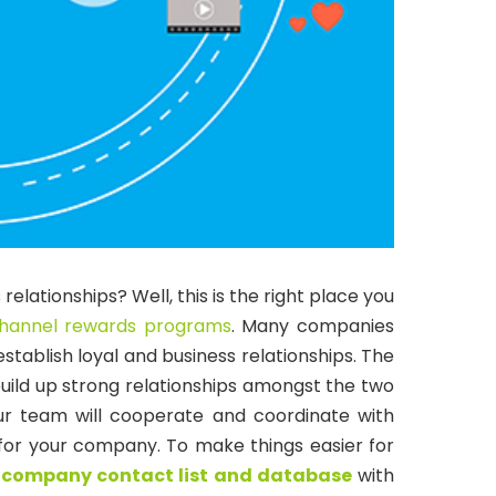
elationships? Well, this is the right place you
hannel rewards programs
.
Many companies
stablish loyal and business relationships. The
ild up strong relationships amongst the two
ur team will cooperate and coordinate with
ve for your company. To make things easier for
y
company contact list and database
with