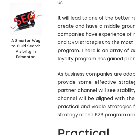
us.
It will lead to one of the better 
create and have a middle groun
companies have experience of ma
A Smarter Way
and CRM strategies to the most 
to Build Search
program. There is an array of 
Visibility in
Edmonton
loyalty program has gained pro
As business companies are adapt
provide some effective strat
partner channel will see stabili
channel will be aligned with t
practical and viable strategies
strategy of the B2B program are
Practical