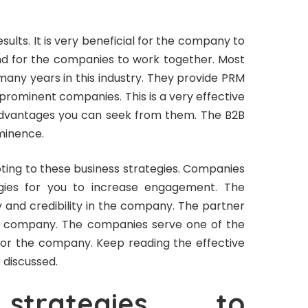
results. It is very beneficial for the company to
d for the companies to work together. Most
ny years in this industry. They provide PRM
prominent companies. This is a very effective
advantages you can seek from them. The B2B
minence.
ing to these business strategies. Companies
egies for you to increase engagement. The
ty and credibility in the company. The partner
he company. The companies serve one of the
 for the company. Keep reading the effective
 discussed.
 strategies to