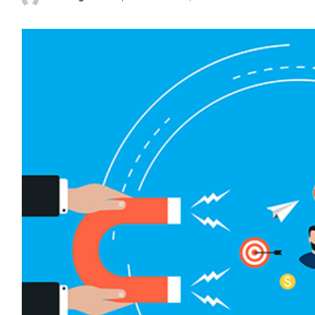
Posted
by