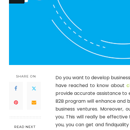
SHARE ON
Do you want to develop business r
have reached to know about
c
provide accurate assistance to e
B2B program will enhance and bu
business ventures. Moreover, o
you. This will really be effecti
you, you can get and findqualit
READ NEXT