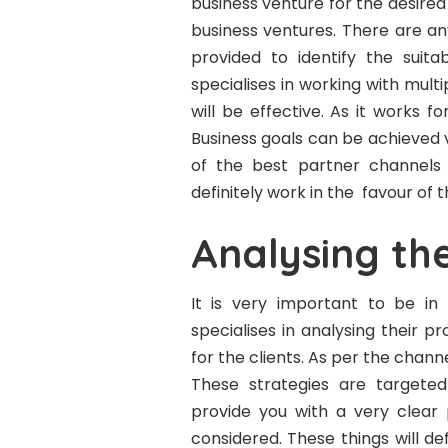
business venture for the desired
business ventures. There are an
provided to identify the suit
specialises in working with multi
will be effective. As it works fo
Business goals can be achieved 
of the best partner channels f
definitely work in the favour of
Analysing th
It is very important to be i
specialises in analysing their 
for the clients. As per the chan
These strategies are targeted 
provide you with a very clear 
considered. These things will def