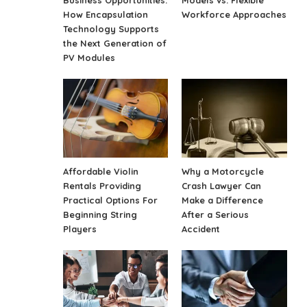
Business Opportunities:
Models vs. Flexible
How Encapsulation
Workforce Approaches
Technology Supports
the Next Generation of
PV Modules
Affordable Violin
Why a Motorcycle
Rentals Providing
Crash Lawyer Can
Practical Options For
Make a Difference
Beginning String
After a Serious
Players
Accident