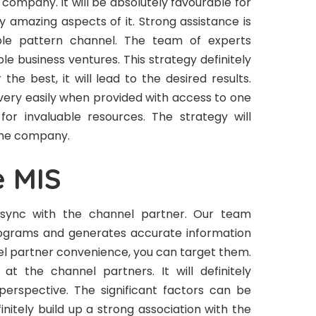
 company. It will be absolutely favourable for
y amazing aspects of it. Strong assistance is
able pattern channel. The team of experts
ple business ventures. This strategy definitely
r the best, it will lead to the desired results.
very easily when provided with access to one
or invaluable resources. The strategy will
 the company.
e MIS
n sync with the channel partner. Our team
programs and generates accurate information
nel partner convenience, you can target them.
at the channel partners. It will definitely
perspective. The significant factors can be
initely build up a strong association with the