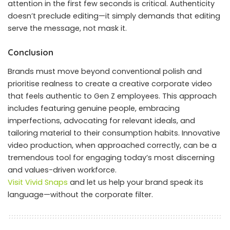
attention in the first few seconds is critical. Authenticity
doesn’t preclude editing—it simply demands that editing
serve the message, not mask it.
Conclusion
Brands must move beyond conventional polish and
prioritise realness to create a creative corporate video
that feels authentic to Gen Z employees. This approach
includes featuring genuine people, embracing
imperfections, advocating for relevant ideals, and
tailoring material to their consumption habits. Innovative
video production, when approached correctly, can be a
tremendous tool for engaging today’s most discerning
and values-driven workforce.
Visit Vivid Snaps
and let us help your brand speak its
language—without the corporate filter.