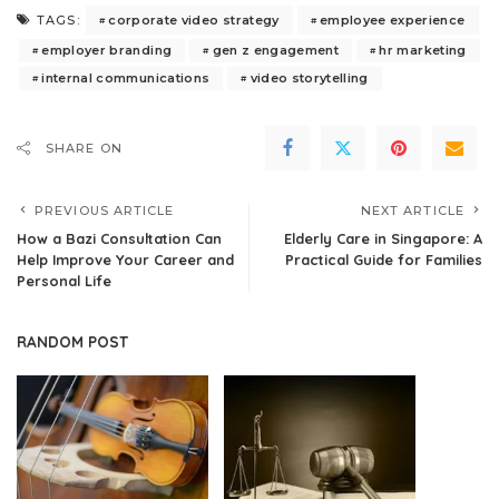
corporate video strategy
employee experience
TAGS:
employer branding
gen z engagement
hr marketing
internal communications
video storytelling
SHARE ON
PREVIOUS ARTICLE
NEXT ARTICLE
How a Bazi Consultation Can
Elderly Care in Singapore: A
Help Improve Your Career and
Practical Guide for Families
Personal Life
RANDOM POST