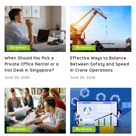
Business
Business
When Should You Pick a
Effective Ways to Balance
Private Office Rental or a
Between Safety and Speed
Hot Desk in Singapore?
in Crane Operations
June 26, 2026
June 24, 2026
Business
Business