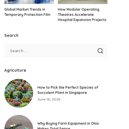
Global Market Trends in
How Modular Operating
Temporary Protection Film
Theatres Accelerate
Hospital Expansion Projects
Search
Agriculture
How to Pick the Perfect Species of
Succulent Plant in Singapore
June 16, 2026
Why Buying Farm Equipment in Ohio
Makes Total Sense