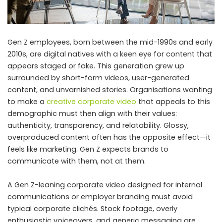
Gen Z employees, born between the mid-1990s and early
2010s, are digital natives with a keen eye for content that
appears staged or fake. This generation grew up
surrounded by short-form videos, user-generated
content, and unvarnished stories. Organisations wanting
to make a
creative corporate video
that appeals to this
demographic must then align with their values:
authenticity, transparency, and relatability. Glossy,
overproduced content often has the opposite effect—it
feels like marketing. Gen Z expects brands to
communicate with them, not at them.
A Gen Z-leaning corporate video designed for internal
communications or employer branding must avoid
typical corporate clichés. Stock footage, overly
enthusiastic voiceovers, and generic messaging are