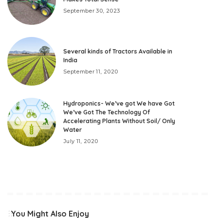
September 30, 2023
Several kinds of Tractors Available in
India
September 11, 2020
Hydroponics- We’ve got We have Got
We’ve Got The Technology Of
Accelerating Plants Without Soil/ Only
Water
July 11, 2020
You Might Also Enjoy