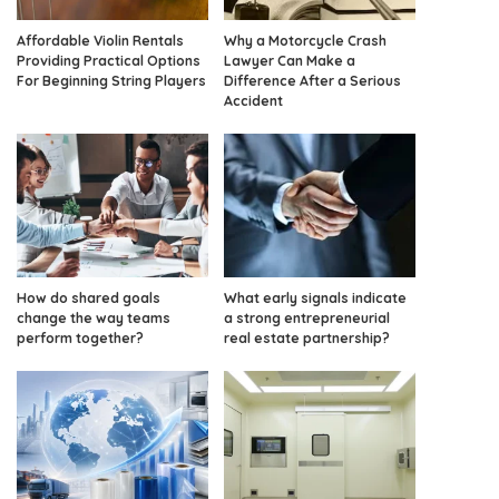
Affordable Violin Rentals
Why a Motorcycle Crash
Providing Practical Options
Lawyer Can Make a
For Beginning String Players
Difference After a Serious
Accident
How do shared goals
What early signals indicate
change the way teams
a strong entrepreneurial
perform together?
real estate partnership?