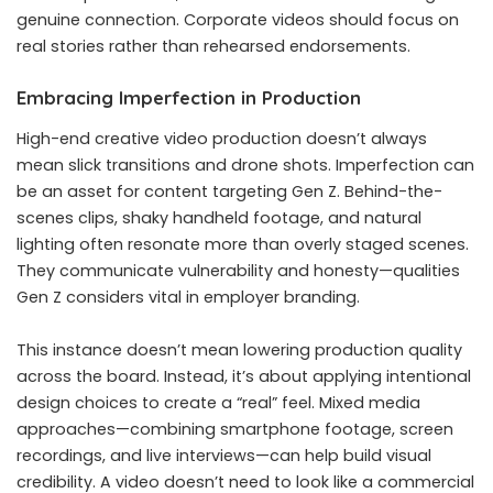
genuine connection. Corporate videos should focus on
real stories rather than rehearsed endorsements.
Embracing Imperfection in Production
High-end creative video production doesn’t always
mean slick transitions and drone shots. Imperfection can
be an asset for content targeting Gen Z. Behind-the-
scenes clips, shaky handheld footage, and natural
lighting often resonate more than overly staged scenes.
They communicate vulnerability and honesty—qualities
Gen Z considers vital in employer branding.
This instance doesn’t mean lowering production quality
across the board. Instead, it’s about applying intentional
design choices to create a “real” feel. Mixed media
approaches—combining smartphone footage, screen
recordings, and live interviews—can help build visual
credibility. A video doesn’t need to look like a commercial