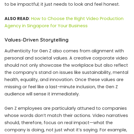
to be impactful; it just needs to look and feel honest.
ALSO READ
:
How to Choose the Right Video Production
Agency in Singapore for Your Business
Values-Driven Storytelling
Authenticity for Gen Z also comes from alignment with
personal and societal values. A creative corporate video
should not only showcase the workplace but also reflect
the company’s stand on issues like sustainability, mental
health, equality, and innovation. Once these values are
missing or feel like a last-minute inclusion, the Gen Z
audience will sense it immediately.
Gen Z employees are particularly attuned to companies
whose words don’t match their actions. Video narratives
should, therefore, focus on real impact—what the
company is doing, not just what it’s saying. For example,