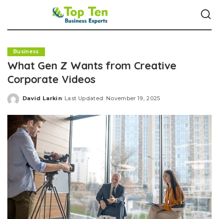
Business
What Gen Z Wants from Creative
Corporate Videos
David Larkin
Last Updated: November 19, 2025
Posted
by