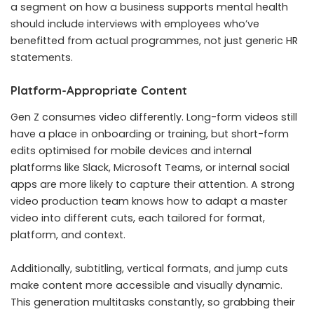
a segment on how a business supports mental health
should include interviews with employees who’ve
benefitted from actual programmes, not just generic HR
statements.
Platform-Appropriate Content
Gen Z consumes video differently. Long-form videos still
have a place in onboarding or training, but short-form
edits optimised for mobile devices and internal
platforms like Slack, Microsoft Teams, or internal social
apps are more likely to capture their attention. A strong
video production team knows how to adapt a master
video into different cuts, each tailored for format,
platform, and context.
Additionally, subtitling, vertical formats, and jump cuts
make content more accessible and visually dynamic.
This generation multitasks constantly, so grabbing their