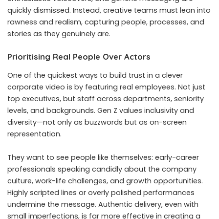
quickly dismissed. Instead, creative teams must lean into
rawness and realism, capturing people, processes, and
stories as they genuinely are.
Prioritising Real People Over Actors
One of the quickest ways to build trust in a clever
corporate video is by featuring real employees. Not just
top executives, but staff across departments, seniority
levels, and backgrounds. Gen Z values inclusivity and
diversity—not only as buzzwords but as on-screen
representation.
They want to see people like themselves: early-career
professionals speaking candidly about the company
culture, work-life challenges, and growth opportunities.
Highly scripted lines or overly polished performances
undermine the message. Authentic delivery, even with
small imperfections, is far more effective in creating a