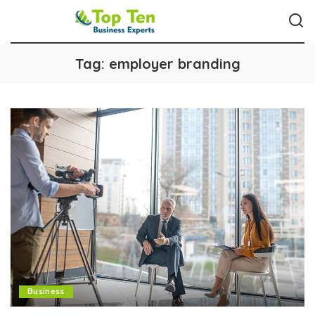
Tag:
employer branding
Business