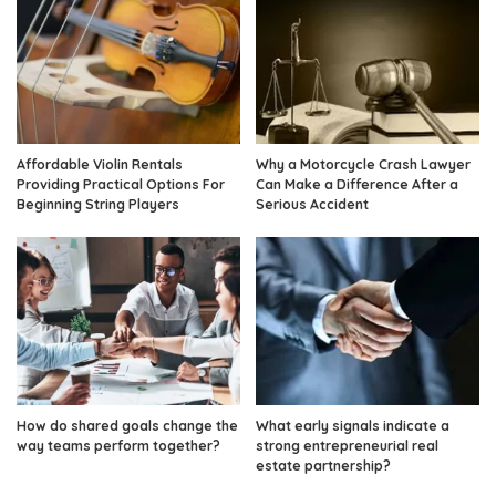
Affordable Violin Rentals
Why a Motorcycle Crash Lawyer
Providing Practical Options For
Can Make a Difference After a
Beginning String Players
Serious Accident
How do shared goals change the
What early signals indicate a
way teams perform together?
strong entrepreneurial real
estate partnership?