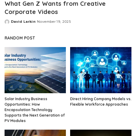
What Gen Z Wants from Creative
Corporate Videos
David Larkin
November 19, 2025
Posted
by
RANDOM POST
Solar Industry Business
Direct Hiring Company Models vs.
Opportunities: How
Flexible Workforce Approaches
Encapsulation Technology
Supports the Next Generation of
PV Modules