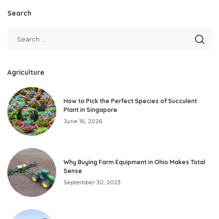
Search
Agriculture
How to Pick the Perfect Species of Succulent
Plant in Singapore
June 16, 2026
Why Buying Farm Equipment in Ohio Makes Total
Sense
September 30, 2023