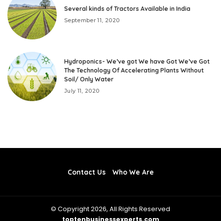
Several kinds of Tractors Available in India
September 11, 2020
Hydroponics- We’ve got We have Got We’ve Got
The Technology Of Accelerating Plants Without
Soil/ Only Water
July 11, 2020
Contact Us
Who We Are
© Copyright 2026, All Rights Reserved
toptenbusinessexperts.com