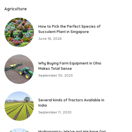
Agriculture
How to Pick the Perfect Species of
Succulent Plant in Singapore
June 16, 2026
Why Buying Farm Equipment in Ohio
Makes Total Sense
September 30, 2023
Several kinds of Tractors Available in
India
September 11, 2020
Hydroponics- We’ve got We have Got