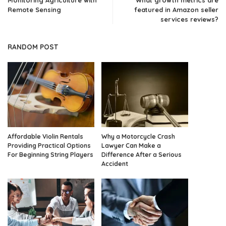
Monitoring Agriculture with
What growth metrics are
Remote Sensing
featured in Amazon seller
services reviews?
RANDOM POST
Affordable Violin Rentals
Why a Motorcycle Crash
Providing Practical Options
Lawyer Can Make a
For Beginning String Players
Difference After a Serious
Accident