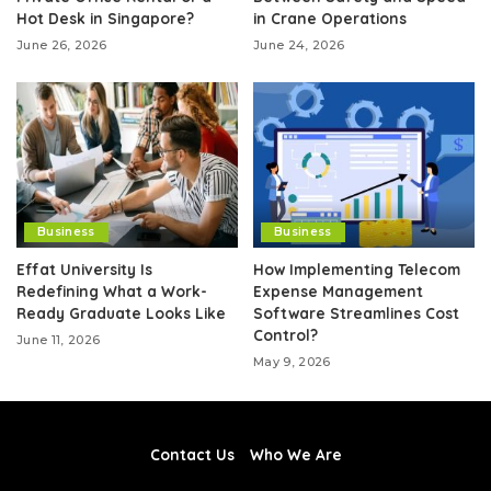
Hot Desk in Singapore?
in Crane Operations
June 26, 2026
June 24, 2026
Business
Business
Effat University Is
How Implementing Telecom
Redefining What a Work-
Expense Management
Ready Graduate Looks Like
Software Streamlines Cost
Control?
June 11, 2026
May 9, 2026
Contact Us
Who We Are