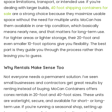
space limitations, transport, or intended use. If you’re
dealing with larger builds,
40 foot shipping containers for
sale
are a strong choice because they maximize usable
space without the need for multiple units. MoCan has
them available in one-trip condition, which basically
means nearly new, and that matters for long-term use.
For tighter areas or lighter storage, their 20-foot and
even smaller 10-foot options give you flexibility. The best
part is they guide you through the process rather than
leaving you to guess.
Why Rentals Make Sense Too
Not everyone needs a permanent solution. I’ve seen
small businesses and contractors get great results by
renting instead of buying. MoCan Containers offers
conex rentals in 20-foot and 40-foot sizes. These units
are watertight, secure, and available for short- or long-
term use. If you’re running a seasonal shop, setting up