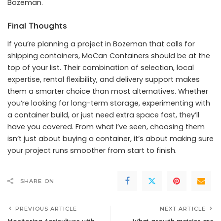
Bozeman.
Final Thoughts
If you’re planning a project in Bozeman that calls for
shipping containers, MoCan Containers should be at the
top of your list. Their combination of selection, local
expertise, rental flexibility, and delivery support makes
them a smarter choice than most alternatives. Whether
you’re looking for long-term storage, experimenting with
a container build, or just need extra space fast, they’ll
have you covered. From what I’ve seen, choosing them
isn’t just about buying a container, it’s about making sure
your project runs smoother from start to finish.
SHARE ON
PREVIOUS ARTICLE
NEXT ARTICLE