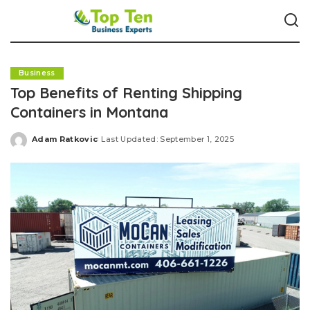
Business
Top Benefits of Renting Shipping
Containers in Montana
Adam Ratkovic
Last Updated: September 1, 2025
Posted
by