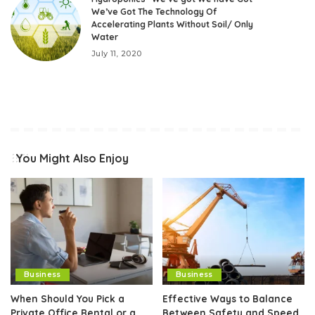
We’ve Got The Technology Of
Accelerating Plants Without Soil/ Only
Water
July 11, 2020
You Might Also Enjoy
Business
Business
When Should You Pick a
Effective Ways to Balance
Private Office Rental or a
Between Safety and Speed