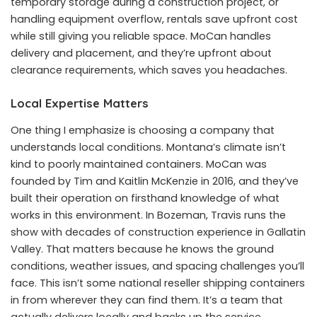
temporary storage during a construction project, or
handling equipment overflow, rentals save upfront cost
while still giving you reliable space. MoCan handles
delivery and placement, and they’re upfront about
clearance requirements, which saves you headaches.
Local Expertise Matters
One thing I emphasize is choosing a company that
understands local conditions. Montana’s climate isn’t
kind to poorly maintained containers. MoCan was
founded by Tim and Kaitlin McKenzie in 2016, and they’ve
built their operation on firsthand knowledge of what
works in this environment. In Bozeman, Travis runs the
show with decades of construction experience in Gallatin
Valley. That matters because he knows the ground
conditions, weather issues, and spacing challenges you’ll
face. This isn’t some national reseller shipping containers
in from wherever they can find them. It’s a team that
actually delivers locally and backs up the service.