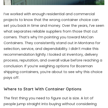
I’ve worked with enough residential and commercial
projects to know that the wrong container choice can
set you back in time and money. Over the years, I’ve seen
what separates reliable suppliers from those that cut
corners. That’s why I’m pointing you toward MoCan
Containers. They consistently stand out in Montana for
selection, service, and dependability. I didn’t make this
recommendation lightly. I looked at inventory, delivery
process, reputation, and overall value before reaching a
conclusion. If you’re weighing options for Bozeman
shipping containers, you’re about to see why this choice
pays off.
Where to Start With Container Options
The first thing you need to figure out is size. A lot of
people jump straight into buying without considering