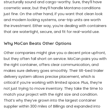
structurally sound and cargo-worthy. Sure, they’ll have
cosmetic wear, but they’ll handle Montana conditions
just fine. On the other hand, if you want that clean look
and modern locking systems, one-trip units are worth
the investment. Either way, you’re dealing with containers
that are watertight, secure, and fit for real-world use.
Why MoCan Beats Other Options
Other companies might give you a decent price upfront,
but they often fall short on service. MoCan pairs you with
the right container, offers clear communication, and
makes sure delivery goes smoothly. Their tilt-bed trailer
delivery system allows precise placement, which is
critical if you’re working with limited space. Plus, they’re
not just trying to move inventory. They take the time to
match your project with the right size and condition.
That’s why they’ve grown into the largest container
supplier within 300 miles of Billings and expanded into