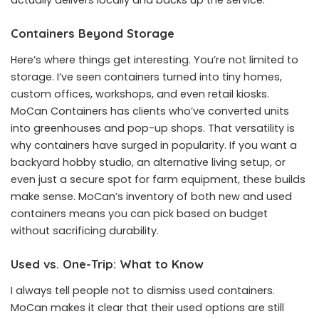
Containers Beyond Storage
Here’s where things get interesting. You’re not limited to
storage. I’ve seen containers turned into tiny homes,
custom offices, workshops, and even retail kiosks.
MoCan Containers has clients who’ve converted units
into greenhouses and pop-up shops. That versatility is
why containers have surged in popularity. If you want a
backyard hobby studio, an alternative living setup, or
even just a secure spot for farm equipment, these builds
make sense. MoCan’s inventory of both new and used
containers means you can pick based on budget
without sacrificing durability.
Used vs. One-Trip: What to Know
I always tell people not to dismiss used containers.
MoCan makes it clear that their used options are still