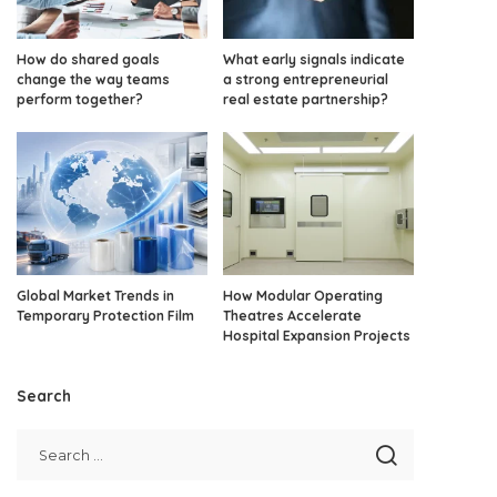
How do shared goals
What early signals indicate
change the way teams
a strong entrepreneurial
perform together?
real estate partnership?
Global Market Trends in
How Modular Operating
Temporary Protection Film
Theatres Accelerate
Hospital Expansion Projects
Search