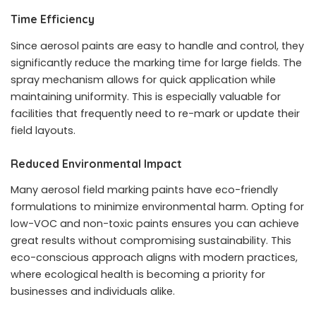
Time Efficiency
Since aerosol paints are easy to handle and control, they
significantly reduce the marking time for large fields. The
spray mechanism allows for quick application while
maintaining uniformity. This is especially valuable for
facilities that frequently need to re-mark or update their
field layouts.
Reduced Environmental Impact
Many aerosol field marking paints have eco-friendly
formulations to minimize environmental harm. Opting for
low-VOC and non-toxic paints ensures you can achieve
great results without compromising sustainability. This
eco-conscious approach aligns with modern practices,
where ecological health is becoming a priority for
businesses and individuals alike.