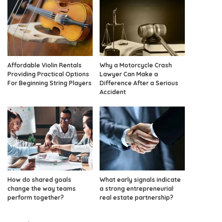
Affordable Violin Rentals
Why a Motorcycle Crash
Providing Practical Options
Lawyer Can Make a
For Beginning String Players
Difference After a Serious
Accident
How do shared goals
What early signals indicate
change the way teams
a strong entrepreneurial
perform together?
real estate partnership?