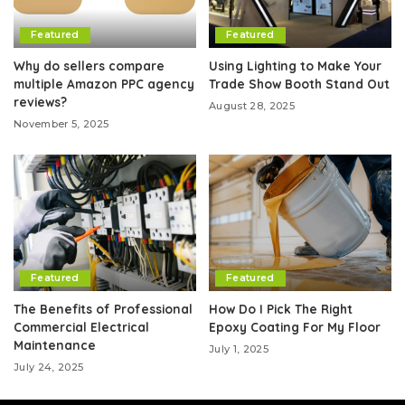
Featured
Featured
Why do sellers compare
Using Lighting to Make Your
multiple Amazon PPC agency
Trade Show Booth Stand Out
reviews?
August 28, 2025
November 5, 2025
Featured
Featured
The Benefits of Professional
How Do I Pick The Right
Commercial Electrical
Epoxy Coating For My Floor
Maintenance
July 1, 2025
July 24, 2025