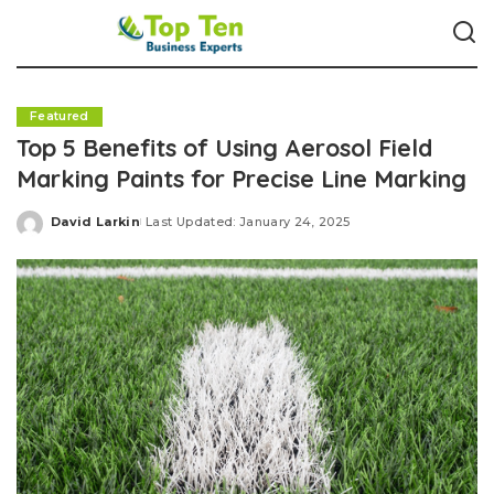
Featured
Top 5 Benefits of Using Aerosol Field
Marking Paints for Precise Line Marking
David Larkin
Last Updated: January 24, 2025
Posted
by