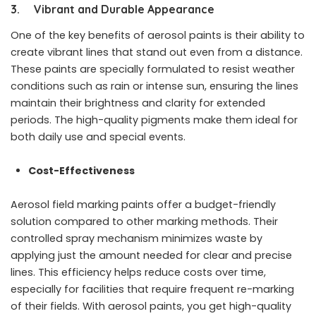
3. Vibrant and Durable Appearance
One of the key benefits of aerosol paints is their ability to
create vibrant lines that stand out even from a distance.
These paints are specially formulated to resist weather
conditions such as rain or intense sun, ensuring the lines
maintain their brightness and clarity for extended
periods. The high-quality pigments make them ideal for
both daily use and special events.
Cost-Effectiveness
Aerosol field marking paints offer a budget-friendly
solution compared to other marking methods. Their
controlled spray mechanism minimizes waste by
applying just the amount needed for clear and precise
lines. This efficiency helps reduce costs over time,
especially for facilities that require frequent re-marking
of their fields. With aerosol paints, you get high-quality