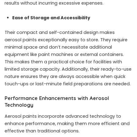
results without incurring excessive expenses.
Ease of Storage and Accessibility
Their compact and self-contained design makes
aerosol paints exceptionally easy to store. They require
minimal space and don’t necessitate additional
equipment like paint machines or external containers.
This makes them a practical choice for facilities with
limited storage capacity. Additionally, their ready-to-use
nature ensures they are always accessible when quick
touch-ups or last-minute field preparations are needed.
Performance Enhancements with Aerosol
Technology
Aerosol paints incorporate advanced technology to
enhance performance, making them more efficient and
effective than traditional options.