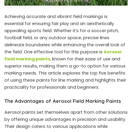
Achieving accurate and vibrant field markings is
essential for ensuring fair play and an aesthetically
appealing sports field. Whether it’s for a soccer pitch,
football field, or any outdoor space, precise lines
delineate boundaries while enhancing the overall look of
the field. One effective tool for this purpose is
Aerosol
field marking paints
, known for their ease of use and
superior results, making them a go-to option for various
marking needs. This article explores the top five benefits
of using these paints for line marking and highlights their
practicality for professionals and beginners.
The Advantages of Aerosol Field Marking Paints
Aerosol paints set themselves apart from other solutions
by offering unique advantages in precision and usability.
Their design caters to various applications while