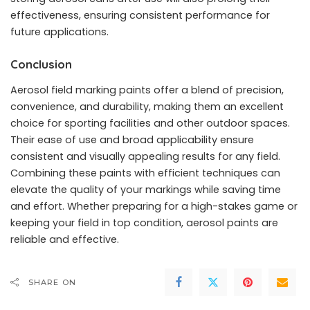
effectiveness, ensuring consistent performance for
future applications.
Conclusion
Aerosol field marking paints offer a blend of precision,
convenience, and durability, making them an excellent
choice for sporting facilities and other outdoor spaces.
Their ease of use and broad applicability ensure
consistent and visually appealing results for any field.
Combining these paints with efficient techniques can
elevate the quality of your markings while saving time
and effort. Whether preparing for a high-stakes game or
keeping your field in top condition, aerosol paints are
reliable and effective.
SHARE ON