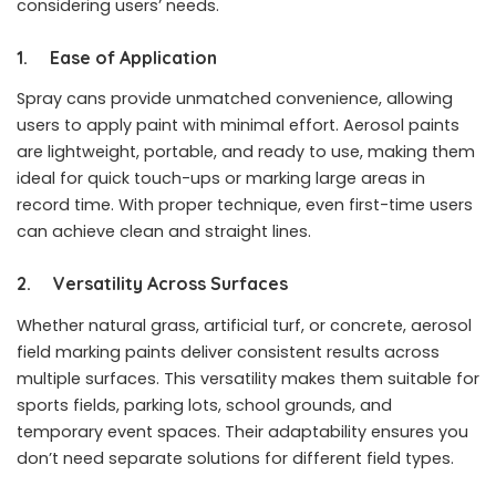
considering users’ needs.
1. Ease of Application
Spray cans provide unmatched convenience, allowing
users to apply paint with minimal effort. Aerosol paints
are lightweight, portable, and ready to use, making them
ideal for quick touch-ups or marking large areas in
record time. With proper technique, even first-time users
can achieve clean and straight lines.
2. Versatility Across Surfaces
Whether natural grass, artificial turf, or concrete, aerosol
field marking paints deliver consistent results across
multiple surfaces. This versatility makes them suitable for
sports fields, parking lots, school grounds, and
temporary event spaces. Their adaptability ensures you
don’t need separate solutions for different field types.