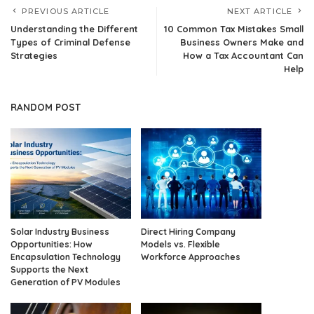
PREVIOUS ARTICLE
NEXT ARTICLE
Understanding the Different
10 Common Tax Mistakes Small
Types of Criminal Defense
Business Owners Make and
Strategies
How a Tax Accountant Can
Help
RANDOM POST
Solar Industry Business
Direct Hiring Company
Opportunities: How
Models vs. Flexible
Encapsulation Technology
Workforce Approaches
Supports the Next
Generation of PV Modules