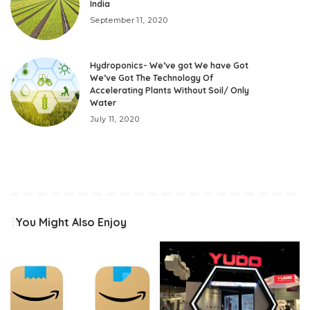
India
September 11, 2020
Hydroponics- We’ve got We have Got
We’ve Got The Technology Of
Accelerating Plants Without Soil/ Only
Water
July 11, 2020
You Might Also Enjoy