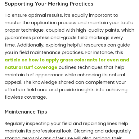
Supporting Your Marking Practices
To ensure optimal results, it’s equally important to
master the application process and maintain your tool’s
proper technique, coupled with high-quality paints, which
guarantees professional-grade field markings every
time. Additionally, exploring helpful resources can guide
you in field maintenance practices. For instance, this
article on how to apply grass colorants for even and
natural turf coverage
outlines techniques that help
maintain turf appearance while enhancing its natural
appeal. The knowledge shared can complement your
efforts in field care and provide insights into achieving
flawless coverage.
Maintenance Tips
Regularly inspecting your field and repainting lines help
maintain its professional look. Cleaning and adequately
storing aerosol cans after use will also prolong their