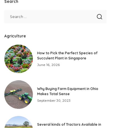
Search
Agriculture
How to Pick the Perfect Species of
Succulent Plant in Singapore
June 16, 2026
Why Buying Farm Equipment in Ohio
Makes Total Sense
September 30, 2023
Several kinds of Tractors Available in